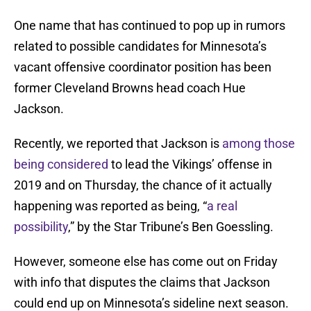
One name that has continued to pop up in rumors
related to possible candidates for Minnesota’s
vacant offensive coordinator position has been
former Cleveland Browns head coach Hue
Jackson.
Recently, we reported that Jackson is
among those
being considered
to lead the Vikings’ offense in
2019 and on Thursday, the chance of it actually
happening was reported as being, “
a real
possibility
,” by the Star Tribune’s Ben Goessling.
However, someone else has come out on Friday
with info that disputes the claims that Jackson
could end up on Minnesota’s sideline next season.