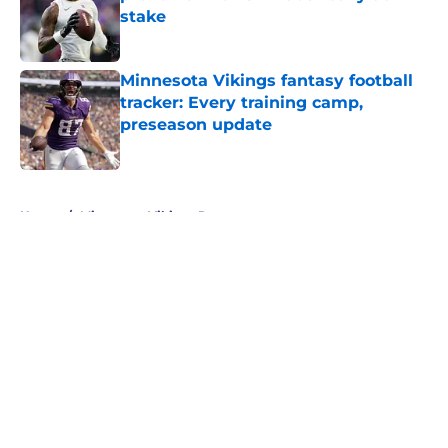
stake
Published by on Invalid Date
Minnesota Vikings fantasy football
tracker: Every training camp,
preseason update
Published by on Invalid Date
5 related articles loaded
Home
/
Minnesota Vikings Rumors
About
Openings
Contact
Our 300+ Sites
Mobile Apps
FanSided Daily