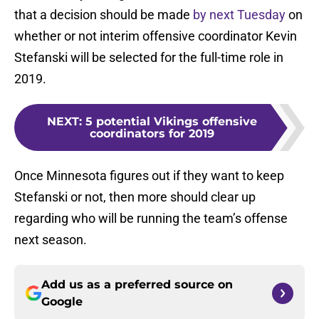
that a decision should be made
by next Tuesday
on
whether or not interim offensive coordinator Kevin
Stefanski will be selected for the full-time role in
2019.
NEXT
:
5 potential Vikings offensive
coordinators for 2019
Once Minnesota figures out if they want to keep
Stefanski or not, then more should clear up
regarding who will be running the team’s offense
next season.
Add us as a preferred source on
Google