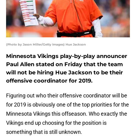
(Photo by Jason Miller/Getty Images) Hue Jackson
Minnesota Vikings play-by-play announcer
Paul Allen stated on Friday that the team
will not be hiring Hue Jackson to be their
offensive coordinator for 2019.
Figuring out who their offensive coordinator will be
for 2019 is obviously one of the top priorities for the
Minnesota Vikings this offseason. Who exactly the
Vikings end up choosing for the position is
something that is still unknown.