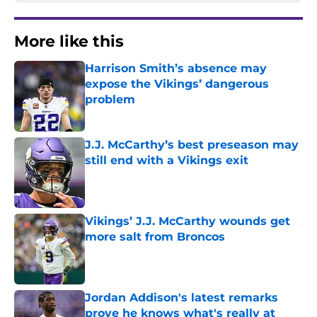
More like this
Harrison Smith’s absence may
expose the Vikings’ dangerous
problem
Published by on Invalid Date
J.J. McCarthy’s best preseason may
still end with a Vikings exit
Published by on Invalid Date
Vikings’ J.J. McCarthy wounds get
more salt from Broncos
Published by on Invalid Date
Jordan Addison's latest remarks
prove he knows what's really at