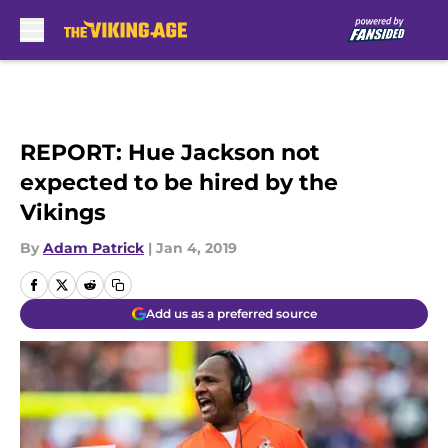
Skip to main content
REPORT: Hue Jackson not
expected to be hired by the
Vikings
By
Adam Patrick
|
Jan 4, 2019
Add us as a preferred source