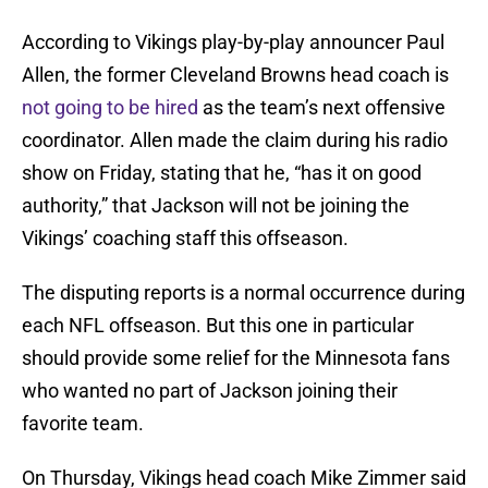
According to Vikings play-by-play announcer Paul
Allen, the former Cleveland Browns head coach is
not going to be hired
as the team’s next offensive
coordinator. Allen made the claim during his radio
show on Friday, stating that he, “has it on good
authority,” that Jackson will not be joining the
Vikings’ coaching staff this offseason.
The disputing reports is a normal occurrence during
each NFL offseason. But this one in particular
should provide some relief for the Minnesota fans
who wanted no part of Jackson joining their
favorite team.
On Thursday, Vikings head coach Mike Zimmer said