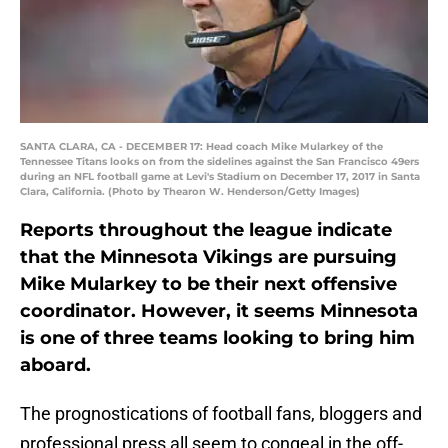
SANTA CLARA, CA - DECEMBER 17: Head coach Mike Mularkey of the
Tennessee Titans looks on from the sidelines against the San Francisco 49ers
during an NFL football game at Levi's Stadium on December 17, 2017 in Santa
Clara, California. (Photo by Thearon W. Henderson/Getty Images)
Reports throughout the league indicate
that the Minnesota Vikings are pursuing
Mike Mularkey to be their next offensive
coordinator. However, it seems Minnesota
is one of three teams looking to bring him
aboard.
The prognostications of football fans, bloggers and
professional press all seem to congeal in the off-