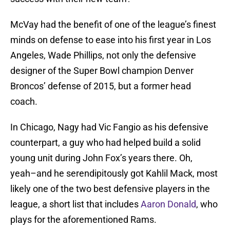
McVay had the benefit of one of the league’s finest
minds on defense to ease into his first year in Los
Angeles, Wade Phillips, not only the defensive
designer of the Super Bowl champion Denver
Broncos’ defense of 2015, but a former head
coach.
In Chicago, Nagy had Vic Fangio as his defensive
counterpart, a guy who had helped build a solid
young unit during John Fox’s years there. Oh,
yeah–and he serendipitously got Kahlil Mack, most
likely one of the two best defensive players in the
league, a short list that includes
Aaron Donald
, who
plays for the aforementioned Rams.