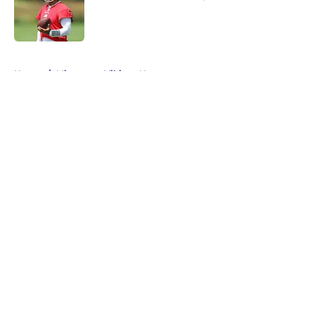
Published by on Invalid Date
5 related articles loaded
Home
/
Minnesota Vikings News
About
Openings
Contact
Our 300+ Sites
Mobile Apps
FanSided Daily
Pitch a Story
Privacy Policy
Terms of Use
Cookie Policy
Legal Disclaimer
Accessibility Statement