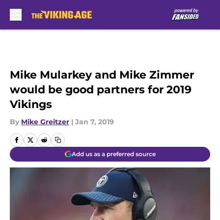
Skip to main content
Mike Mularkey and Mike Zimmer
would be good partners for 2019
Vikings
By
Mike Greitzer
|
Jan 7, 2019
Add us as a preferred source