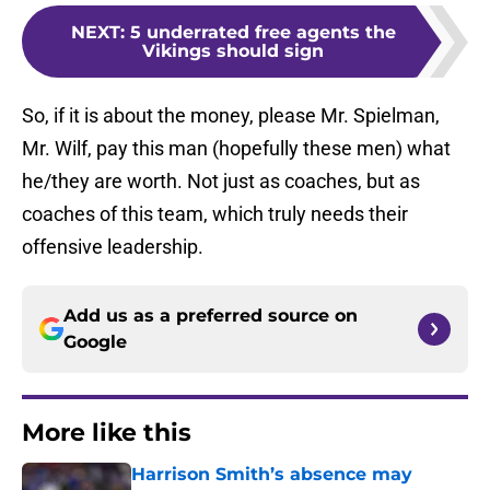
NEXT
:
5 underrated free agents the
Vikings should sign
So, if it is about the money, please Mr. Spielman,
Mr. Wilf, pay this man (hopefully these men) what
he/they are worth. Not just as coaches, but as
coaches of this team, which truly needs their
offensive leadership.
Add us as a preferred source on
Google
More like this
Harrison Smith’s absence may