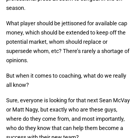
season.
What player should be jettisoned for available cap
money, which should be extended to keep off the
potential market, whom should replace or
supersede whom, etc? There’s rarely a shortage of
opinions.
But when it comes to coaching, what do we really
all know?
Sure, everyone is looking for that next Sean McVay
or Matt Nagy, but exactly who are these guys,
where do they come from, and most importantly,
who do they know that can help them become a
success with their new team?