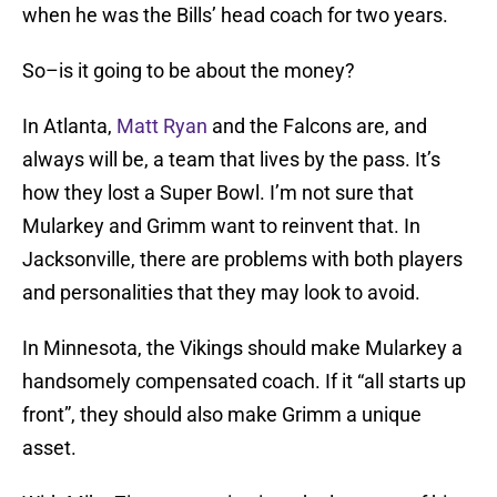
when he was the Bills’ head coach for two years.
So–is it going to be about the money?
In Atlanta,
Matt Ryan
and the Falcons are, and
always will be, a team that lives by the pass. It’s
how they lost a Super Bowl. I’m not sure that
Mularkey and Grimm want to reinvent that. In
Jacksonville, there are problems with both players
and personalities that they may look to avoid.
In Minnesota, the Vikings should make Mularkey a
handsomely compensated coach. If it “all starts up
front”, they should also make Grimm a unique
asset.