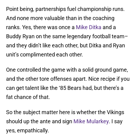
Point being, partnerships fuel championship runs.
And none more valuable than in the coaching
ranks. Yes, there was once a
Mike Ditka
and a
Buddy Ryan on the same legendary football team–
and they didn’t like each other, but Ditka and Ryan
unit’s complimented each other.
One controlled the game with a solid ground game,
and the other tore offenses apart. Nice recipe if you
can get talent like the ‘85 Bears had, but there’s a
fat chance of that.
So the subject matter here is whether the Vikings
should up the ante and sign
Mike Mularkey
. I say
yes, empathically.