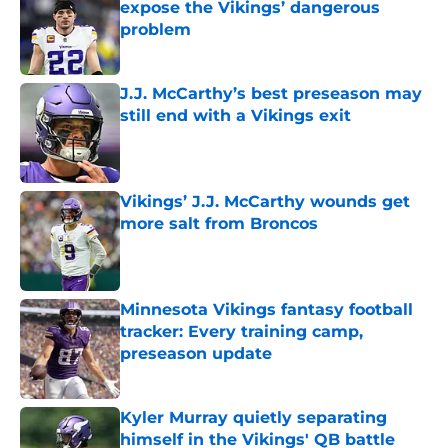
expose the Vikings’ dangerous
problem
Published by on Invalid Date
J.J. McCarthy’s best preseason may
still end with a Vikings exit
Published by on Invalid Date
Vikings’ J.J. McCarthy wounds get
more salt from Broncos
Published by on Invalid Date
Minnesota Vikings fantasy football
tracker: Every training camp,
preseason update
Published by on Invalid Date
Kyler Murray quietly separating
himself in the Vikings' QB battle