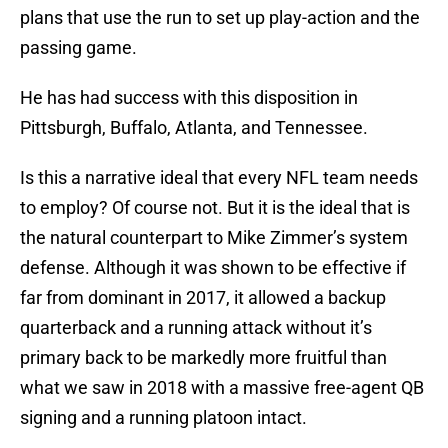
plans that use the run to set up play-action and the
passing game.
He has had success with this disposition in
Pittsburgh, Buffalo, Atlanta, and Tennessee.
Is this a narrative ideal that every NFL team needs
to employ? Of course not. But it is the ideal that is
the natural counterpart to Mike Zimmer’s system
defense. Although it was shown to be effective if
far from dominant in 2017, it allowed a backup
quarterback and a running attack without it’s
primary back to be markedly more fruitful than
what we saw in 2018 with a massive free-agent QB
signing and a running platoon intact.