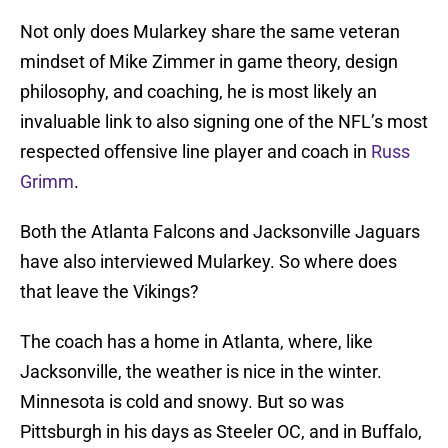
Not only does Mularkey share the same veteran
mindset of Mike Zimmer in game theory, design
philosophy, and coaching, he is most likely an
invaluable link to also signing one of the NFL’s most
respected offensive line player and coach in
Russ
Grimm
.
Both the Atlanta Falcons and Jacksonville Jaguars
have also interviewed Mularkey. So where does
that leave the Vikings?
The coach has a home in Atlanta, where, like
Jacksonville, the weather is nice in the winter.
Minnesota is cold and snowy. But so was
Pittsburgh in his days as Steeler OC, and in Buffalo,