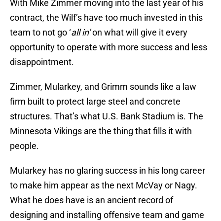
With Mike Zimmer moving into the last year of his
contract, the Wilf’s have too much invested in this
team to not go ‘
all in’
on what will give it every
opportunity to operate with more success and less
disappointment.
Zimmer, Mularkey, and Grimm sounds like a law
firm built to protect large steel and concrete
structures. That’s what U.S. Bank Stadium is. The
Minnesota Vikings are the thing that fills it with
people.
Mularkey has no glaring success in his long career
to make him appear as the next McVay or Nagy.
What he does have is an ancient record of
designing and installing offensive team and game