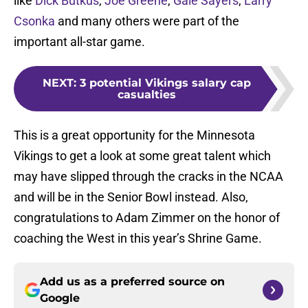
like
Dick Butkus
,
Joe Greene
,
Gale Sayers
,
Larry
Csonka
and many others were part of the
important all-star game.
NEXT
:
3 potential Vikings salary cap
casualties
This is a great opportunity for the Minnesota
Vikings to get a look at some great talent which
may have slipped through the cracks in the NCAA
and will be in the Senior Bowl instead. Also,
congratulations to Adam Zimmer on the honor of
coaching the West in this year’s Shrine Game.
Add us as a preferred source on
Google