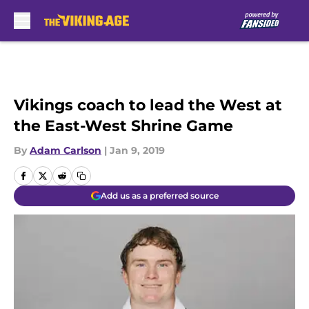
Skip to main content
Vikings coach to lead the West at
the East-West Shrine Game
By
Adam Carlson
|
Jan 9, 2019
Add us as a preferred source