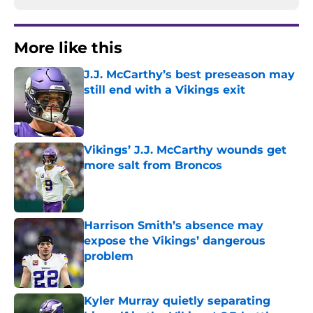
More like this
J.J. McCarthy’s best preseason may
still end with a Vikings exit
Published by on Invalid Date
Vikings’ J.J. McCarthy wounds get
more salt from Broncos
Published by on Invalid Date
Harrison Smith’s absence may
expose the Vikings’ dangerous
problem
Published by on Invalid Date
Kyler Murray quietly separating