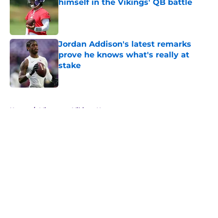
himself in the Vikings' QB battle
Published by on Invalid Date
Jordan Addison's latest remarks
prove he knows what's really at
stake
Published by on Invalid Date
5 related articles loaded
Home
/
Minnesota Vikings News
About
Openings
Contact
Our 300+ Sites
Mobile Apps
FanSided Daily