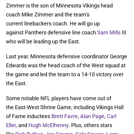
Zimmer is the son of Minnesota Vikings head
coach Mike Zimmer and the team’s
current linebackers coach. He will go up
against Panthers defensive line coach
Sam Mills
III
who will be leading up the East.
Last year, Minnesota defensive coordinator George
Edwards was the head coach of the West squad at
the game and led the team to a 14-10 victory over
the East.
Some notable NFL players have come out of
the East-West Shrine Game, including Vikings Hall
of Fame inductees
Brett Favre
,
Alan Page
,
Carl
Eller
, and
Hugh McElhenny
. Plus, others stars