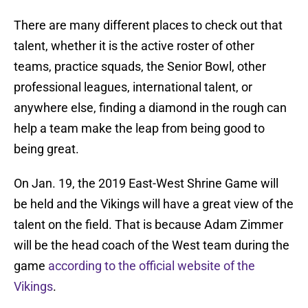
There are many different places to check out that
talent, whether it is the active roster of other
teams, practice squads, the Senior Bowl, other
professional leagues, international talent, or
anywhere else, finding a diamond in the rough can
help a team make the leap from being good to
being great.
On Jan. 19, the 2019 East-West Shrine Game will
be held and the Vikings will have a great view of the
talent on the field. That is because Adam Zimmer
will be the head coach of the West team during the
game
according to the official website of the
Vikings
.