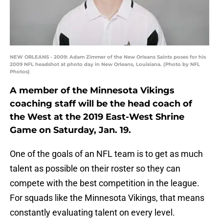
NEW ORLEANS - 2009: Adam Zimmer of the New Orleans Saints poses for his
2009 NFL headshot at photo day in New Orleans, Louisiana. (Photo by NFL
Photos)
A member of the Minnesota Vikings
coaching staff will be the head coach of
the West at the 2019 East-West Shrine
Game on Saturday, Jan. 19.
One of the goals of an NFL team is to get as much
talent as possible on their roster so they can
compete with the best competition in the league.
For squads like the Minnesota Vikings, that means
constantly evaluating talent on every level.