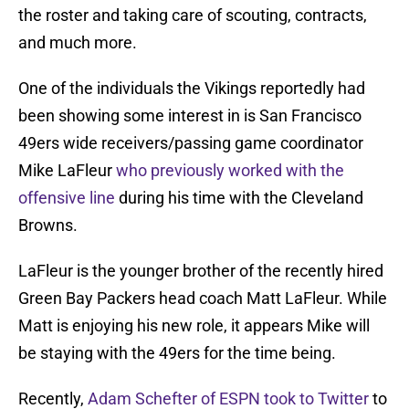
the roster and taking care of scouting, contracts,
and much more.
One of the individuals the Vikings reportedly had
been showing some interest in is San Francisco
49ers wide receivers/passing game coordinator
Mike LaFleur
who previously worked with the
offensive line
during his time with the Cleveland
Browns.
LaFleur is the younger brother of the recently hired
Green Bay Packers head coach Matt LaFleur. While
Matt is enjoying his new role, it appears Mike will
be staying with the 49ers for the time being.
Recently,
Adam Schefter of ESPN took to Twitter
to