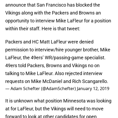
announce that San Francisco has blocked the
Vikings along with the Packers and Browns an
opportunity to interview Mike LaFleur for a position
within their staff. Here is that tweet:
Packers and HC Matt LaFleur were denied
permission to interview/hire younger brother, Mike
LaFleur, the 49ers’ WR/passing-game specialist.
49ers told Packers, Browns and Vikings no on
talking to Mike LaFleur. Also rejected interview
requests on Mike McDaniel and Rich Scangarello.
— Adam Schefter (@AdamSchefter)
January 12, 2019
It is unknown what position Minnesota was looking
at for LaFleur, but the Vikings will need to move
forward to look at other candidates for open