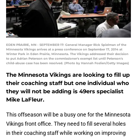
EDEN PRAIRIE, MN - SEPTEMBER 17: General Manager Rick Spielman of the
Minnesota Vikings arrives at a press conference on September 17, 2014 at
Winter Park in Eden Prairie, Minnesota. The Vikings addressed their decision
to put Adrian Peterson on the commissioner's exempt list until Peterson's
child-abuse case has been resolved. (Photo by Hannah Foslien/Getty Images)
The Minnesota Vikings are looking to fill up
their coaching staff but one individual who
they will not be adding is 49ers specialist
Mike LaFleur.
This offseason will be a busy one for the Minnesota
Vikings front office. They need to fill several holes
in their coaching staff while working on improving