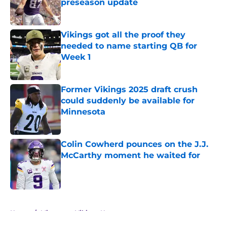
preseason update
Published by on Invalid Date
Vikings got all the proof they
needed to name starting QB for
Week 1
Published by on Invalid Date
Former Vikings 2025 draft crush
could suddenly be available for
Minnesota
Published by on Invalid Date
Colin Cowherd pounces on the J.J.
McCarthy moment he waited for
Published by on Invalid Date
5 related articles loaded
Home
/
Minnesota Vikings News