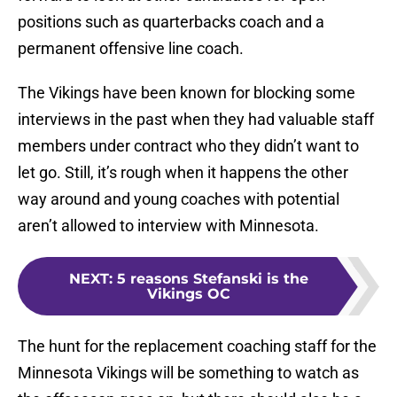
positions such as quarterbacks coach and a
permanent offensive line coach.
The Vikings have been known for blocking some
interviews in the past when they had valuable staff
members under contract who they didn’t want to
let go. Still, it’s rough when it happens the other
way around and young coaches with potential
aren’t allowed to interview with Minnesota.
NEXT
:
5 reasons Stefanski is the
Vikings OC
The hunt for the replacement coaching staff for the
Minnesota Vikings will be something to watch as