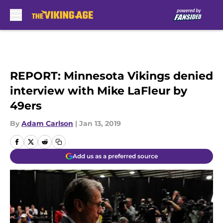
Skip to main content
REPORT: Minnesota Vikings denied
interview with Mike LaFleur by
49ers
By
Adam Carlson
|
Jan 13, 2019
Add us as a preferred source