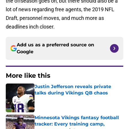
the offseason goes on, but there should also be a
lot of news regarding free agents, the 2019 NFL
Draft, personnel moves, and much more as
deadlines inch closer.
Add us as a preferred source on
Google
More like this
Justin Jefferson reveals private
talks during Vikings QB chaos
Published by on Invalid Date
Minnesota Vikings fantasy football
tracker: Every training camp,