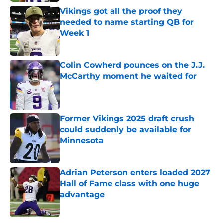
Vikings got all the proof they
needed to name starting QB for
Week 1
Published by on Invalid Date
Colin Cowherd pounces on the J.J.
McCarthy moment he waited for
Published by on Invalid Date
Former Vikings 2025 draft crush
could suddenly be available for
Minnesota
Published by on Invalid Date
Adrian Peterson enters loaded 2027
Hall of Fame class with one huge
advantage
Published by on Invalid Date