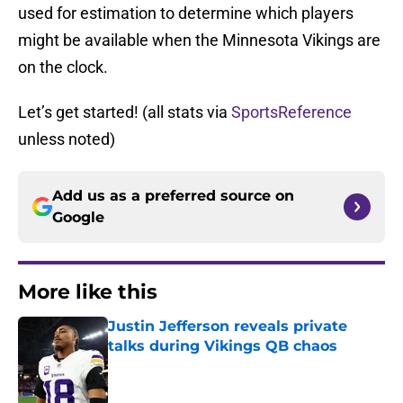
used for estimation to determine which players
might be available when the Minnesota Vikings are
on the clock.
Let’s get started! (all stats via
SportsReference
unless noted)
Add us as a preferred source on
Google
More like this
Justin Jefferson reveals private
talks during Vikings QB chaos
Published by on Invalid Date