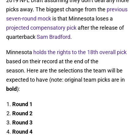
2019 NFL Draft assuming they don’t deal any more
picks away. The biggest change from the
previous
seven-round mock
is that Minnesota loses a
projected compensatory pick
after the release of
quarterback
Sam Bradford
.
Minnesota
holds the rights to the 18th overall pick
based on their record at the end of the
season. Here are the selections the team will be
expected to have (note: original team picks are in
bold
):
Round 1
Round 2
Round 3
Round 4