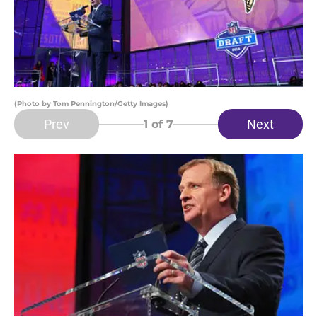
(Photo by Tom Pennington/Getty Images)
Prev
Next
1
of 7