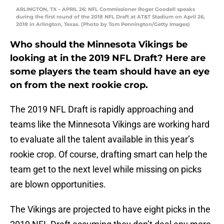
ARLINGTON, TX – APRIL 26: NFL Commissioner Roger Goodell speaks
during the first round of the 2018 NFL Draft at AT&T Stadium on April 26,
2018 in Arlington, Texas. (Photo by Tom Pennington/Getty Images)
Who should the Minnesota Vikings be
looking at in the 2019 NFL Draft? Here are
some players the team should have an eye
on from the next rookie crop.
The 2019 NFL Draft is rapidly approaching and
teams like the Minnesota Vikings are working hard
to evaluate all the talent available in this year’s
rookie crop. Of course, drafting smart can help the
team get to the next level while missing on picks
are blown opportunities.
The Vikings are projected to have eight picks in the