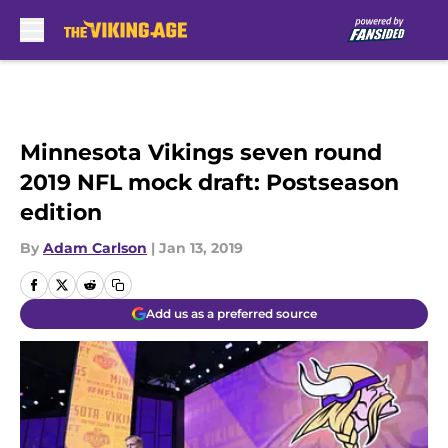
Skip to main content
Minnesota Vikings seven round
2019 NFL mock draft: Postseason
edition
By
Adam Carlson
|
Jan 13, 2019
Add us as a preferred source