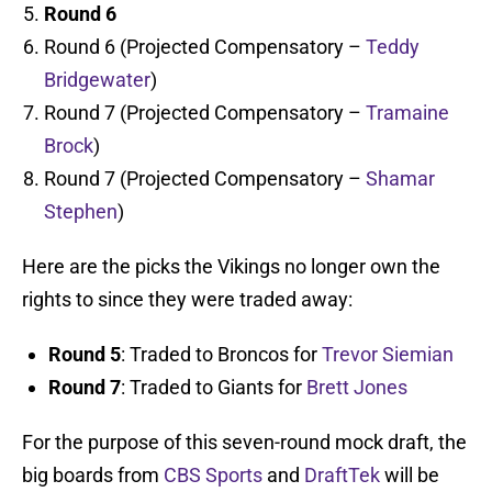
Round 6
Round 6 (Projected Compensatory –
Teddy
Bridgewater
)
Round 7 (Projected Compensatory –
Tramaine
Brock
)
Round 7 (Projected Compensatory –
Shamar
Stephen
)
Here are the picks the Vikings no longer own the
rights to since they were traded away:
Round 5
: Traded to Broncos for
Trevor Siemian
Round 7
: Traded to Giants for
Brett Jones
For the purpose of this seven-round mock draft, the
big boards from
CBS Sports
and
DraftTek
will be