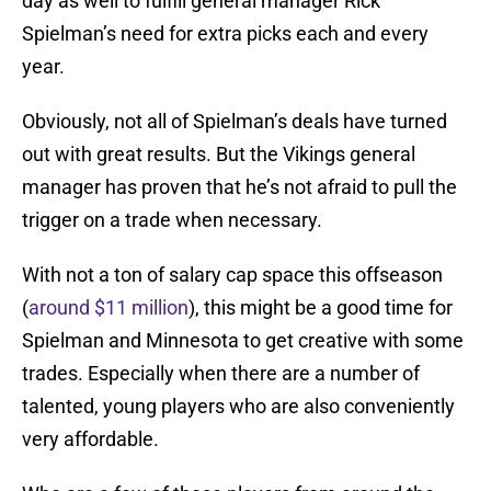
day as well to fulfill general manager Rick
Spielman’s need for extra picks each and every
year.
Obviously, not all of Spielman’s deals have turned
out with great results. But the Vikings general
manager has proven that he’s not afraid to pull the
trigger on a trade when necessary.
With not a ton of salary cap space this offseason
(
around $11 million
), this might be a good time for
Spielman and Minnesota to get creative with some
trades. Especially when there are a number of
talented, young players who are also conveniently
very affordable.