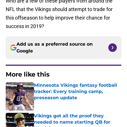
Who are a few of these players from around the
NFL that the Vikings should attempt to trade for
this offseason to help improve their chance for
success in 2019?
Add us as a preferred source on
Google
More like this
Minnesota Vikings fantasy football
tracker: Every training camp,
preseason update
Published by on Invalid Date
Vikings got all the proof they
needed to name starting QB for