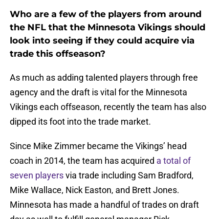
Who are a few of the players from around
the NFL that the Minnesota Vikings should
look into seeing if they could acquire via
trade this offseason?
As much as adding talented players through free
agency and the draft is vital for the Minnesota
Vikings each offseason, recently the team has also
dipped its foot into the trade market.
Since Mike Zimmer became the Vikings’ head
coach in 2014, the team has acquired
a total of
seven players
via trade including Sam Bradford,
Mike Wallace, Nick Easton, and Brett Jones.
Minnesota has made a handful of trades on draft