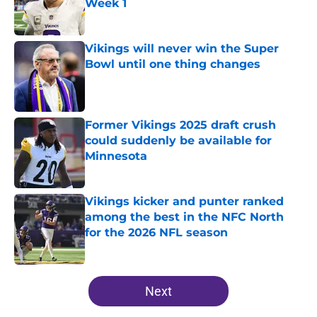
Week 1
Published by on Invalid Date
Vikings will never win the Super
Bowl until one thing changes
Published by on Invalid Date
Former Vikings 2025 draft crush
could suddenly be available for
Minnesota
Published by on Invalid Date
Vikings kicker and punter ranked
among the best in the NFC North
for the 2026 NFL season
Published by on Invalid Date
5 related articles loaded
Next