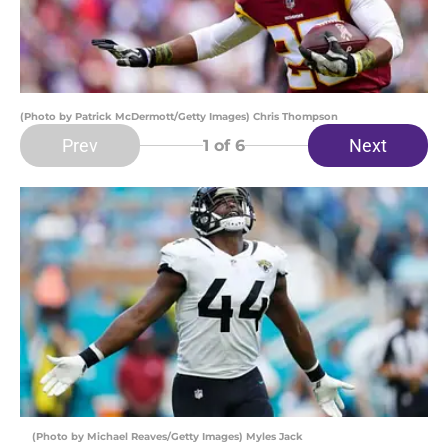
(Photo by Patrick McDermott/Getty Images) Chris Thompson
Prev
Next
1
of 6
(Photo by Michael Reaves/Getty Images) Myles Jack