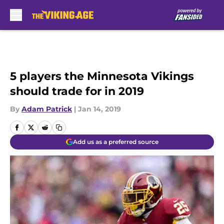
Skip to main content
5 players the Minnesota Vikings
should trade for in 2019
By
Adam Patrick
|
Jan 14, 2019
Add us as a preferred source