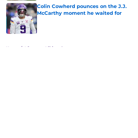
Colin Cowherd pounces on the J.J.
McCarthy moment he waited for
Published by on Invalid Date
5 related articles loaded
Home
/
Minnesota Vikings Rumors
About
Openings
Contact
Our 300+ Sites
Mobile Apps
FanSided Daily
Pitch a Story
Privacy Policy
Terms of Use
Cookie Policy