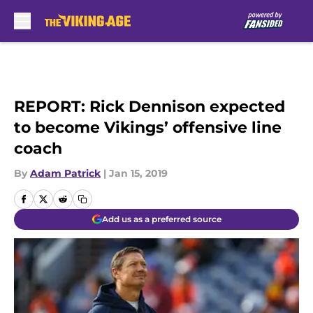
Skip to main content
REPORT: Rick Dennison expected
to become Vikings’ offensive line
coach
By
Adam Patrick
|
Jan 15, 2019
Add us as a preferred source