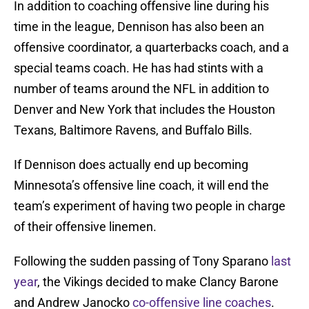
In addition to coaching offensive line during his
time in the league, Dennison has also been an
offensive coordinator, a quarterbacks coach, and a
special teams coach. He has had stints with a
number of teams around the NFL in addition to
Denver and New York that includes the Houston
Texans, Baltimore Ravens, and Buffalo Bills.
If Dennison does actually end up becoming
Minnesota’s offensive line coach, it will end the
team’s experiment of having two people in charge
of their offensive linemen.
Following the sudden passing of Tony Sparano
last
year
, the Vikings decided to make Clancy Barone
and Andrew Janocko
co-offensive line coaches
.