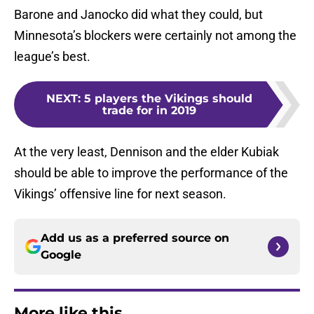
Barone and Janocko did what they could, but
Minnesota’s blockers were certainly not among the
league’s best.
NEXT
:
5 players the Vikings should
trade for in 2019
At the very least, Dennison and the elder Kubiak
should be able to improve the performance of the
Vikings’ offensive line for next season.
Add us as a preferred source on
Google
More like this