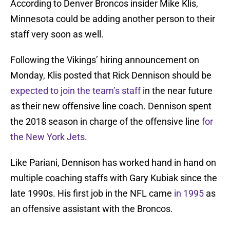
According to Denver Broncos insider Mike Klis,
Minnesota could be adding another person to their
staff very soon as well.
Following the Vikings’ hiring announcement on
Monday, Klis posted that Rick Dennison should be
expected to join the team’s staff
in the near future
as their new offensive line coach. Dennison spent
the 2018 season in charge of the offensive line
for
the New York Jets
.
Like Pariani, Dennison has worked hand in hand on
multiple coaching staffs with Gary Kubiak since the
late 1990s. His first job in the NFL came
in 1995
as
an offensive assistant with the Broncos.