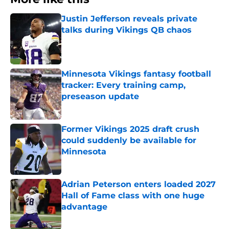
Justin Jefferson reveals private
talks during Vikings QB chaos
Published by on Invalid Date
Minnesota Vikings fantasy football
tracker: Every training camp,
preseason update
Published by on Invalid Date
Former Vikings 2025 draft crush
could suddenly be available for
Minnesota
Published by on Invalid Date
Adrian Peterson enters loaded 2027
Hall of Fame class with one huge
advantage
Published by on Invalid Date