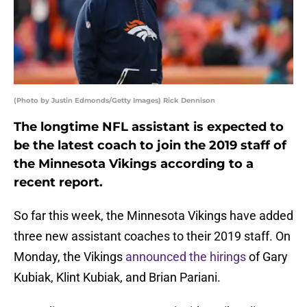
(Photo by Justin Edmonds/Getty Images) Rick Dennison
The longtime NFL assistant is expected to
be the latest coach to join the 2019 staff of
the Minnesota Vikings according to a
recent report.
So far this week, the Minnesota Vikings have added
three new assistant coaches to their 2019 staff. On
Monday, the Vikings
announced the hirings
of Gary
Kubiak, Klint Kubiak, and Brian Pariani.