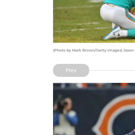
(Photo by Mark Brown/Getty Images) Jason
Prev