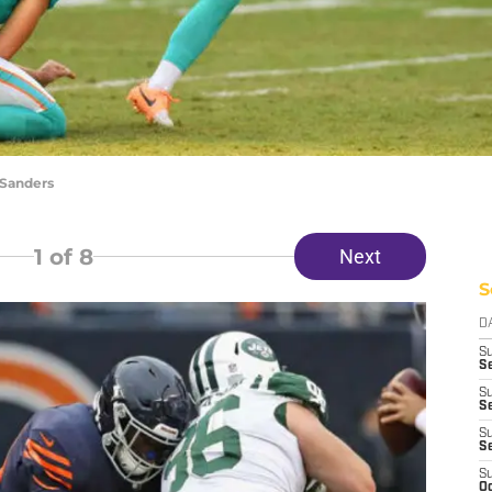
 Sanders
1
of 8
Next
S
D
S
Se
S
S
S
S
S
Oc