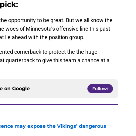
pick:
he opportunity to be great. But we all know the
he woes of Minnesota’s offensive line this past
 lie ahead with the position group.
talented cornerback to protect the the huge
at quarterback to give this team a chance at a
ce on
Google
Follow
sence may expose the Vikings’ dangerous