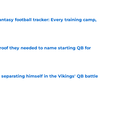
e
ntasy football tracker: Every training camp,
e
proof they needed to name starting QB for
e
 separating himself in the Vikings' QB battle
e
’t scheme away this Vikings backfield
e