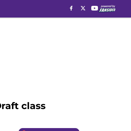
raft class