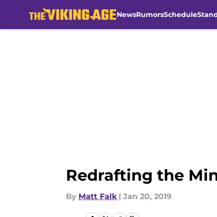
News
Rumors
Schedule
Stan
Skip to main content
Redrafting the Min
By
Matt Falk
|
Jan 20, 2019