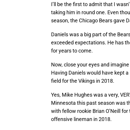
I’ll be the first to admit that I w
taking him in round one. Even thou
season, the Chicago Bears gave Da
Daniels was a big part of the Bear
exceeded expectations. He has the
for years to come.
Now, close your eyes and imagine 
Having Daniels would have kept a
field for the Vikings in 2018.
Yes, Mike Hughes was a very, VERY
Minnesota this past season was the
with fellow rookie Brian O’Neill for 
offensive lineman in 2018.