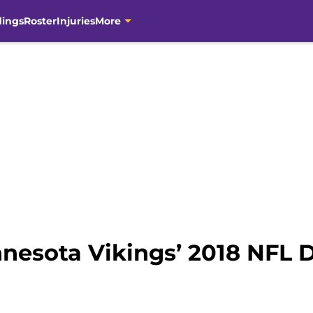
dings
Roster
Injuries
More
nesota Vikings’ 2018 NFL D