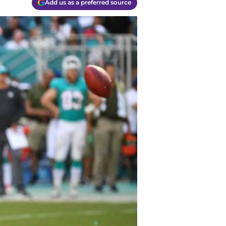
Add us as a preferred source