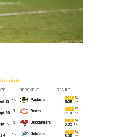
chedule
ATE
OPPONENT
RESULT
un
CBS
vs
Packers
pt 13
8:25
PM
un
FOX
@
Bears
ept 20
5:00
PM
un
FOX
@
Buccaneers
ept 27
8:05
PM
un
FOX
vs
Dolphins
t 4
8:05
PM