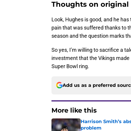
Thoughts on original 
Look, Hughes is good, and he has t
pain that was suffered thanks to t
season and the question marks that
So yes, I’m willing to sacrifice a 
investment that the Vikings made 
Super Bowl ring.
Add us as a preferred sour
More like this
Harrison Smith’s ab
problem