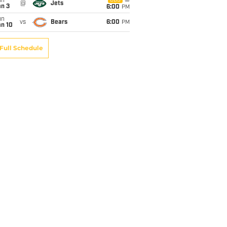
un
CBS
@
Jets
an 3
6:00
PM
un
vs
Bears
6:00
PM
an 10
Full Schedule