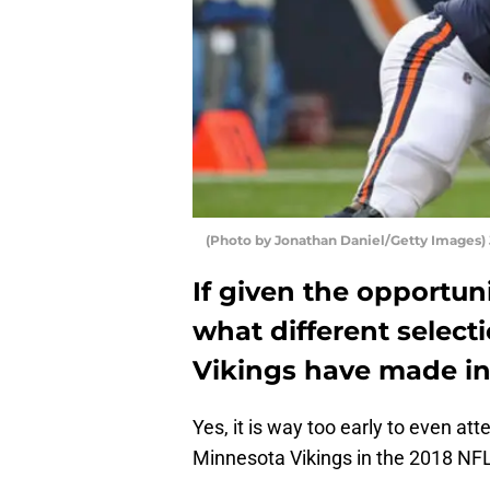
(Photo by Jonathan Daniel/Getty Images)
If given the opportun
what different selec
Vikings have made in
Yes, it is way too early to even at
Minnesota Vikings in the 2018 NFL