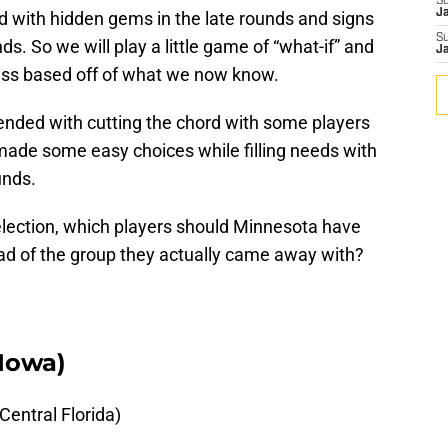
S
J
ed with hidden gems in the late rounds and signs
S
nds. So we will play a little game of “what-if” and
J
lass based off of what we now know.
t ended with cutting the chord with some players
r made some easy choices while filling needs with
unds.
selection, which players should Minnesota have
ead of the group they actually came away with?
(Iowa)
entral Florida)