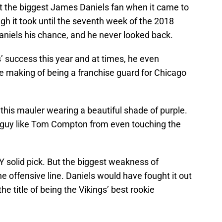
asn’t the biggest James Daniels fan when it came to
gh it took until the seventh week of the 2018
niels his chance, and he never looked back.
s’ success this year and at times, he even
 making of being a franchise guard for Chicago
this mauler wearing a beautiful shade of purple.
 guy like Tom Compton from even touching the
 solid pick. But the biggest weakness of
 offensive line. Daniels would have fought it out
the title of being the Vikings’ best rookie