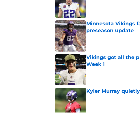
Published by on Invalid Dat
Minnesota Vikings fa
preseason update
Published by on Invalid Dat
Vikings got all the 
Week 1
Published by on Invalid Dat
Kyler Murray quietly
Published by on Invalid Dat
Kevin O’Connell can
concern
Published by on Invalid Dat