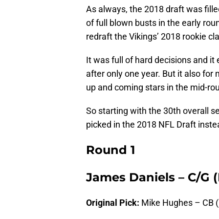
As always, the 2018 draft was fill
of full blown busts in the early rou
redraft the Vikings’ 2018 rookie c
It was full of hard decisions and i
after only one year. But it also fo
up and coming stars in the mid-ro
So starting with the 30th overall 
picked in the 2018 NFL Draft inst
Round 1
James Daniels – C/G 
Original Pick:
Mike Hughes – CB (C