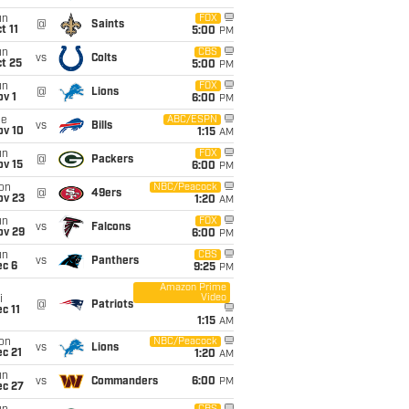
un
FOX
@
Saints
t 11
5:00
PM
un
CBS
vs
Colts
t 25
5:00
PM
un
FOX
@
Lions
v 1
6:00
PM
ue
ABC/ESPN
vs
Bills
ov 10
1:15
AM
un
FOX
@
Packers
ov 15
6:00
PM
on
NBC/Peacock
@
49ers
ov 23
1:20
AM
un
FOX
vs
Falcons
ov 29
6:00
PM
un
CBS
vs
Panthers
ec 6
9:25
PM
Amazon Prime
Video
i
@
Patriots
c 11
1:15
AM
on
NBC/Peacock
vs
Lions
c 21
1:20
AM
un
vs
Commanders
6:00
PM
ec 27