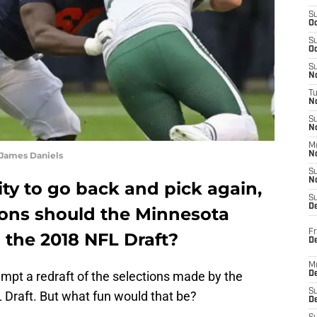
S
Oc
S
Oc
S
No
T
N
S
N
M
 James Daniels
N
S
N
ity to go back and pick again,
S
D
tions should the Minnesota
Fr
 the 2018 NFL Draft?
De
M
tempt a redraft of the selections made by the
De
S
 Draft. But what fun would that be?
D