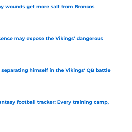
thy wounds get more salt from Broncos
e
sence may expose the Vikings’ dangerous
e
 separating himself in the Vikings' QB battle
e
ntasy football tracker: Every training camp,
e