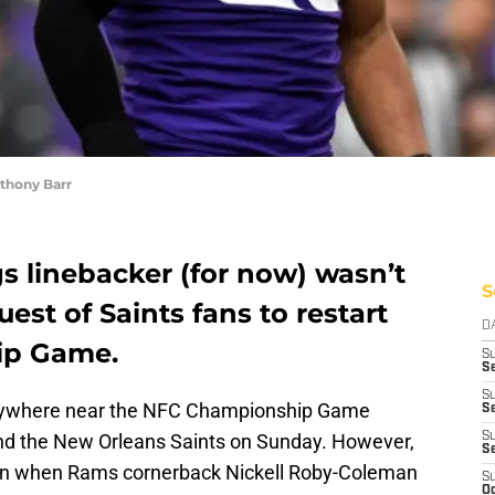
thony Barr
s linebacker (for now) wasn’t
S
est of Saints fans to restart
D
ip Game.
S
Se
S
anywhere near the NFC Championship Game
S
d the New Orleans Saints on Sunday. However,
S
S
ion when Rams cornerback Nickell Roby-Coleman
S
Oc