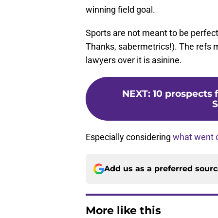
winning field goal.
Sports are not meant to be perfect
Thanks, sabermetrics!). The refs mi
lawyers over it is asinine.
NEXT
:
10 prospects 
S
Especially considering
what went 
Add us as a preferred sour
More like this