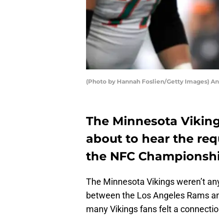
(Photo by Hannah Foslien/Getty Images) An
The Minnesota Viking
about to hear the requ
the NFC Championsh
The Minnesota Vikings weren’t 
between the Los Angeles Rams an
many Vikings fans felt a connect