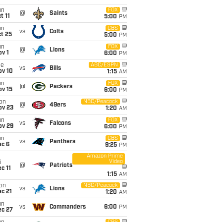
un
FOX
@
Saints
t 11
5:00
PM
un
CBS
vs
Colts
t 25
5:00
PM
un
FOX
@
Lions
v 1
6:00
PM
ue
ABC/ESPN
vs
Bills
ov 10
1:15
AM
un
FOX
@
Packers
ov 15
6:00
PM
on
NBC/Peacock
@
49ers
ov 23
1:20
AM
un
FOX
vs
Falcons
ov 29
6:00
PM
un
CBS
vs
Panthers
ec 6
9:25
PM
Amazon Prime
Video
i
@
Patriots
c 11
1:15
AM
on
NBC/Peacock
vs
Lions
c 21
1:20
AM
un
vs
Commanders
6:00
PM
ec 27