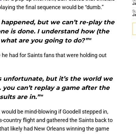
S
J
-playing the final sequence would be “dumb.”
S
J
it happened, but we can’t re-play the
e is done. I understand how (the
t what are you going to do?”"
e had for Saints fans that were holding out
’s unfortunate, but it’s the world we
t… you can’t replay a game after the
sults are in.”"
would be mind-blowing if Goodell stepped in,
country flight and gathered the Saints back to
that likely had New Orleans winning the game