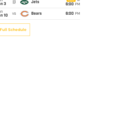
un
CBS
@
Jets
an 3
6:00
PM
un
vs
Bears
6:00
PM
an 10
Full Schedule