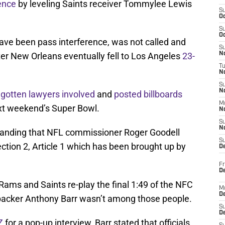
ence
by leveling Saints receiver Tommylee Lewis
S
Oc
S
Oc
have been pass interference, was not called and
S
fter New Orleans eventually fell to Los Angeles
23-
No
T
N
S
N
e
gotten lawyers involved
and
posted billboards
M
next weekend’s Super Bowl.
N
S
N
anding that NFL commissioner Roger Goodell
S
ction 2, Article 1 which has been brought up by
D
Fr
De
ams and Saints re-play the final 1:49 of the NFC
M
De
acker Anthony Barr wasn’t among those people.
S
D
Z
for a pop-up interview, Barr stated that officials