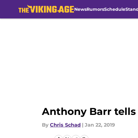
News
Rumors
Schedule
Stan
Skip to main content
Anthony Barr tells
By
Chris Schad
|
Jan 22, 2019