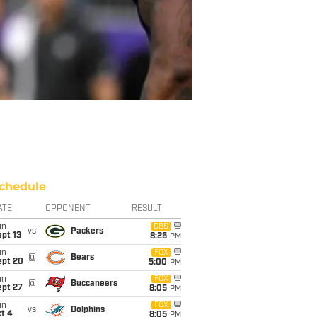
chedule
ATE
OPPONENT
RESULT
un
CBS
vs
Packers
pt 13
8:25
PM
un
FOX
@
Bears
ept 20
5:00
PM
un
FOX
@
Buccaneers
ept 27
8:05
PM
un
FOX
vs
Dolphins
t 4
8:05
PM