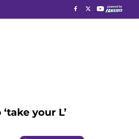
‘take your L’