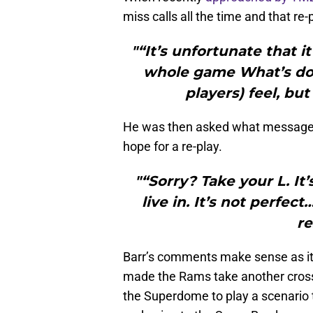
miss calls all the time and that re
"“It’s unfortunate that 
whole game What’s don
players) feel, bu
He was then asked what message h
hope for a re-play.
"“Sorry? Take your L. It
live in. It’s not perfec
re
Barr’s comments make sense as it 
made the Rams take another cross-
the Superdome to play a scenario 