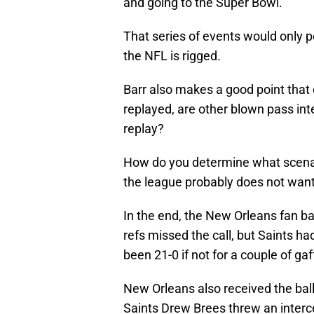
and going to the Super Bowl.
That series of events would only p
the NFL is rigged.
Barr also makes a good point that of
replayed, are other blown pass inte
replay?
How do you determine what scenar
the league probably does not want
In the end, the New Orleans fan ba
refs missed the call, but Saints h
been 21-0 if not for a couple of gaff
New Orleans also received the ball
Saints Drew Brees threw an interc