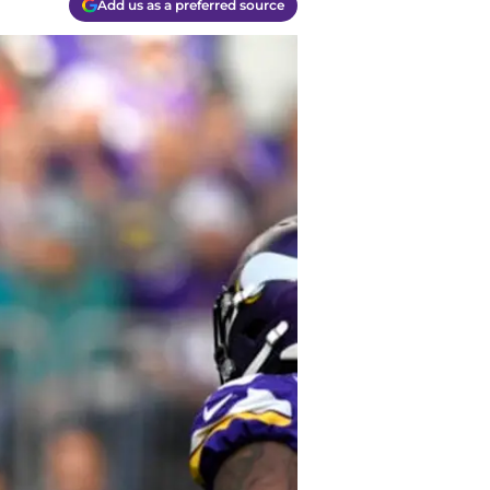
Add us as a preferred source