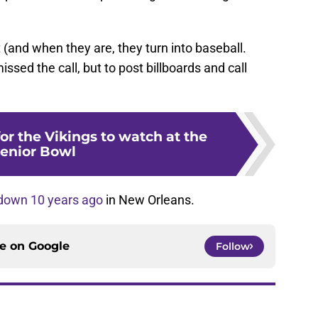
 (and when they are, they turn into baseball.
ssed the call, but to post billboards and call
for the Vikings to watch at the
enior Bowl
down 10 years ago
in New Orleans.
ce on
Google
Follow