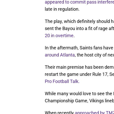
appeared to commit pass interfer
late in regulation.
The play, which definitely should 
sent the Bayou into a fit of rage a
20 in overtime
.
In the aftermath, Saints fans hav
around Atlanta
, the host city of 
Their main premise has been dem
restart the game under Rule 17, Se
Pro Football Talk.
While many would love to see the R
Championship Game, Vikings lineb
When recently
approached by TM