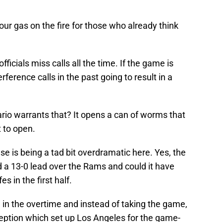
our gas on the fire for those who already think
ficials miss calls all the time. If the game is
rference calls in the past going to result in a
io warrants that? It opens a can of worms that
 to open.
se is being a tad bit overdramatic here. Yes, the
ad a 13-0 lead over the Rams and could it have
es in the first half.
 in the overtime and instead of taking the game,
eption which set up Los Angeles for the game-