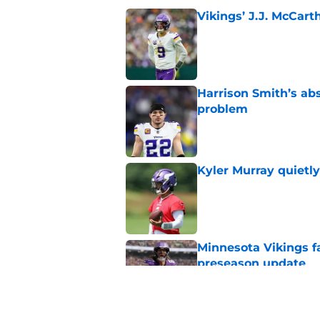
Vikings’ J.J. McCar
Published by on Invalid Dat
Harrison Smith’s ab
problem
Published by on Invalid Dat
Kyler Murray quietly
Published by on Invalid Dat
Minnesota Vikings fa
preseason update
Published by on Invalid Dat