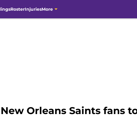
dings
Roster
Injuries
More
 New Orleans Saints fans to 