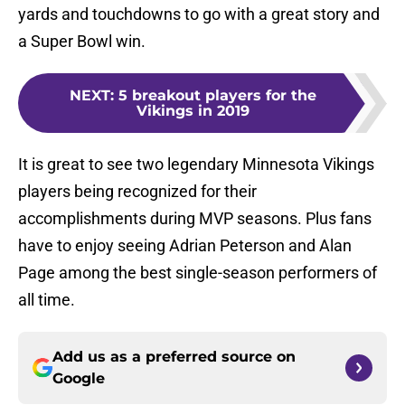
yards and touchdowns to go with a great story and
a Super Bowl win.
NEXT
:
5 breakout players for the
Vikings in 2019
It is great to see two legendary Minnesota Vikings
players being recognized for their
accomplishments during MVP seasons. Plus fans
have to enjoy seeing Adrian Peterson and Alan
Page among the best single-season performers of
all time.
Add us as a preferred source on
Google