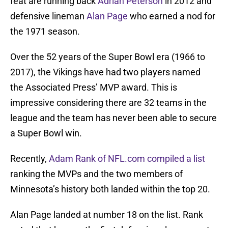
feat are running back
Adrian Peterson
in 2012 and
defensive lineman
Alan Page
who earned a nod for
the 1971 season.
Over the 52 years of the Super Bowl era (1966 to
2017), the Vikings have had two players named
the Associated Press’ MVP award. This is
impressive considering there are 32 teams in the
league and the team has never been able to secure
a Super Bowl win.
Recently,
Adam Rank of NFL.com compiled a list
ranking the MVPs and the two members of
Minnesota’s history both landed within the top 20.
Alan Page landed at number 18 on the list. Rank