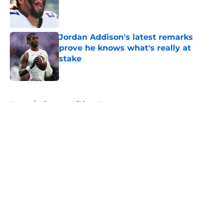
Published by on Invalid Date
Jordan Addison's latest remarks
prove he knows what's really at
stake
Published by on Invalid Date
5 related articles loaded
Home
/
Minnesota Vikings News
About
Openings
Contact
Our 300+ Sites
Mobile Apps
FanSided Daily