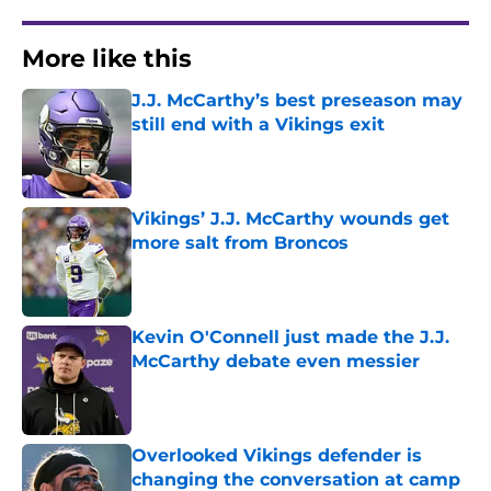
More like this
J.J. McCarthy’s best preseason may
still end with a Vikings exit
Published by on Invalid Date
Vikings’ J.J. McCarthy wounds get
more salt from Broncos
Published by on Invalid Date
Kevin O'Connell just made the J.J.
McCarthy debate even messier
Published by on Invalid Date
Overlooked Vikings defender is
changing the conversation at camp