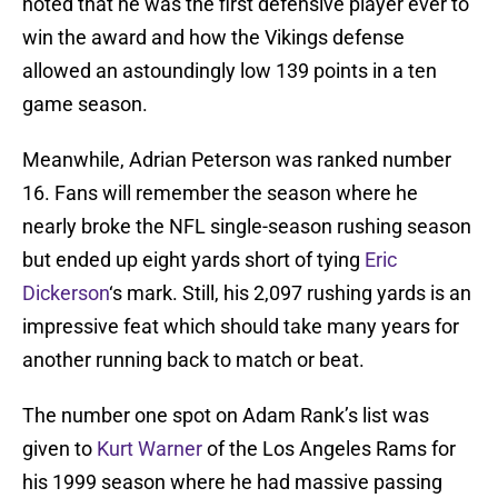
noted that he was the first defensive player ever to
win the award and how the Vikings defense
allowed an astoundingly low 139 points in a ten
game season.
Meanwhile, Adrian Peterson was ranked number
16. Fans will remember the season where he
nearly broke the NFL single-season rushing season
but ended up eight yards short of tying
Eric
Dickerson
‘s mark. Still, his 2,097 rushing yards is an
impressive feat which should take many years for
another running back to match or beat.
The number one spot on Adam Rank’s list was
given to
Kurt Warner
of the Los Angeles Rams for
his 1999 season where he had massive passing