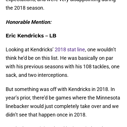
the 2018 season.
Honorable Mention:
Eric Kendricks – LB
Looking at Kendricks’
2018 stat line
, one wouldn’t
think he’d be on this list. He was basically on par
with his previous seasons with his 108 tackles, one
sack, and two interceptions.
But something was off with Kendricks in 2018. In
year’s prior, there’d be games where the Minnesota
linebacker would just completely take over and we
didn’t see that happen once in 2018.