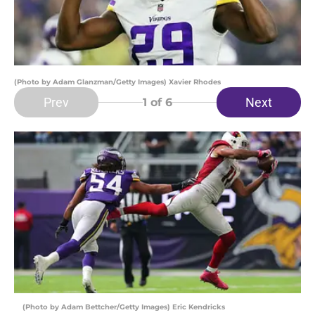
(Photo by Adam Glanzman/Getty Images) Xavier Rhodes
Prev
Next
1
of 6
(Photo by Adam Bettcher/Getty Images) Eric Kendricks