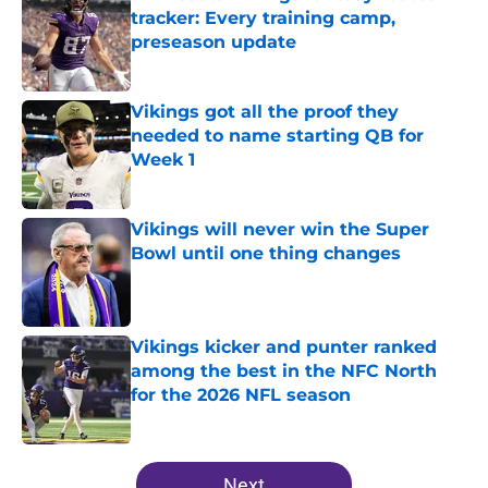
tracker: Every training camp,
preseason update
Published by on Invalid Date
Vikings got all the proof they
needed to name starting QB for
Week 1
Published by on Invalid Date
Vikings will never win the Super
Bowl until one thing changes
Published by on Invalid Date
Vikings kicker and punter ranked
among the best in the NFC North
for the 2026 NFL season
Published by on Invalid Date
5 related articles loaded
Next