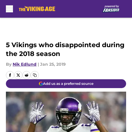
Skip to main content
5 Vikings who disappointed during
the 2018 season
By
Nik Edlund
|
Jan 25, 2019
Add us as a preferred source