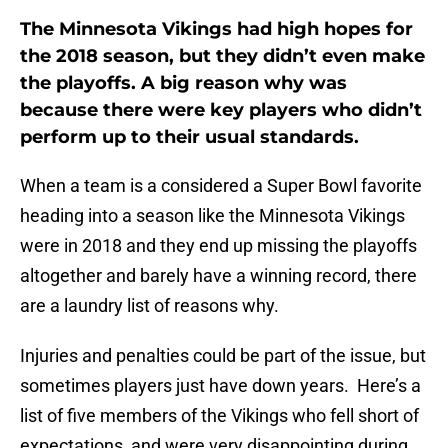
The Minnesota Vikings had high hopes for
the 2018 season, but they didn’t even make
the playoffs. A big reason why was
because there were key players who didn’t
perform up to their usual standards.
When a team is a considered a Super Bowl favorite
heading into a season like the Minnesota Vikings
were in 2018 and they end up missing the playoffs
altogether and barely have a winning record, there
are a laundry list of reasons why.
Injuries and penalties could be part of the issue, but
sometimes players just have down years. Here’s a
list of five members of the Vikings who fell short of
expectations, and were very disappointing during