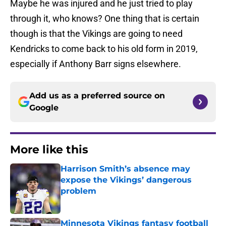
Maybe he was injured and he just tried to play
through it, who knows? One thing that is certain
though is that the Vikings are going to need
Kendricks to come back to his old form in 2019,
especially if Anthony Barr signs elsewhere.
Add us as a preferred source on
Google
More like this
Harrison Smith’s absence may
expose the Vikings’ dangerous
problem
Published by on Invalid Date
Minnesota Vikings fantasy football