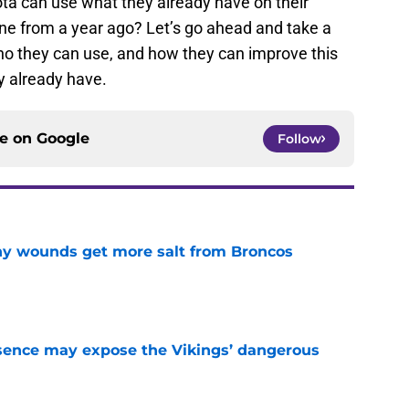
ota can use what they already have on their
ine from a year ago? Let’s go ahead and take a
who they can use, and how they can improve this
 already have.
ce on
Google
Follow
thy wounds get more salt from Broncos
e
sence may expose the Vikings’ dangerous
e