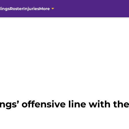
dings
Roster
Injuries
More
ngs’ offensive line with the