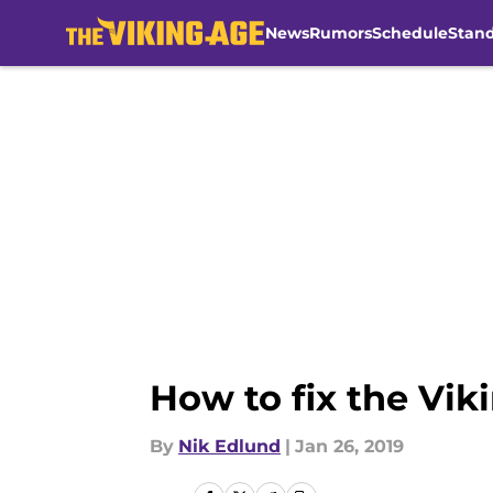
News
Rumors
Schedule
Stan
Skip to main content
How to fix the Viki
By
Nik Edlund
|
Jan 26, 2019