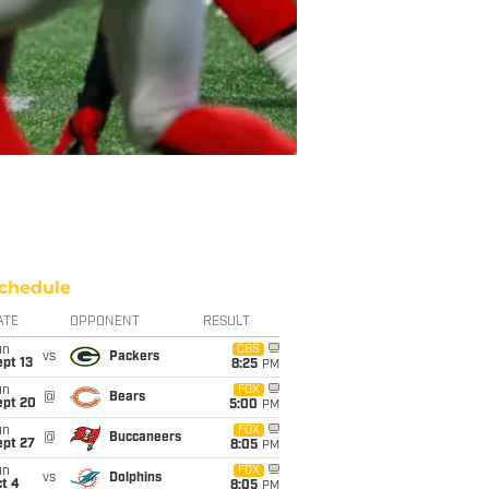
chedule
ATE
OPPONENT
RESULT
un
CBS
vs
Packers
pt 13
8:25
PM
un
FOX
@
Bears
ept 20
5:00
PM
un
FOX
@
Buccaneers
ept 27
8:05
PM
un
FOX
vs
Dolphins
t 4
8:05
PM