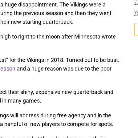
S
a huge disappointment. The Vikings were a
J
ring the previous season and then they went
S
J
their new starting quarterback.
high to right to the moon after Minnesota wrote
t” for the Vikings in 2018. Turned out to be bust.
 season
and a huge reason was due to the poor
ect their shiny, expensive new quarterback and
d in many games.
kings will address during free agency and in the
in a handful of new players to compete for spots.