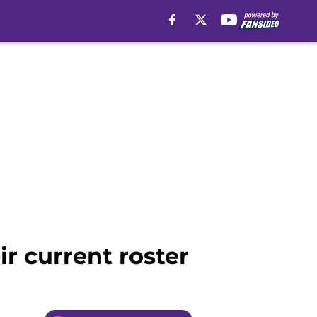
ir current roster