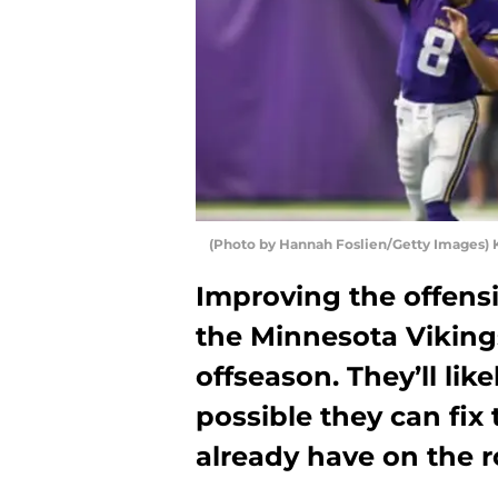
(Photo by Hannah Foslien/Getty Images) K
Improving the offensiv
the Minnesota Vikings
offseason. They’ll likel
possible they can fix 
already have on the r