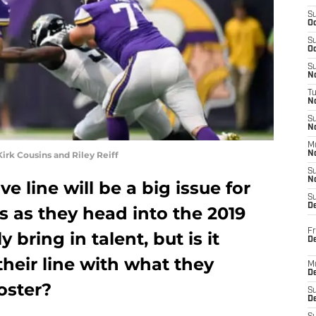
S
Oc
S
Oc
S
No
T
N
S
N
M
irk Cousins and Riley Reiff
N
S
N
e line will be a big issue for
S
D
 as they head into the 2019
Fr
y bring in talent, but is it
De
their line with what they
M
De
oster?
S
D