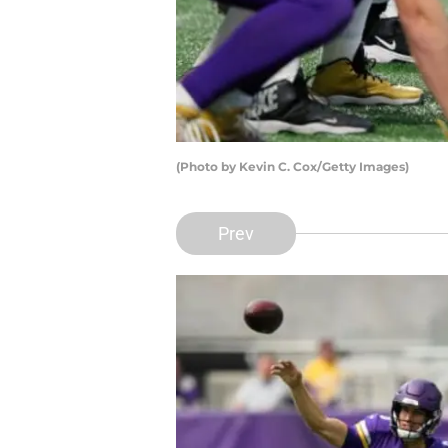
(Photo by Kevin C. Cox/Getty Images)
Prev