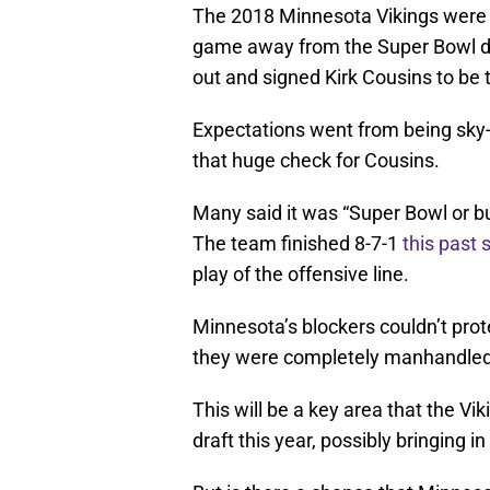
The 2018 Minnesota Vikings were 
game away from the Super Bowl du
out and signed Kirk Cousins to be 
Expectations went from being sky-
that huge check for Cousins.
Many said it was “Super Bowl or bus
The team finished 8-7-1
this past
play of the offensive line.
Minnesota’s blockers couldn’t prot
they were completely manhandle
This will be a key area that the Vi
draft this year, possibly bringing 