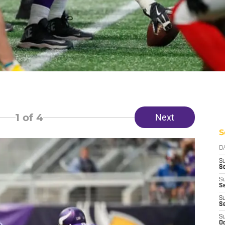
1
of 4
Next
S
D
S
Se
S
S
S
S
S
Oc