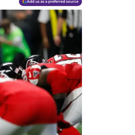
Add us as a preferred source