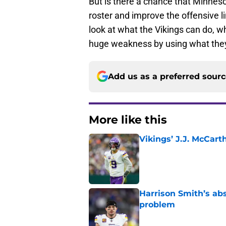
But is there a chance that Minnes
roster and improve the offensive l
look at what the Vikings can do, 
huge weakness by using what they
Add us as a preferred sour
More like this
Vikings’ J.J. McCar
Published by on Invalid Dat
Harrison Smith’s ab
problem
Published by on Invalid Dat