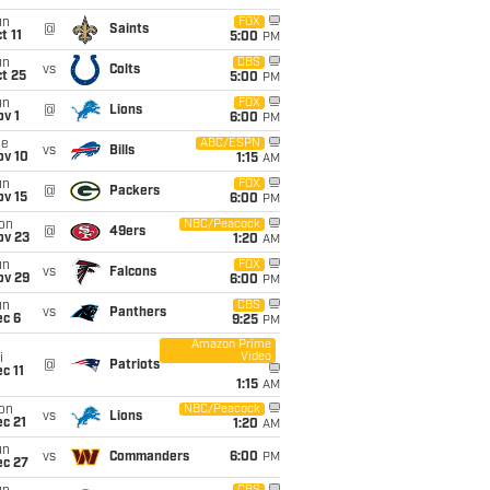
un
FOX
@
Saints
t 11
5:00
PM
un
CBS
vs
Colts
t 25
5:00
PM
un
FOX
@
Lions
v 1
6:00
PM
ue
ABC/ESPN
vs
Bills
ov 10
1:15
AM
un
FOX
@
Packers
ov 15
6:00
PM
on
NBC/Peacock
@
49ers
ov 23
1:20
AM
un
FOX
vs
Falcons
ov 29
6:00
PM
un
CBS
vs
Panthers
ec 6
9:25
PM
Amazon Prime
Video
i
@
Patriots
c 11
1:15
AM
on
NBC/Peacock
vs
Lions
c 21
1:20
AM
un
vs
Commanders
6:00
PM
ec 27