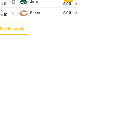
un
CBS
@
Jets
an 3
6:00
PM
un
vs
Bears
6:00
PM
an 10
Full Schedule