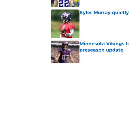
Kyler Murray quietly
Published by on Invalid Dat
Minnesota Vikings fa
preseason update
Published by on Invalid Dat
Vikings got all the 
Week 1
Published by on Invalid Dat
5 related articles loaded