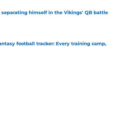
 separating himself in the Vikings' QB battle
e
ntasy football tracker: Every training camp,
e
proof they needed to name starting QB for
e
Next