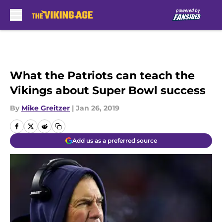
Skip to main content
What the Patriots can teach the
Vikings about Super Bowl success
By
Mike Greitzer
|
Jan 26, 2019
Add us as a preferred source