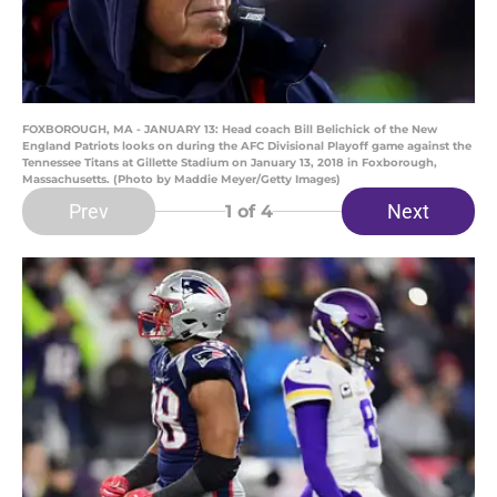
FOXBOROUGH, MA - JANUARY 13: Head coach Bill Belichick of the New
England Patriots looks on during the AFC Divisional Playoff game against the
Tennessee Titans at Gillette Stadium on January 13, 2018 in Foxborough,
Massachusetts. (Photo by Maddie Meyer/Getty Images)
Prev
Next
1
of 4