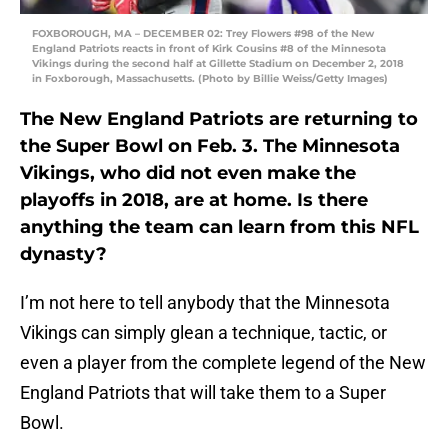
FOXBOROUGH, MA – DECEMBER 02: Trey Flowers #98 of the New
England Patriots reacts in front of Kirk Cousins #8 of the Minnesota
Vikings during the second half at Gillette Stadium on December 2, 2018
in Foxborough, Massachusetts. (Photo by Billie Weiss/Getty Images)
The New England Patriots are returning to
the Super Bowl on Feb. 3. The Minnesota
Vikings, who did not even make the
playoffs in 2018, are at home. Is there
anything the team can learn from this NFL
dynasty?
I’m not here to tell anybody that the Minnesota
Vikings can simply glean a technique, tactic, or
even a player from the complete legend of the New
England Patriots that will take them to a Super
Bowl.