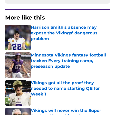
More like this
Harrison Smith’s absence may
expose the Vikings’ dangerous
problem
Published by on Invalid Date
Minnesota Vikings fantasy football
tracker: Every training camp,
preseason update
Published by on Invalid Date
Vikings got all the proof they
needed to name starting QB for
Week 1
Published by on Invalid Date
Vikings will never win the Super