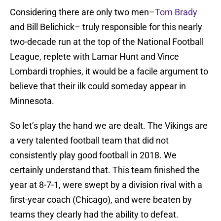
Considering there are only two men–
Tom Brady
and Bill Belichick– truly responsible for this nearly
two-decade run at the top of the National Football
League, replete with Lamar Hunt and Vince
Lombardi trophies, it would be a facile argument to
believe that their ilk could someday appear in
Minnesota.
So let’s play the hand we are dealt. The Vikings are
a very talented football team that did not
consistently play good football in 2018. We
certainly understand that. This team finished the
year at 8-7-1, were swept by a division rival with a
first-year coach (Chicago), and were beaten by
teams they clearly had the ability to defeat.