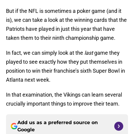
But if the NFL is sometimes a poker game (and it
is), we can take a look at the winning cards that the
Patriots have played in just this year that have
taken them to their ninth championship game.
In fact, we can simply look at the
last
game they
played to see exactly how they put themselves in
position to win their franchise’s sixth Super Bowl in
Atlanta next week.
In that examination, the Vikings can learn several
crucially important things to improve their team.
Add us as a preferred source on
Google