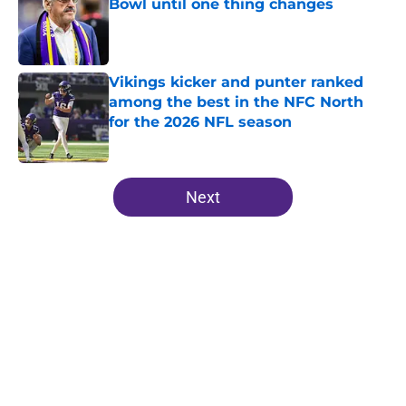
Bowl until one thing changes
Published by on Invalid Date
Vikings kicker and punter ranked
among the best in the NFC North
for the 2026 NFL season
Published by on Invalid Date
5 related articles loaded
Next
Home
/
Minnesota Vikings News
About
Openings