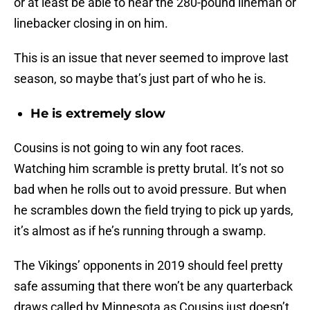
or at least be able to hear the 280-pound lineman or
linebacker closing in on him.
This is an issue that never seemed to improve last
season, so maybe that’s just part of who he is.
He is extremely slow
Cousins is not going to win any foot races.
Watching him scramble is pretty brutal. It’s not so
bad when he rolls out to avoid pressure. But when
he scrambles down the field trying to pick up yards,
it’s almost as if he’s running through a swamp.
The Vikings’ opponents in 2019 should feel pretty
safe assuming that there won’t be any quarterback
draws called by Minnesota as Cousins just doesn’t