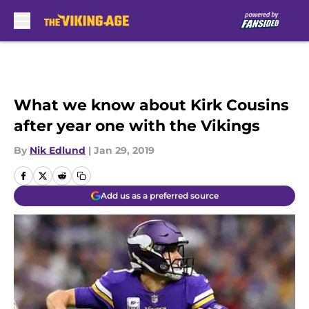
Skip to main content
What we know about Kirk Cousins
after year one with the Vikings
By
Nik Edlund
|
Jan 29, 2019
Add us as a preferred source