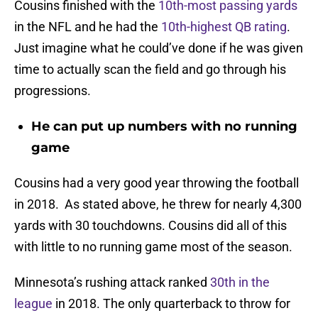
Cousins finished with the
10th-most passing yards
in the NFL and he had the
10th-highest QB rating
.
Just imagine what he could’ve done if he was given
time to actually scan the field and go through his
progressions.
He can put up numbers with no running
game
Cousins had a very good year throwing the football
in 2018. As stated above, he threw for nearly 4,300
yards with 30 touchdowns. Cousins did all of this
with little to no running game most of the season.
Minnesota’s rushing attack ranked
30th in the
league
in 2018. The only quarterback to throw for