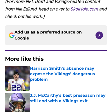
(For more NFL Draft and Vikings-related content
from Nik Edlund, head on over to
SkolHole.com
and
check out his work.)
Add us as a preferred source on
Google
More like this
Harrison Smith’s absence may
expose the Vikings’ dangerous
problem
Published by on Invalid Date
J.J. McCarthy’s best preseason may
still end with a Vikings exit
Published by on Invalid Date