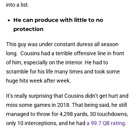
into a list.
He can produce with little to no
protection
This guy was under constant duress all season
long. Cousins had a terrible offensive line in front
of him, especially on the interior. He had to
scramble for his life many times and took some
huge hits week after week.
It’s really surprising that Cousins didn’t get hurt and
miss some games in 2018. That being said, he still
managed to throw for 4,298 yards, 30 touchdowns,
only 10 interceptions, and he had
a 99.7 QB rating
.