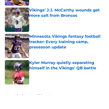
Vikings’ J.J. McCarthy wounds get
more salt from Broncos
Published by on Invalid Date
Minnesota Vikings fantasy football
tracker: Every training camp,
preseason update
Published by on Invalid Date
Kyler Murray quietly separating
himself in the Vikings' QB battle
Published by on Invalid Date
5 related articles loaded
Home
/
Minnesota Vikings News