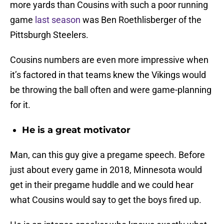
more yards than Cousins with such a poor running
game
last season
was Ben Roethlisberger of the
Pittsburgh Steelers.
Cousins numbers are even more impressive when
it’s factored in that teams knew the Vikings would
be throwing the ball often and were game-planning
for it.
He is a great motivator
Man, can this guy give a pregame speech. Before
just about every game in 2018, Minnesota would
get in their pregame huddle and we could hear
what Cousins would say to get the boys fired up.