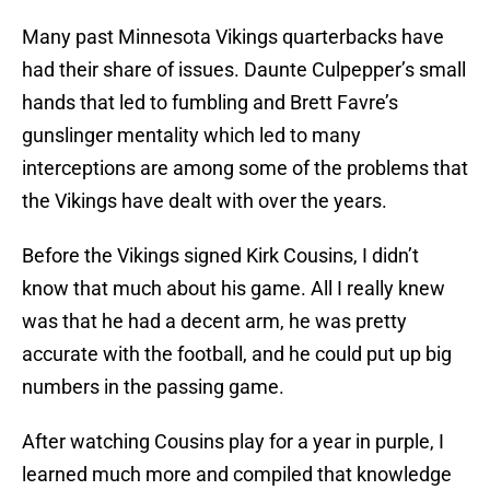
Many past Minnesota Vikings quarterbacks have
had their share of issues. Daunte Culpepper’s small
hands that led to fumbling and Brett Favre’s
gunslinger mentality which led to many
interceptions are among some of the problems that
the Vikings have dealt with over the years.
Before the Vikings signed Kirk Cousins, I didn’t
know that much about his game. All I really knew
was that he had a decent arm, he was pretty
accurate with the football, and he could put up big
numbers in the passing game.
After watching Cousins play for a year in purple, I
learned much more and compiled that knowledge