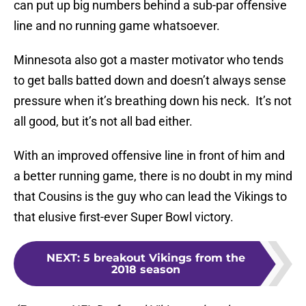
can put up big numbers behind a sub-par offensive
line and no running game whatsoever.
Minnesota also got a master motivator who tends
to get balls batted down and doesn’t always sense
pressure when it’s breathing down his neck. It’s not
all good, but it’s not all bad either.
With an improved offensive line in front of him and
a better running game, there is no doubt in my mind
that Cousins is the guy who can lead the Vikings to
that elusive first-ever Super Bowl victory.
NEXT
:
5 breakout Vikings from the
2018 season