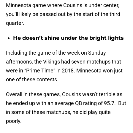
Minnesota game where Cousins is under center,
you’ll likely be passed out by the start of the third
quarter.
He doesn’t shine under the bright lights
Including the game of the week on Sunday
afternoons, the Vikings had seven matchups that
were in “Prime Time” in 2018. Minnesota won just
one of these contests.
Overall in these games, Cousins wasn’t terrible as
he ended up with an average QB rating of 95.7. But
in some of these matchups, he did play quite
poorly.