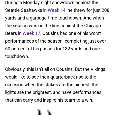
During a Monday night showdown against the
Seattle Seahawks
in Week 14
, he threw for just 208
yards and a garbage-time touchdown. And when
the season was on the line against the Chicago
Bears
in Week 17
, Cousins had one of his worst
performances of the season, completing just over
60 percent of his passes for 132 yards and one
touchdown.
Obviously, this isn’t all on Cousins. But the Vikings
would like to see their quarterback rise to the
occasion when the stakes are the highest, the
lights are the brightest, and have performances
that can carry and inspire his team to a win.