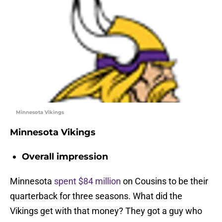
Minnesota Vikings
Minnesota Vikings
Overall impression
Minnesota
spent $84 million
on Cousins to be their
quarterback for three seasons. What did the
Vikings get with that money? They got a guy who