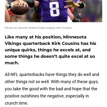
(Photo by Hannah Foslien/Getty Images) Kirk Cousins
Like many at his position, Minnesota
Vikings quarterback Kirk Cousins has his
unique quirks, things he excels at, and
some things he doesn’t quite excel at so
much.
All NFL quarterbacks have things they do well and
other things not so well. With many of these guys,
you take the good with the bad and hope that the
positive outshines the negative, especially in
crunch time.