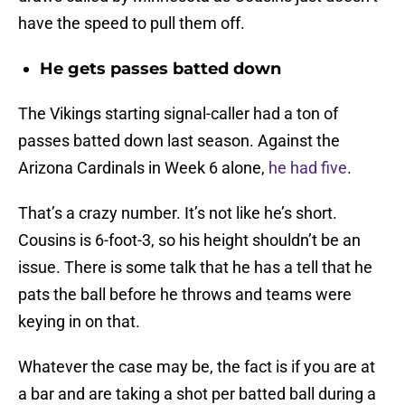
have the speed to pull them off.
He gets passes batted down
The Vikings starting signal-caller had a ton of
passes batted down last season. Against the
Arizona Cardinals in Week 6 alone,
he had five
.
That’s a crazy number. It’s not like he’s short.
Cousins is 6-foot-3, so his height shouldn’t be an
issue. There is some talk that he has a tell that he
pats the ball before he throws and teams were
keying in on that.
Whatever the case may be, the fact is if you are at
a bar and are taking a shot per batted ball during a