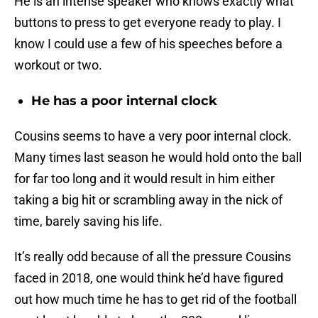
He is an intense speaker who knows exactly what
buttons to press to get everyone ready to play. I
know I could use a few of his speeches before a
workout or two.
He has a poor internal clock
Cousins seems to have a very poor internal clock.
Many times last season he would hold onto the ball
for far too long and it would result in him either
taking a big hit or scrambling away in the nick of
time, barely saving his life.
It’s really odd because of all the pressure Cousins
faced in 2018, one would think he’d have figured
out how much time he has to get rid of the football