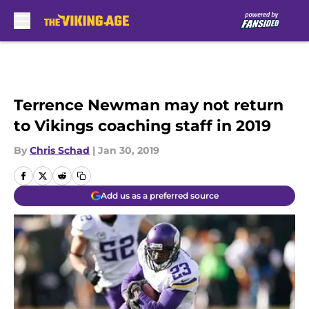
Skip to main content
Terrence Newman may not return
to Vikings coaching staff in 2019
By
Chris Schad
|
Jan 30, 2019
Add us as a preferred source