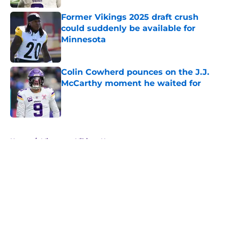
Former Vikings 2025 draft crush
could suddenly be available for
Minnesota
Published by on Invalid Date
Colin Cowherd pounces on the J.J.
McCarthy moment he waited for
Published by on Invalid Date
5 related articles loaded
Home
/
Minnesota Vikings News
About
Openings