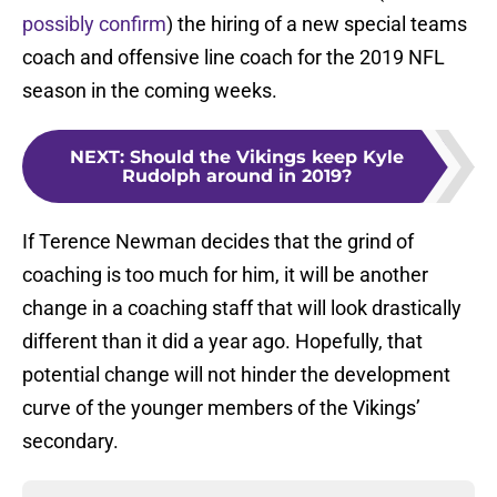
possibly confirm
) the hiring of a new special teams
coach and offensive line coach for the 2019 NFL
season in the coming weeks.
NEXT
:
Should the Vikings keep Kyle
Rudolph around in 2019?
If Terence Newman decides that the grind of
coaching is too much for him, it will be another
change in a coaching staff that will look drastically
different than it did a year ago. Hopefully, that
potential change will not hinder the development
curve of the younger members of the Vikings’
secondary.