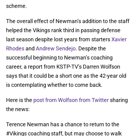
scheme.
The overall effect of Newman’s addition to the staff
helped the Vikings rank third in passing defense
last season despite lost years from starters
Xavier
Rhodes
and
Andrew Sendejo
. Despite the
successful beginning to Newman’s coaching
career, a report from KSTP-TV’s Darren Wolfson
says that it could be a short one as the 42-year old
is contemplating whether to come back.
Here is the
post from Wolfson from Twitter
sharing
the news:
Terence Newman has a chance to return to the
#Vikings
coaching staff, but may choose to walk