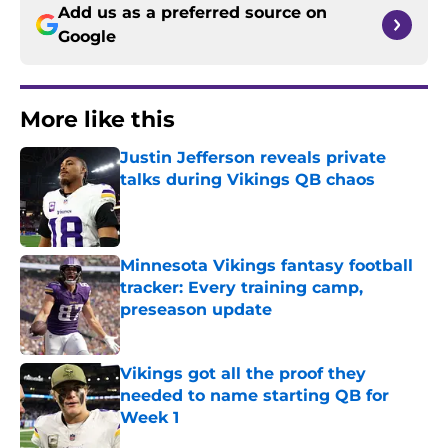
Add us as a preferred source on
Google
More like this
Justin Jefferson reveals private
talks during Vikings QB chaos
Published by on Invalid Date
Minnesota Vikings fantasy football
tracker: Every training camp,
preseason update
Published by on Invalid Date
Vikings got all the proof they
needed to name starting QB for
Week 1
Published by on Invalid Date