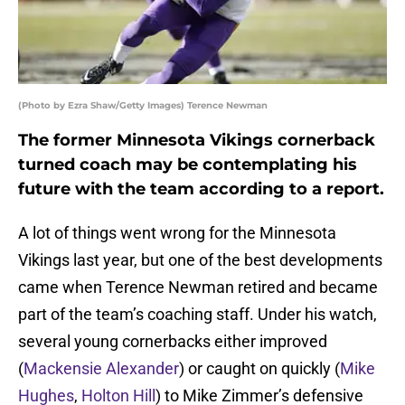
(Photo by Ezra Shaw/Getty Images) Terence Newman
The former Minnesota Vikings cornerback
turned coach may be contemplating his
future with the team according to a report.
A lot of things went wrong for the Minnesota
Vikings last year, but one of the best developments
came when Terence Newman retired and became
part of the team’s coaching staff. Under his watch,
several young cornerbacks either improved
(
Mackensie Alexander
) or caught on quickly (
Mike
Hughes
,
Holton Hill
) to Mike Zimmer’s defensive