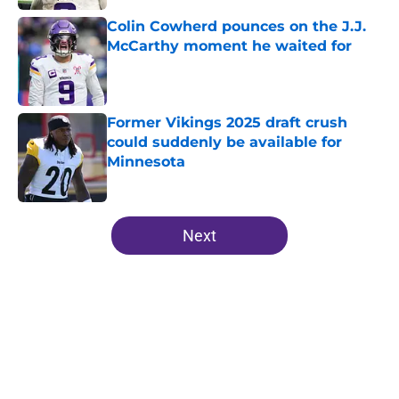
Colin Cowherd pounces on the J.J.
McCarthy moment he waited for
Published by on Invalid Date
Former Vikings 2025 draft crush
could suddenly be available for
Minnesota
Published by on Invalid Date
5 related articles loaded
Next
Home
/
Minnesota Vikings News