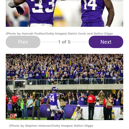
(Photo by Hannah Foslien/Getty Images) Dalvin Cook and Stefon Diggs
Prev
Next
1
of 5
(Photo by Stephen Maturen/Getty Images) Stefon Diggs