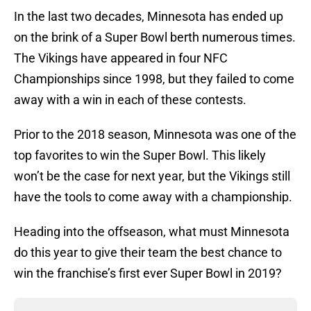
In the last two decades, Minnesota has ended up
on the brink of a Super Bowl berth numerous times.
The Vikings have appeared in four NFC
Championships since 1998, but they failed to come
away with a win in each of these contests.
Prior to the 2018 season, Minnesota was one of the
top favorites to win the Super Bowl. This likely
won’t be the case for next year, but the Vikings still
have the tools to come away with a championship.
Heading into the offseason, what must Minnesota
do this year to give their team the best chance to
win the franchise’s first ever Super Bowl in 2019?