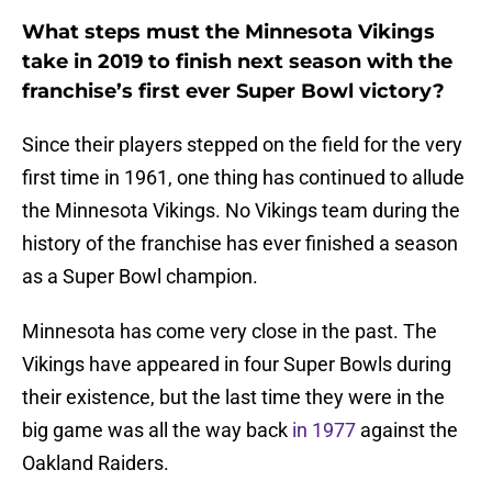
What steps must the Minnesota Vikings
take in 2019 to finish next season with the
franchise’s first ever Super Bowl victory?
Since their players stepped on the field for the very
first time in 1961, one thing has continued to allude
the Minnesota Vikings. No Vikings team during the
history of the franchise has ever finished a season
as a Super Bowl champion.
Minnesota has come very close in the past. The
Vikings have appeared in four Super Bowls during
their existence, but the last time they were in the
big game was all the way back
in 1977
against the
Oakland Raiders.