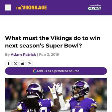
Skip to main content
What must the Vikings do to win
next season’s Super Bowl?
By
Adam Patrick
|
Feb 3, 2019
Add us as a preferred source