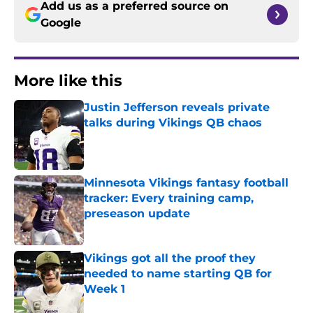
Add us as a preferred source on
Google
More like this
Justin Jefferson reveals private
talks during Vikings QB chaos
Published by on Invalid Date
Minnesota Vikings fantasy football
tracker: Every training camp,
preseason update
Published by on Invalid Date
Vikings got all the proof they
needed to name starting QB for
Week 1
Published by on Invalid Date