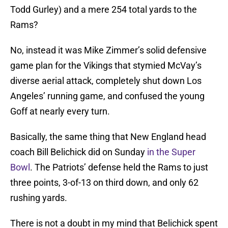
Todd Gurley) and a mere 254 total yards to the
Rams?
No, instead it was Mike Zimmer’s solid defensive
game plan for the Vikings that stymied McVay’s
diverse aerial attack, completely shut down Los
Angeles’ running game, and confused the young
Goff at nearly every turn.
Basically, the same thing that New England head
coach Bill Belichick did on Sunday
in the Super
Bowl
. The Patriots’ defense held the Rams to just
three points, 3-of-13 on third down, and only 62
rushing yards.
There is not a doubt in my mind that Belichick spent