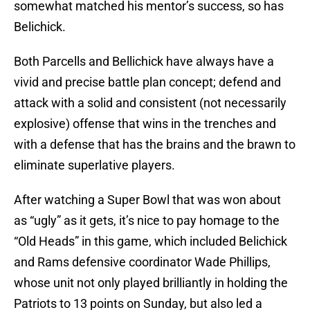
somewhat matched his mentor’s success, so has
Belichick.
Both Parcells and Bellichick have always have a
vivid and precise battle plan concept; defend and
attack with a solid and consistent (not necessarily
explosive) offense that wins in the trenches and
with a defense that has the brains and the brawn to
eliminate superlative players.
After watching a Super Bowl that was won about
as “ugly” as it gets, it’s nice to pay homage to the
“Old Heads” in this game, which included Belichick
and Rams defensive coordinator Wade Phillips,
whose unit not only played brilliantly in holding the
Patriots to 13 points on Sunday, but also led a