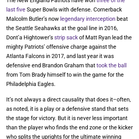
The New England Patriots have won
three of the
last five
Super Bowls with defense. Cornerback
Malcolm Butler’s now
legendary interception
beat
the Seattle Seahawks at the goal line in 2016,
Dont’a Hightower’s
strip sack
of Matt Ryan lead the
mighty Patriots’ offensive charge against the
Atlanta Falcons in 2017, and last year it was
defensive end Brandon Graham that
took the ball
from Tom Brady himself to win the game for the
Philadelphia Eagles.
It’s not always a direct causality that does it–often,
as noted, it is a play or a defensive stand that sets
the stage for victory. But it is never less important
than the player who finds the end zone or the kicker
who splits the uprights for the ultimate winning