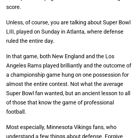
score.
Unless, of course, you are talking about Super Bowl
LIII, played on Sunday in Atlanta, where defense
ruled the entire day.
In that game, both New England and the Los
Angeles Rams played brilliantly and the outcome of
a championship game hung on one possession for
almost the entire contest. Not what the average
Super Bowl fan wanted, but an ancient lesson to all
of those that know the game of professional
football.
Most especially, Minnesota Vikings fans, who
understand a few things about defense. Forgive