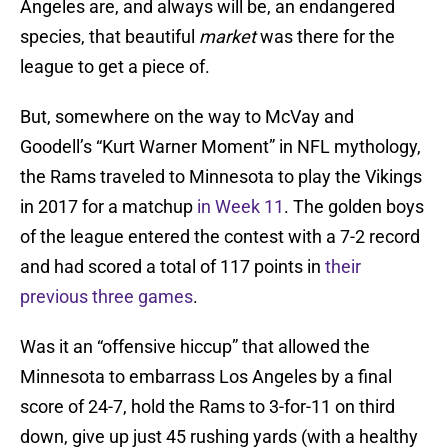
Angeles are, and always will be, an endangered
species, that beautiful
market
was there for the
league to get a piece of.
But, somewhere on the way to McVay and
Goodell’s “Kurt Warner Moment” in NFL mythology,
the Rams traveled to Minnesota to play the Vikings
in 2017 for a matchup
in Week 11
. The golden boys
of the league entered the contest with a 7-2 record
and had scored a total of 117 points in
their
previous three games
.
Was it an “offensive hiccup” that allowed the
Minnesota to embarrass Los Angeles by a final
score of 24-7, hold the Rams to 3-for-11 on third
down, give up just 45 rushing yards (with a healthy