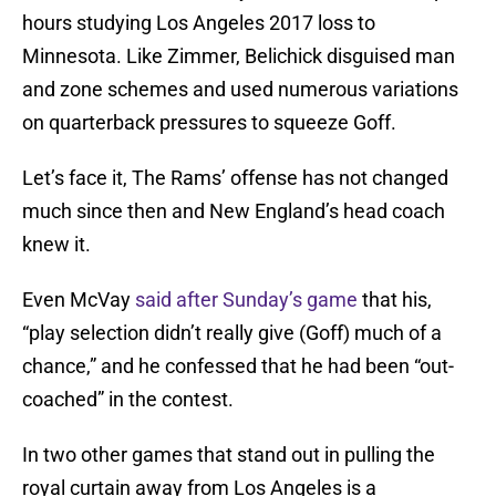
hours studying Los Angeles 2017 loss to
Minnesota. Like Zimmer, Belichick disguised man
and zone schemes and used numerous variations
on quarterback pressures to squeeze Goff.
Let’s face it, The Rams’ offense has not changed
much since then and New England’s head coach
knew it.
Even McVay
said after Sunday’s game
that his,
“play selection didn’t really give (Goff) much of a
chance,” and he confessed that he had been “out-
coached” in the contest.
In two other games that stand out in pulling the
royal curtain away from Los Angeles is a