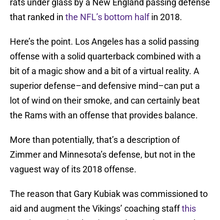
rats under glass by a New England passing defense
that ranked in
the NFL’s bottom half
in 2018.
Here’s the point. Los Angeles has a solid passing
offense with a solid quarterback combined with a
bit of a magic show and a bit of a virtual reality. A
superior defense–and defensive mind–can put a
lot of wind on their smoke, and can certainly beat
the Rams with an offense that provides balance.
More than potentially, that’s a description of
Zimmer and Minnesota’s defense, but not in the
vaguest way of its 2018 offense.
The reason that Gary Kubiak was commissioned to
aid and augment the Vikings’ coaching staff
this