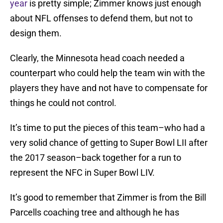
year
is pretty simple; Zimmer knows just enough
about NFL offenses to defend them, but not to
design them.
Clearly, the Minnesota head coach needed a
counterpart who could help the team win with the
players they have and not have to compensate for
things he could not control.
It’s time to put the pieces of this team–who had a
very solid chance of getting to Super Bowl LII after
the 2017 season–back together for a run to
represent the NFC in Super Bowl LIV.
It’s good to remember that Zimmer is from the Bill
Parcells coaching tree and although he has