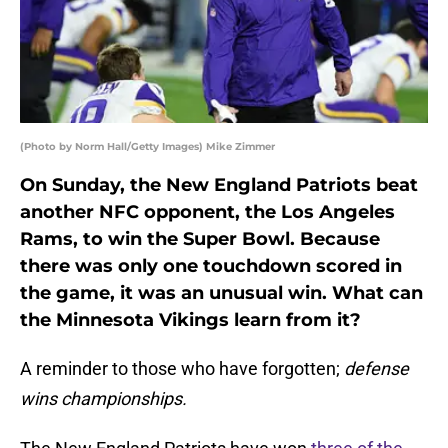
(Photo by Norm Hall/Getty Images) Mike Zimmer
On Sunday, the New England Patriots beat
another NFC opponent, the Los Angeles
Rams, to win the Super Bowl. Because
there was only one touchdown scored in
the game, it was an unusual win. What can
the Minnesota Vikings learn from it?
A reminder to those who have forgotten;
defense
wins championships.