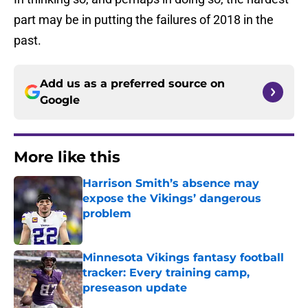
part may be in putting the failures of 2018 in the
past.
Add us as a preferred source on
Google
More like this
Harrison Smith’s absence may
expose the Vikings’ dangerous
problem
Published by on Invalid Date
Minnesota Vikings fantasy football
tracker: Every training camp,
preseason update
Published by on Invalid Date