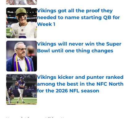
Vikings got all the proof they
needed to name starting QB for
Week 1
Published by on Invalid Date
Vikings will never win the Super
Bowl until one thing changes
Published by on Invalid Date
Vikings kicker and punter ranked
among the best in the NFC North
for the 2026 NFL season
Published by on Invalid Date
5 related articles loaded
Home
/
Minnesota Vikings News