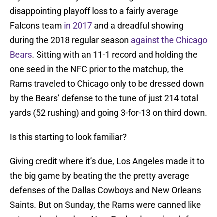
disappointing playoff loss to a fairly average
Falcons team
in 2017
and a dreadful showing
during the 2018 regular season
against the Chicago
Bears
. Sitting with an 11-1 record and holding the
one seed in the NFC prior to the matchup, the
Rams traveled to Chicago only to be dressed down
by the Bears’ defense to the tune of just 214 total
yards (52 rushing) and going 3-for-13 on third down.
Is this starting to look familiar?
Giving credit where it’s due, Los Angeles made it to
the big game by beating the the pretty average
defenses of the Dallas Cowboys and New Orleans
Saints. But on Sunday, the Rams were canned like