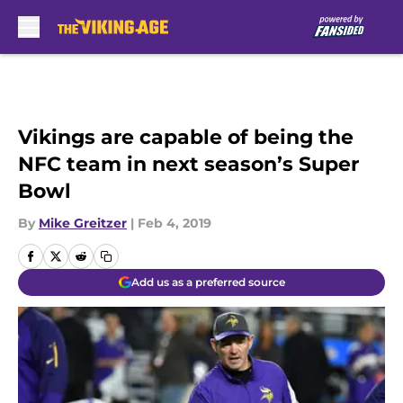
Skip to main content
Vikings are capable of being the
NFC team in next season’s Super
Bowl
By
Mike Greitzer
|
Feb 4, 2019
Add us as a preferred source