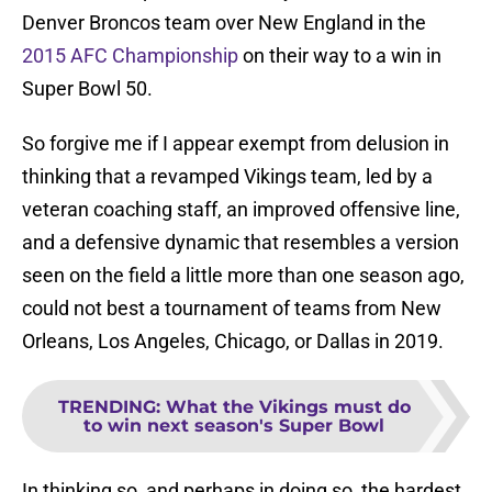
Denver Broncos team over New England in the
2015 AFC Championship
on their way to a win in
Super Bowl 50.
So forgive me if I appear exempt from delusion in
thinking that a revamped Vikings team, led by a
veteran coaching staff, an improved offensive line,
and a defensive dynamic that resembles a version
seen on the field a little more than one season ago,
could not best a tournament of teams from New
Orleans, Los Angeles, Chicago, or Dallas in 2019.
TRENDING
:
What the Vikings must do
to win next season's Super Bowl
In thinking so, and perhaps in doing so, the hardest