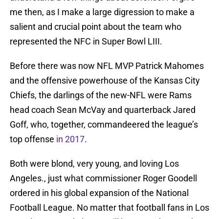
me then, as I make a large digression to make a
salient and crucial point about the team who
represented the NFC in Super Bowl LIII.
Before there was now NFL MVP Patrick Mahomes
and the offensive powerhouse of the Kansas City
Chiefs, the darlings of the new-NFL were Rams
head coach Sean McVay and quarterback Jared
Goff, who, together, commandeered the league’s
top offense
in 2017
.
Both were blond, very young, and loving Los
Angeles., just what commissioner Roger Goodell
ordered in his global expansion of the National
Football League. No matter that football fans in Los