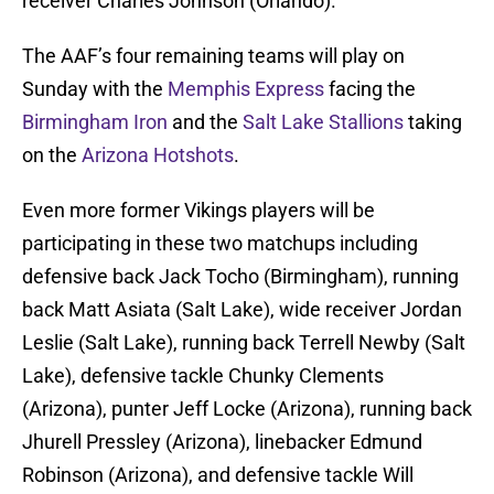
receiver Charles Johnson (Orlando).
The AAF’s four remaining teams will play on
Sunday with the
Memphis Express
facing the
Birmingham Iron
and the
Salt Lake Stallions
taking
on the
Arizona Hotshots
.
Even more former Vikings players will be
participating in these two matchups including
defensive back Jack Tocho (Birmingham), running
back Matt Asiata (Salt Lake), wide receiver Jordan
Leslie (Salt Lake), running back Terrell Newby (Salt
Lake), defensive tackle Chunky Clements
(Arizona), punter Jeff Locke (Arizona), running back
Jhurell Pressley (Arizona), linebacker Edmund
Robinson (Arizona), and defensive tackle Will