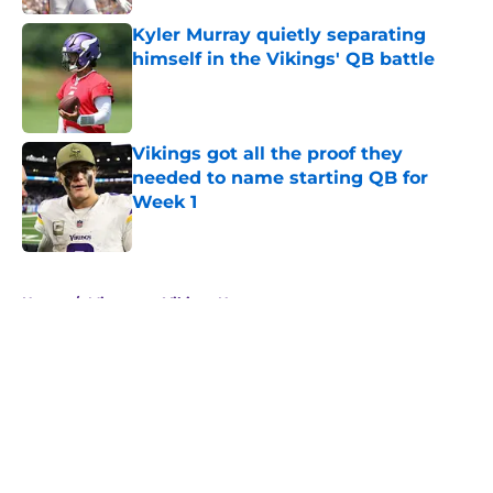
Kyler Murray quietly separating
himself in the Vikings' QB battle
Published by on Invalid Date
Vikings got all the proof they
needed to name starting QB for
Week 1
Published by on Invalid Date
5 related articles loaded
Home
/
Minnesota Vikings News
About
Openings