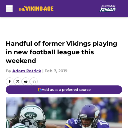
Skip to main content
Handful of former Vikings playing
in new football league this
weekend
By
Adam Patrick
|
Feb 7, 2019
Add us as a preferred source