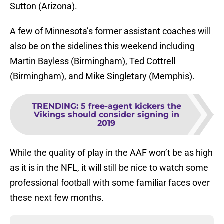
Sutton (Arizona).
A few of Minnesota’s former assistant coaches will
also be on the sidelines this weekend including
Martin Bayless (Birmingham), Ted Cottrell
(Birmingham), and Mike Singletary (Memphis).
TRENDING
:
5 free-agent kickers the
Vikings should consider signing in
2019
While the quality of play in the AAF won’t be as high
as it is in the NFL, it will still be nice to watch some
professional football with some familiar faces over
these next few months.