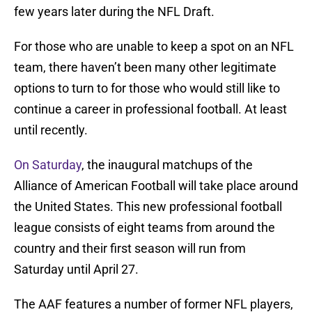
few years later during the NFL Draft.
For those who are unable to keep a spot on an NFL
team, there haven’t been many other legitimate
options to turn to for those who would still like to
continue a career in professional football. At least
until recently.
On Saturday
, the inaugural matchups of the
Alliance of American Football will take place around
the United States. This new professional football
league consists of eight teams from around the
country and their first season will run from
Saturday until April 27.
The AAF features a number of former NFL players,