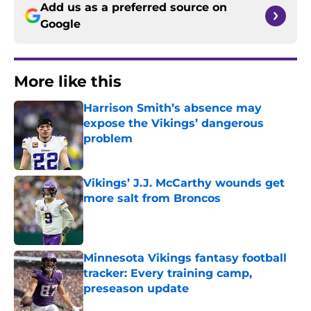
Add us as a preferred source on
Google
More like this
Harrison Smith’s absence may
expose the Vikings’ dangerous
problem
Published by on Invalid Date
Vikings’ J.J. McCarthy wounds get
more salt from Broncos
Published by on Invalid Date
Minnesota Vikings fantasy football
tracker: Every training camp,
preseason update
Published by on Invalid Date