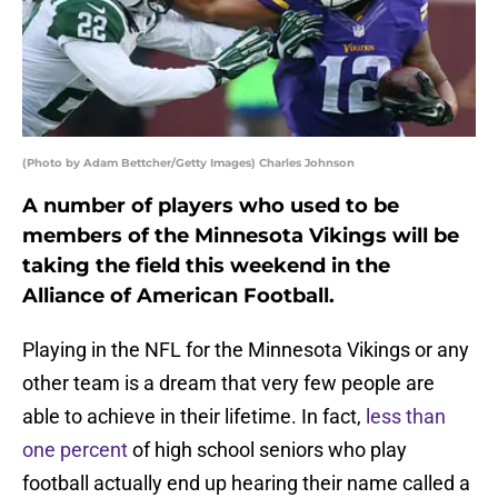
(Photo by Adam Bettcher/Getty Images) Charles Johnson
A number of players who used to be
members of the Minnesota Vikings will be
taking the field this weekend in the
Alliance of American Football.
Playing in the NFL for the Minnesota Vikings or any
other team is a dream that very few people are
able to achieve in their lifetime. In fact,
less than
one percent
of high school seniors who play
football actually end up hearing their name called a