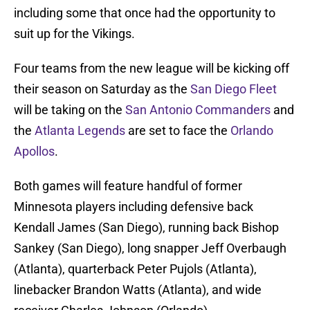
including some that once had the opportunity to
suit up for the Vikings.
Four teams from the new league will be kicking off
their season on Saturday as the
San Diego Fleet
will be taking on the
San Antonio Commanders
and
the
Atlanta Legends
are set to face the
Orlando
Apollos
.
Both games will feature handful of former
Minnesota players including defensive back
Kendall James (San Diego), running back Bishop
Sankey (San Diego), long snapper Jeff Overbaugh
(Atlanta), quarterback Peter Pujols (Atlanta),
linebacker Brandon Watts (Atlanta), and wide