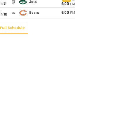
un
CBS
@
Jets
an 3
6:00
PM
un
vs
Bears
6:00
PM
an 10
Full Schedule