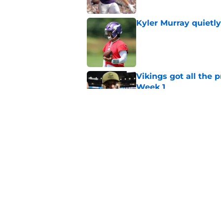
Kyler Murray quietly
Published by on Invalid Dat
Vikings got all the 
Week 1
Published by on Invalid Dat
Vikings will never 
Published by on Invalid Dat
5 related articles loaded
Home
/
Minnesota Vikings News