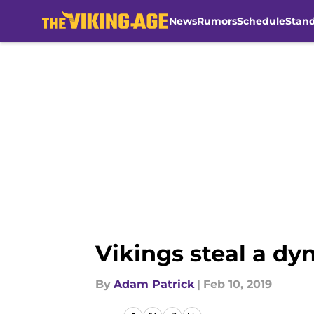
News
Rumors
Schedule
Stan
Skip to main content
Vikings steal a dy
By
Adam Patrick
|
Feb 10, 2019