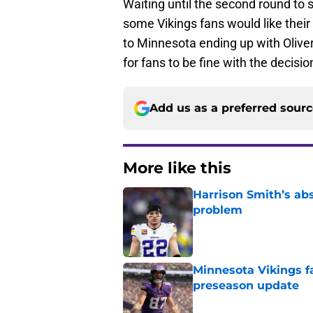
Waiting until the second round to
some Vikings fans would like their t
to Minnesota ending up with Oliver i
for fans to be fine with the decisio
Add us as a preferred sour
More like this
Harrison Smith’s ab
problem
Published by on Invalid Dat
Minnesota Vikings fa
preseason update
Published by on Invalid Dat