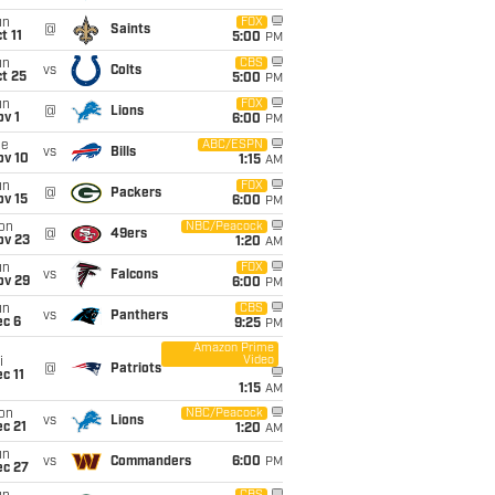
un
FOX
@
Saints
t 11
5:00
PM
un
CBS
vs
Colts
t 25
5:00
PM
un
FOX
@
Lions
v 1
6:00
PM
ue
ABC/ESPN
vs
Bills
ov 10
1:15
AM
un
FOX
@
Packers
ov 15
6:00
PM
on
NBC/Peacock
@
49ers
ov 23
1:20
AM
un
FOX
vs
Falcons
ov 29
6:00
PM
un
CBS
vs
Panthers
ec 6
9:25
PM
Amazon Prime
Video
i
@
Patriots
c 11
1:15
AM
on
NBC/Peacock
vs
Lions
c 21
1:20
AM
un
vs
Commanders
6:00
PM
ec 27