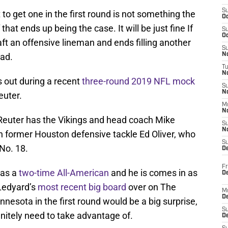
S
 to get one in the first round is not something the
Oc
that ends up being the case. It will be just fine If
S
Oc
t an offensive lineman and ends filling another
S
ead.
No
T
N
ys out during a recent
three-round 2019 NFL mock
S
N
uter.
M
N
r, Reuter has the Vikings and head coach Mike
S
N
 former Houston defensive tackle Ed Oliver, who
S
 No. 18.
D
Fr
was a
two-time All-American
and he is comes in as
De
 Ledyard’s
most recent big board
over on The
M
De
nesota in the first round would be a big surprise,
S
initely need to take advantage of.
D