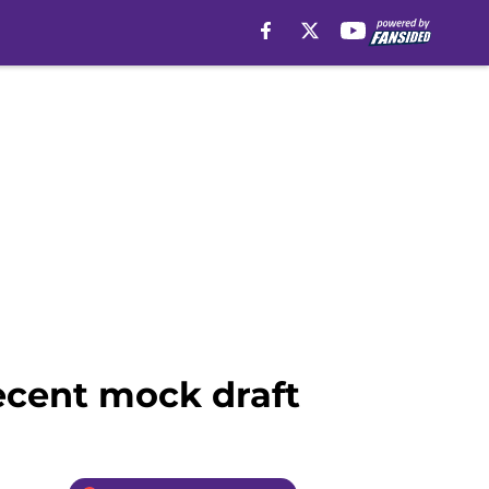
recent mock draft