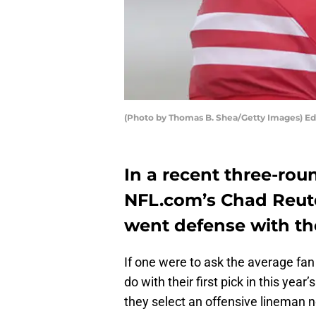
(Photo by Thomas B. Shea/Getty Images) Ed
In a recent three-rou
NFL.com’s Chad Reute
went defense with thei
If one were to ask the average fa
do with their first pick in this yea
they select an offensive lineman 