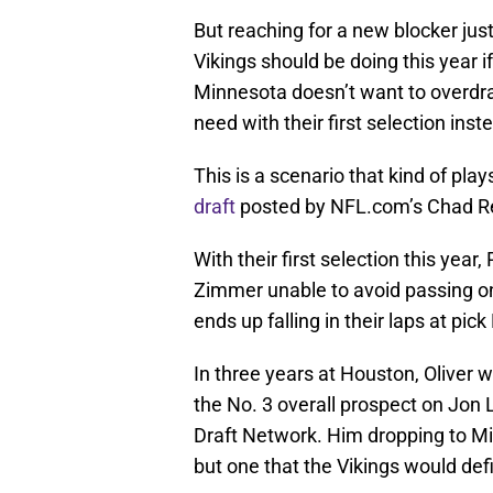
But reaching for a new blocker just
Vikings should be doing this year if 
Minnesota doesn’t want to overdraf
need with their first selection inst
This is a scenario that kind of pla
draft
posted by NFL.com’s Chad Re
With their first selection this yea
Zimmer unable to avoid passing on
ends up falling in their laps at pick
In three years at Houston, Oliver 
the No. 3 overall prospect on Jon
Draft Network. Him dropping to Min
but one that the Vikings would def