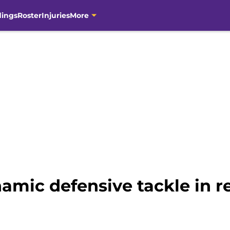
dings
Roster
Injuries
More
namic defensive tackle in 