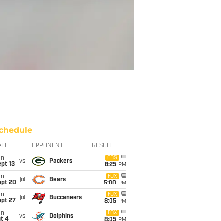
chedule
ATE
OPPONENT
RESULT
un
CBS
vs
Packers
pt 13
8:25
PM
un
FOX
@
Bears
ept 20
5:00
PM
un
FOX
@
Buccaneers
ept 27
8:05
PM
un
FOX
vs
Dolphins
t 4
8:05
PM