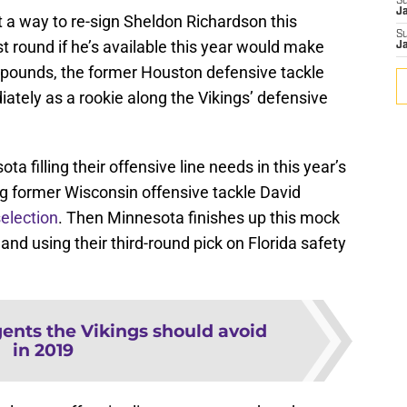
S
J
ut a way to re-sign Sheldon Richardson this
S
rst round if he’s available this year would make
J
 pounds, the former Houston defensive tackle
iately as a rookie along the Vikings’ defensive
 filling their offensive line needs in this year’s
ng former Wisconsin offensive tackle David
election
. Then Minnesota finishes up this mock
and using their third-round pick on Florida safety
gents the Vikings should avoid
in 2019