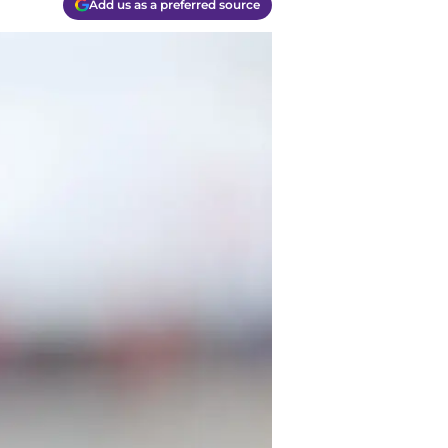
Add us as a preferred source