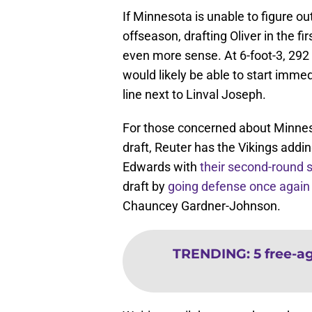
If Minnesota is unable to figure o
offseason, drafting Oliver in the fi
even more sense. At 6-foot-3, 292
would likely be able to start immed
line next to Linval Joseph.
For those concerned about Minnesota
draft, Reuter has the Vikings addi
Edwards with
their second-round s
draft by
going defense once again
Chauncey Gardner-Johnson.
TRENDING
:
5 free-a