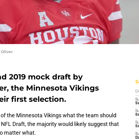
 Oliver
nd 2019 mock draft by
S
r, the Minnesota Vikings
D
r first selection.
S
Se
S
n of the Minnesota Vikings what the team should
S
r’s NFL Draft, the majority would likely suggest that
S
S
no matter what.
S
Oc