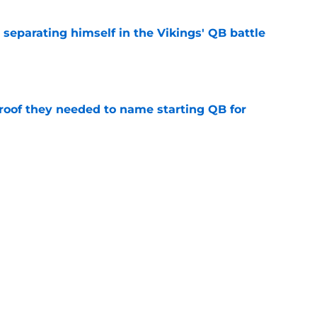
 separating himself in the Vikings' QB battle
e
proof they needed to name starting QB for
e
win the Super Bowl until one thing changes
e