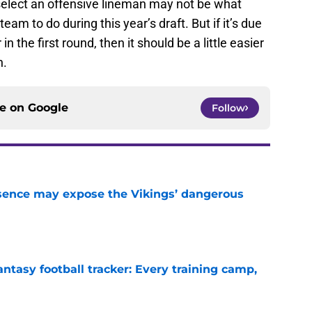
 select an offensive lineman may not be what
eam to do during this year’s draft. But if it’s due
n the first round, then it should be a little easier
n.
ce on
Google
Follow
sence may expose the Vikings’ dangerous
e
ntasy football tracker: Every training camp,
e