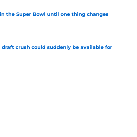
win the Super Bowl until one thing changes
e
draft crush could suddenly be available for
e
ikings News