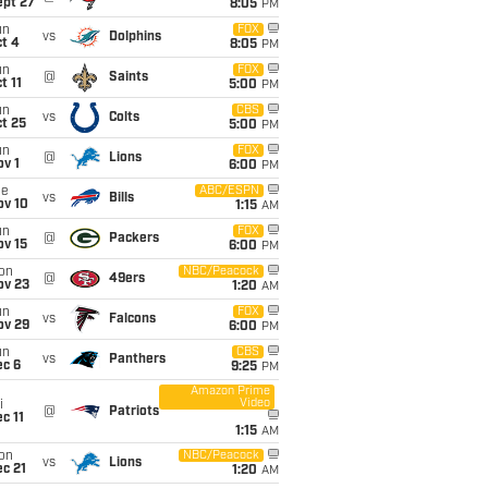
ept 27
8:05
PM
un
FOX
vs
Dolphins
t 4
8:05
PM
un
FOX
@
Saints
t 11
5:00
PM
un
CBS
vs
Colts
t 25
5:00
PM
un
FOX
@
Lions
v 1
6:00
PM
ue
ABC/ESPN
vs
Bills
ov 10
1:15
AM
un
FOX
@
Packers
ov 15
6:00
PM
on
NBC/Peacock
@
49ers
ov 23
1:20
AM
un
FOX
vs
Falcons
ov 29
6:00
PM
un
CBS
vs
Panthers
ec 6
9:25
PM
Amazon Prime
Video
i
@
Patriots
c 11
1:15
AM
on
NBC/Peacock
vs
Lions
c 21
1:20
AM