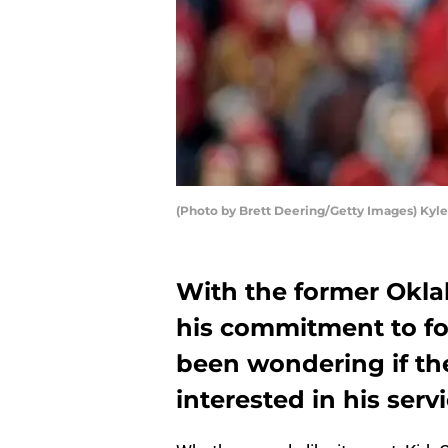
(Photo by Brett Deering/Getty Images) Kyle
With the former Okl
his commitment to f
been wondering if th
interested in his servi