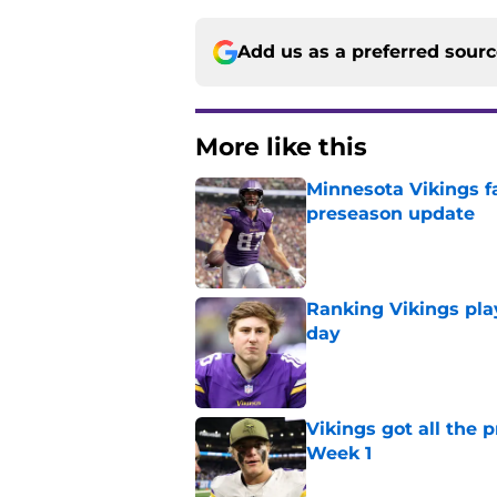
Add us as a preferred sour
More like this
Minnesota Vikings fa
preseason update
Published by on Invalid Dat
Ranking Vikings pla
day
Published by on Invalid Dat
Vikings got all the 
Week 1
Published by on Invalid Dat