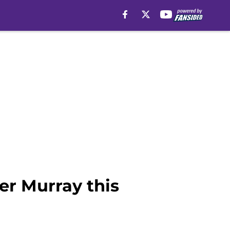
ler Murray this