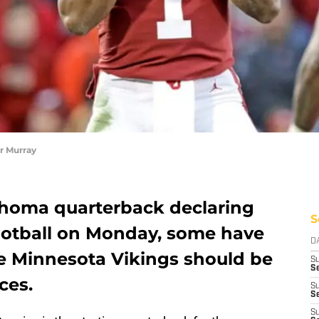
r Murray
ahoma quarterback declaring
S
ootball on Monday, some have
D
e Minnesota Vikings should be
S
Se
ces.
S
S
S