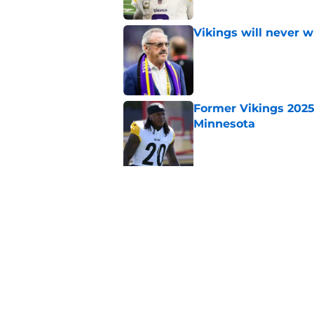
Vikings will never 
Published by on Invalid Dat
Former Vikings 2025 
Minnesota
Published by on Invalid Dat
5 related articles loaded
Related Topics
Kirk Cousins
Vikings Draft
Minnesota V