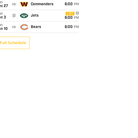
un
vs
Commanders
6:00
PM
ec 27
un
CBS
@
Jets
an 3
6:00
PM
un
vs
Bears
6:00
PM
an 10
Full Schedule