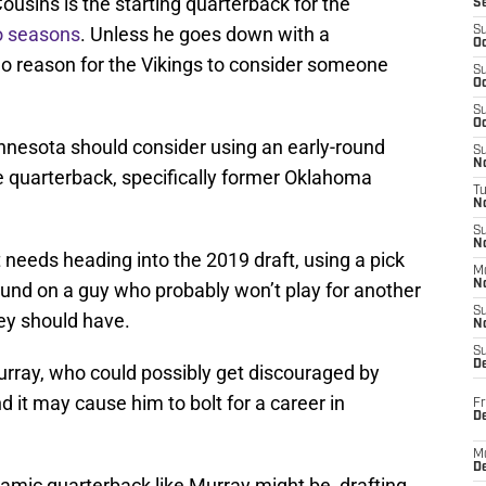
Cousins is the starting quarterback for the
S
wo seasons
. Unless he goes down with a
S
Oc
y no reason for the Vikings to consider someone
S
Oc
S
Oc
nnesota should consider using an early-round
S
No
ure quarterback, specifically former Oklahoma
T
N
S
N
needs heading into the 2019 draft, using a pick
M
N
 round on a guy who probably won’t play for another
S
ey should have.
N
S
D
 Murray, who could possibly get discouraged by
nd it may cause him to bolt for a career in
Fr
De
M
De
namic quarterback like Murray might be, drafting