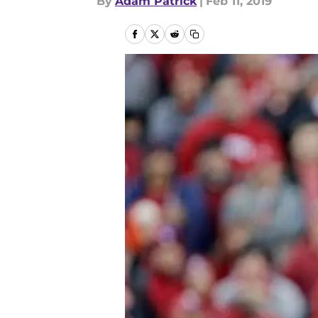
By
Adam Patrick
|
Feb 11, 2019