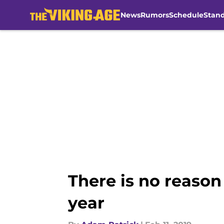
News
Rumors
Schedule
Stan
Skip to main content
There is no reason 
year