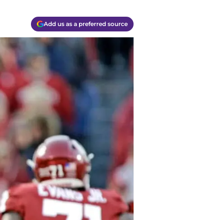
Add us as a preferred source