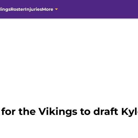
dings
Roster
Injuries
More
for the Vikings to draft Ky