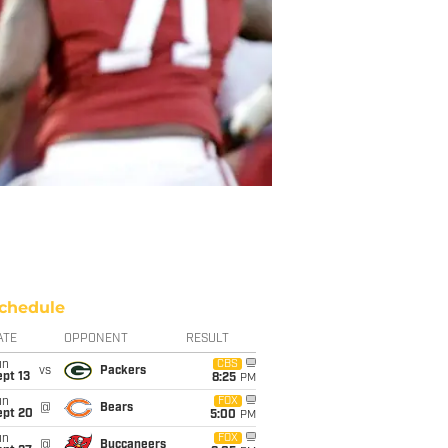
chedule
ATE
OPPONENT
RESULT
un
CBS
vs
Packers
pt 13
8:25
PM
un
FOX
@
Bears
ept 20
5:00
PM
un
FOX
@
Buccaneers