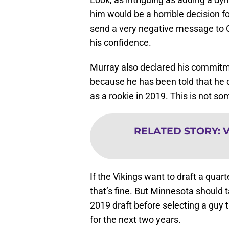
him would be a horrible decision fo
send a very negative message to C
his confidence.
Murray also declared his commitm
because he has been told that he 
as a rookie in 2019. This is not s
RELATED STORY
:
V
If the Vikings want to draft a quart
that’s fine. But Minnesota should ta
2019 draft before selecting a guy 
for the next two years.