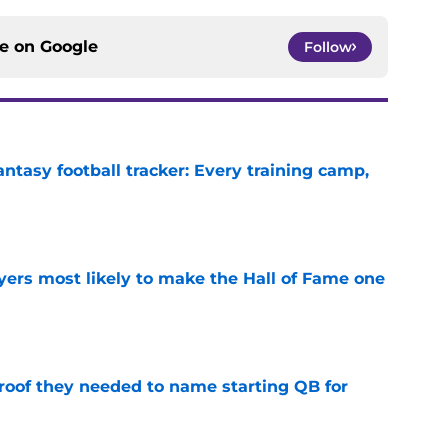
ce on
Google
Follow
ntasy football tracker: Every training camp,
e
yers most likely to make the Hall of Fame one
e
proof they needed to name starting QB for
e