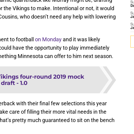
S
D
r the Vikings to make. Intentional or not, it would
S
ousins, who doesn’t need any help with lowering
J
S
J
ent to football
on Monday
and it was likely
could have the opportunity to play immediately
omething Minnesota can offer to him next season.
ikings four-round 2019 mock
draft - 1.0
erback with their final few selections this year
ke care of filling their more vital needs in the
that’s pretty much guaranteed to sit on the bench