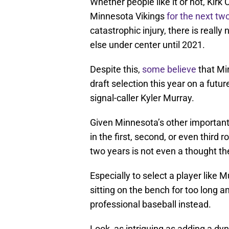
Whether people like it or not, Kirk 
Minnesota Vikings
for the next t
catastrophic injury, there is reall
else under center until 2021.
Despite this,
some believe
that Mi
draft selection this year on a fut
signal-caller Kyler Murray.
Given Minnesota’s other important 
in the first, second, or even third
two years is not even a thought th
Especially to select a player like
sitting on the bench for too long a
professional baseball instead.
Look, as intriguing as adding a dy