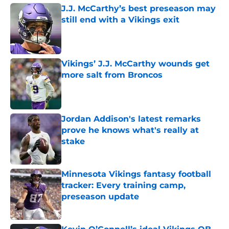
J.J. McCarthy’s best preseason may
still end with a Vikings exit
Published by on Invalid Date
Vikings’ J.J. McCarthy wounds get
more salt from Broncos
Published by on Invalid Date
Jordan Addison's latest remarks
prove he knows what's really at
stake
Published by on Invalid Date
Minnesota Vikings fantasy football
tracker: Every training camp,
preseason update
Published by on Invalid Date