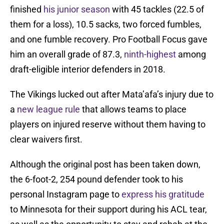
finished
his junior season
with 45 tackles (22.5 of
them for a loss), 10.5 sacks, two forced fumbles,
and one fumble recovery. Pro Football Focus gave
him an overall grade of 87.3,
ninth-highest
among
draft-eligible interior defenders in 2018.
The Vikings lucked out after Mata’afa’s injury due to
a
new league rule
that allows teams to place
players on injured reserve without them having to
clear waivers first.
Although the original post has been taken down,
the 6-foot-2, 254 pound defender took to his
personal Instagram page to
express his gratitude
to Minnesota for their support during his ACL tear,