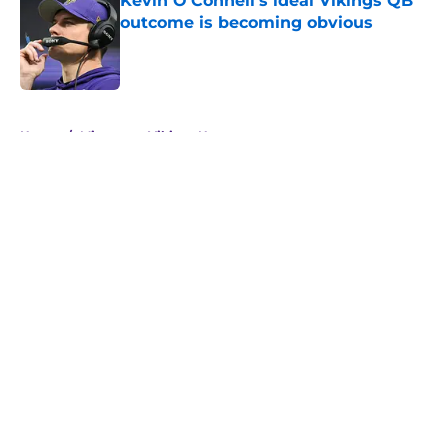
Kevin O’Connell’s ideal Vikings QB
outcome is becoming obvious
Published by on Invalid Date
5 related articles loaded
Home
/
Minnesota Vikings News
About
Openings
Contact
Our 300+ Sites
Mobile Apps
FanSided Daily
Pitch a Story
Privacy Policy
Terms of Use
Cookie Policy