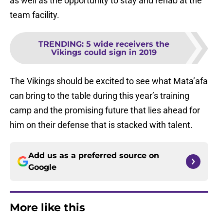
as well as the opportunity to stay and rehab at the
team facility.
TRENDING
:
5 wide receivers the
Vikings could sign in 2019
The Vikings should be excited to see what Mata’afa
can bring to the table during this year’s training
camp and the promising future that lies ahead for
him on their defense that is stacked with talent.
Add us as a preferred source on
Google
More like this