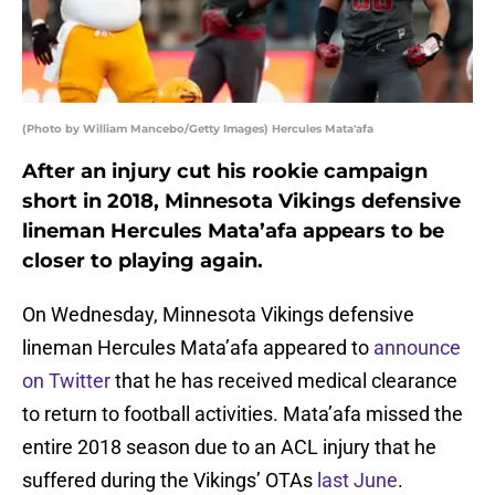
(Photo by William Mancebo/Getty Images) Hercules Mata'afa
After an injury cut his rookie campaign
short in 2018, Minnesota Vikings defensive
lineman Hercules Mata’afa appears to be
closer to playing again.
On Wednesday, Minnesota Vikings defensive
lineman Hercules Mata’afa appeared to
announce
on Twitter
that he has received medical clearance
to return to football activities. Mata’afa missed the
entire 2018 season due to an ACL injury that he
suffered during the Vikings’ OTAs
last June
.