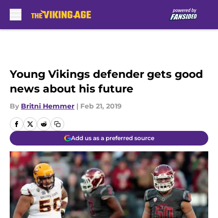
Skip to main content
Young Vikings defender gets good
news about his future
By
Britni Hemmer
|
Feb 21, 2019
Add us as a preferred source