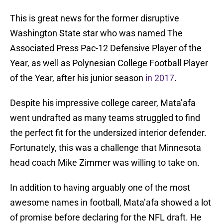
This is great news for the former disruptive
Washington State star who was named The
Associated Press Pac-12 Defensive Player of the
Year, as well as Polynesian College Football Player
of the Year, after his junior season
in 2017
.
Despite his impressive college career, Mata’afa
went undrafted as many teams struggled to find
the perfect fit for the undersized interior defender.
Fortunately, this was a challenge that Minnesota
head coach Mike Zimmer was willing to take on.
In addition to having arguably one of the most
awesome names in football, Mata’afa showed a lot
of promise before declaring for the NFL draft. He