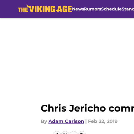
News
Rumors
Schedule
Stan
Skip to main content
Chris Jericho comm
By
Adam Carlson
|
Feb 22, 2019