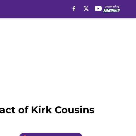
act of Kirk Cousins