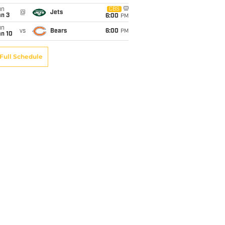
un
CBS
@
Jets
an 3
6:00
PM
un
vs
Bears
6:00
PM
an 10
Full Schedule