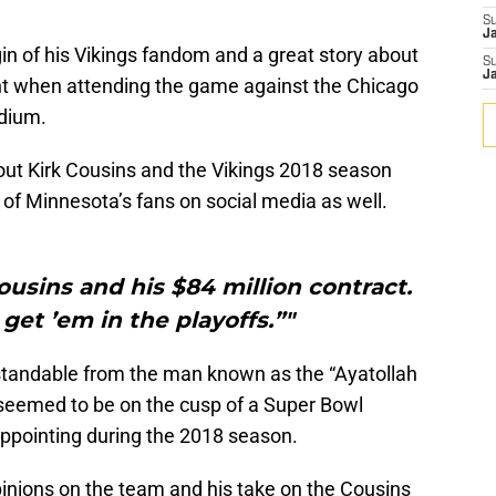
S
J
igin of his Vikings fandom and a great story about
S
J
t when attending the game against the Chicago
adium.
ut Kirk Cousins and the Vikings 2018 season
of Minnesota’s fans on social media as well.
usins and his $84 million contract.
get ’em in the playoffs.”"
erstandable from the man known as the “Ayatollah
 seemed to be on the cusp of a Super Bowl
ppointing during the 2018 season.
s opinions on the team and his take on the Cousins