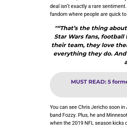
deal isn’t exactly a rare sentiment
fandom where people are quick to c
"“That’s the thing about 
Star Wars fans, football 
their team, they love the
everything they do. And 
MUST READ
:
5 form
You can see Chris Jericho soon in 
band Fozzy. Plus, he and Minnesot
when the 2019 NFL season kicks o