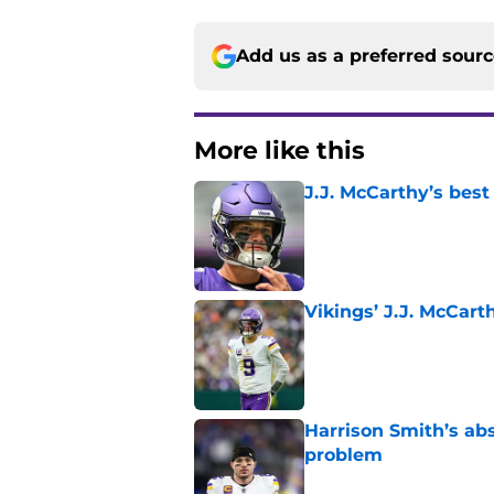
Add us as a preferred sour
More like this
J.J. McCarthy’s best
Published by on Invalid Dat
Vikings’ J.J. McCar
Published by on Invalid Dat
Harrison Smith’s ab
problem
Published by on Invalid Dat