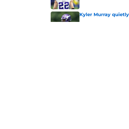
Kyler Murray quietly
Published by on Invalid Dat
Minnesota Vikings fa
preseason update
Published by on Invalid Dat
5 related articles loaded
Home
/
Minnesota Vikings News
About
Openin