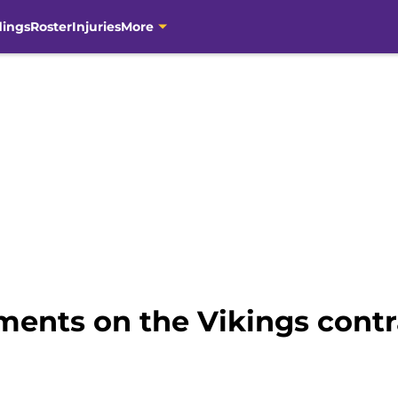
dings
Roster
Injuries
More
ents on the Vikings contr