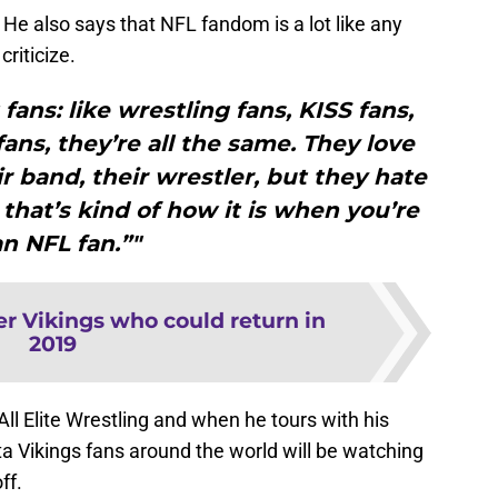
. He also says that NFL fandom is a lot like any
riticize.
fans: like wrestling fans, KISS fans,
fans, they’re all the same. They love
ir band, their wrestler, but they hate
that’s kind of how it is when you’re
an NFL fan.”"
er Vikings who could return in
2019
All Elite Wrestling and when he tours with his
a Vikings fans around the world will be watching
ff.