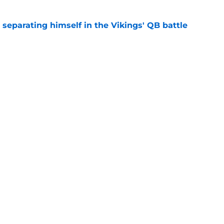
 separating himself in the Vikings' QB battle
e
ntasy football tracker: Every training camp,
e
gs
Contact
Our 3