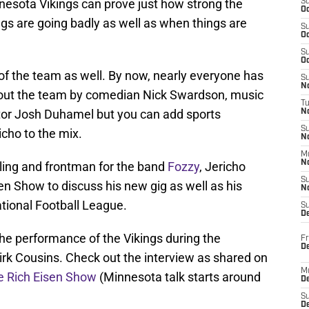
esota Vikings can prove just how strong the
S
Oc
gs are going badly as well as when things are
S
Oc
S
Oc
s of the team as well. By now, nearly everyone has
S
No
bout the team by comedian Nick Swardson, music
T
ctor Josh Duhamel but you can add sports
N
S
icho to the mix.
N
M
N
stling and frontman for the band
Fozzy
, Jericho
S
n Show to discuss his new gig as well as his
N
ational Football League.
S
D
e performance of the Vikings during the
Fr
De
irk Cousins. Check out the interview as shared on
M
he Rich Eisen Show
(Minnesota talk starts around
De
S
D