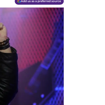
Add us as a preferred source