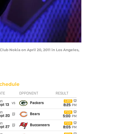
ub Nokia on April 20, 2011 in Los Angeles,
chedule
ATE
OPPONENT
RESULT
un
CBS
vs
Packers
pt 13
8:25
PM
un
FOX
@
Bears
ept 20
5:00
PM
un
FOX
@
Buccaneers
ept 27
8:05
PM