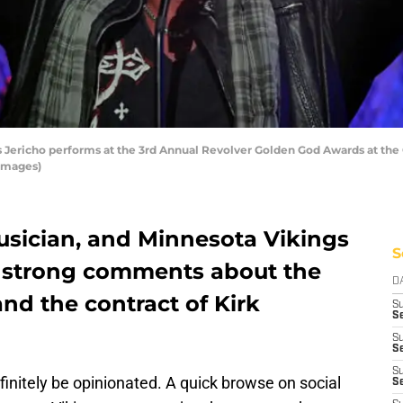
Jericho performs at the 3rd Annual Revolver Golden God Awards at the Cl
 Images)
usician, and Minnesota Vikings
S
d strong comments about the
D
nd the contract of Kirk
S
Se
S
S
S
finitely be opinionated. A quick browse on social
S