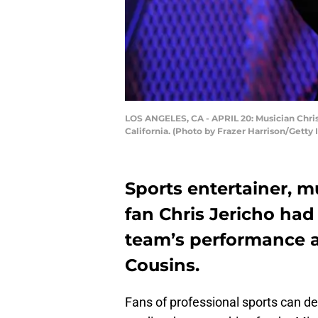
LOS ANGELES, CA - APRIL 20: Musician Chris 
California. (Photo by Frazer Harrison/Getty
Sports entertainer, m
fan Chris Jericho ha
team’s performance a
Cousins.
Fans of professional sports can de