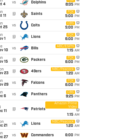
un
FOX
vs
Dolphins
t 4
8:05
PM
un
FOX
@
Saints
t 11
5:00
PM
un
CBS
vs
Colts
t 25
5:00
PM
un
FOX
@
Lions
v 1
6:00
PM
ue
ABC/ESPN
vs
Bills
ov 10
1:15
AM
un
FOX
@
Packers
ov 15
6:00
PM
on
NBC/Peacock
@
49ers
ov 23
1:20
AM
un
FOX
vs
Falcons
ov 29
6:00
PM
un
CBS
vs
Panthers
ec 6
9:25
PM
Amazon Prime
Video
i
@
Patriots
c 11
1:15
AM
on
NBC/Peacock
vs
Lions
c 21
1:20
AM
un
vs
Commanders
6:00
PM
ec 27