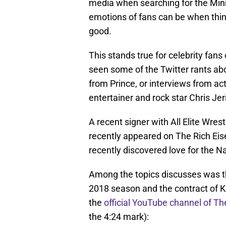
media when searching for the Minn
emotions of fans can be when thin
good.
This stands true for celebrity fan
seen some of the Twitter rants a
from Prince, or interviews from a
entertainer and rock star Chris Jer
A recent signer with All Elite Wre
recently appeared on The Rich Eise
recently discovered love for the N
Among the topics discusses was th
2018 season and the contract of K
the
official YouTube channel of T
the 4:24 mark):