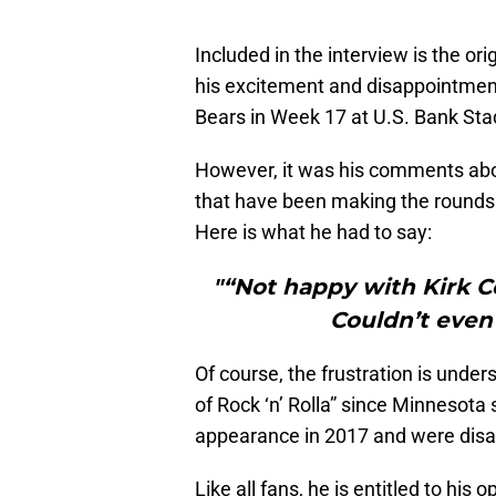
Included in the interview is the or
his excitement and disappointmen
Bears in Week 17 at U.S. Bank St
However, it was his comments abo
that have been making the rounds 
Here is what he had to say:
"“Not happy with Kirk Co
Couldn’t even 
Of course, the frustration is und
of Rock ‘n’ Rolla” since Minnesota
appearance in 2017 and were disa
Like all fans, he is entitled to hi