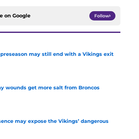
ce on
Google
Follow
 preseason may still end with a Vikings exit
e
thy wounds get more salt from Broncos
e
sence may expose the Vikings’ dangerous
e