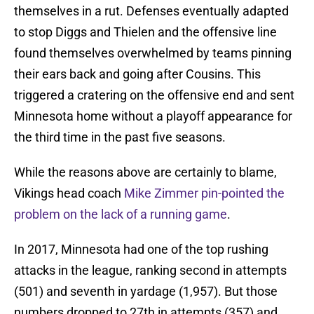
themselves in a rut. Defenses eventually adapted
to stop Diggs and Thielen and the offensive line
found themselves overwhelmed by teams pinning
their ears back and going after Cousins. This
triggered a cratering on the offensive end and sent
Minnesota home without a playoff appearance for
the third time in the past five seasons.
While the reasons above are certainly to blame,
Vikings head coach
Mike Zimmer pin-pointed the
problem on the lack of a running game
.
In 2017, Minnesota had one of the top rushing
attacks in the league, ranking second in attempts
(501) and seventh in yardage (1,957). But those
numbers dropped to 27th in attempts (357) and