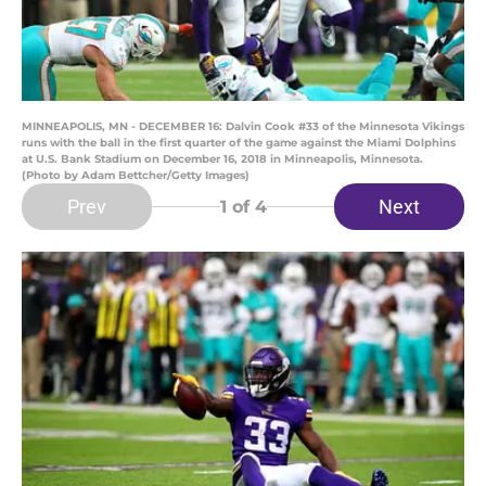
MINNEAPOLIS, MN - DECEMBER 16: Dalvin Cook #33 of the Minnesota Vikings
runs with the ball in the first quarter of the game against the Miami Dolphins
at U.S. Bank Stadium on December 16, 2018 in Minneapolis, Minnesota.
(Photo by Adam Bettcher/Getty Images)
Prev
Next
1
of 4