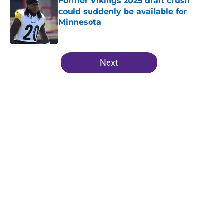
Former Vikings 2025 draft crush
could suddenly be available for
Minnesota
Published by on Invalid Date
5 related articles loaded
Next
Home
/
Minnesota Vikings News
About
Openings
Contact
Our 300+ Sites
Mobile Apps
FanSided Daily
Pitch a Story
Privacy Policy