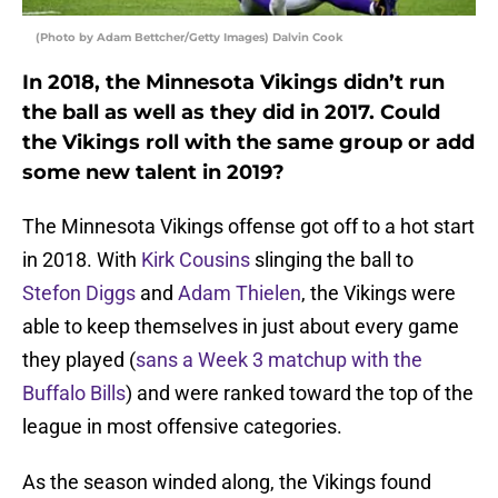
(Photo by Adam Bettcher/Getty Images) Dalvin Cook
In 2018, the Minnesota Vikings didn’t run
the ball as well as they did in 2017. Could
the Vikings roll with the same group or add
some new talent in 2019?
The Minnesota Vikings offense got off to a hot start
in 2018. With
Kirk Cousins
slinging the ball to
Stefon Diggs
and
Adam Thielen
, the Vikings were
able to keep themselves in just about every game
they played (
sans a Week 3 matchup with the
Buffalo Bills
) and were ranked toward the top of the
league in most offensive categories.
As the season winded along, the Vikings found