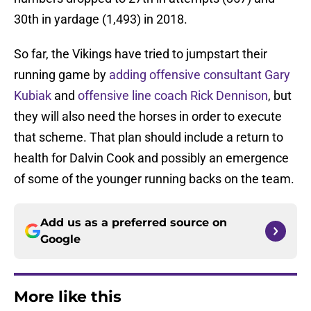
30th in yardage (1,493) in 2018.
So far, the Vikings have tried to jumpstart their
running game by
adding offensive consultant Gary
Kubiak
and
offensive line coach Rick Dennison
, but
they will also need the horses in order to execute
that scheme. That plan should include a return to
health for Dalvin Cook and possibly an emergence
of some of the younger running backs on the team.
Add us as a preferred source on
Google
More like this