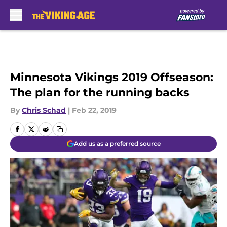
Skip to main content
Minnesota Vikings 2019 Offseason:
The plan for the running backs
By
Chris Schad
|
Feb 22, 2019
Add us as a preferred source