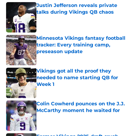
Justin Jefferson reveals private
talks during Vikings QB chaos
Published by on Invalid Date
Minnesota Vikings fantasy football
tracker: Every training camp,
preseason update
Published by on Invalid Date
Vikings got all the proof they
needed to name starting QB for
Week 1
Published by on Invalid Date
Colin Cowherd pounces on the J.J.
McCarthy moment he waited for
Published by on Invalid Date