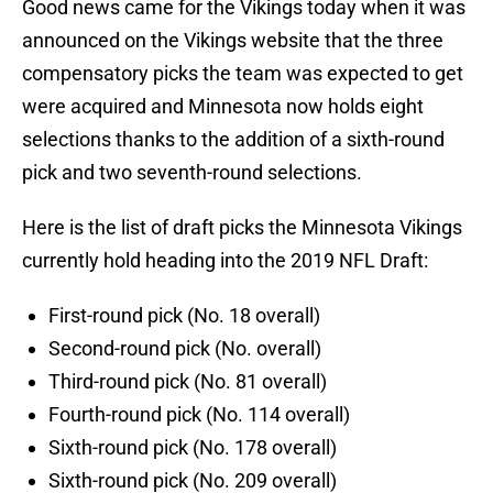
Good news came for the Vikings today when it was
announced on the Vikings website that the three
compensatory picks the team was expected to get
were acquired and Minnesota now holds eight
selections thanks to the addition of a sixth-round
pick and two seventh-round selections.
Here is the list of draft picks the Minnesota Vikings
currently hold heading into the 2019 NFL Draft:
First-round pick (No. 18 overall)
Second-round pick (No. overall)
Third-round pick (No. 81 overall)
Fourth-round pick (No. 114 overall)
Sixth-round pick (No. 178 overall)
Sixth-round pick (No. 209 overall)