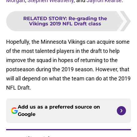
Morgan
,
Stephen Weatherly
, and
Jayron Kearse
.
RELATED STORY
:
Re-grading the
Vikings 2019 NFL Draft class
Hopefully, the Minnesota Vikings can acquire some
of the most talented players in the draft to help
improve the squad in hopes of returning to the
postseason during the 2019 season. However, that
will all depend on what the team can do at the 2019
NFL Draft.
Add us as a preferred source on
Google