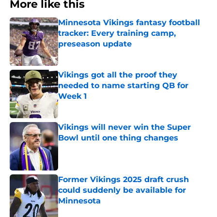
More like this
Minnesota Vikings fantasy football
tracker: Every training camp,
preseason update
Published by on Invalid Date
Vikings got all the proof they
needed to name starting QB for
Week 1
Published by on Invalid Date
Vikings will never win the Super
Bowl until one thing changes
Published by on Invalid Date
Former Vikings 2025 draft crush
could suddenly be available for
Minnesota
Published by on Invalid Date