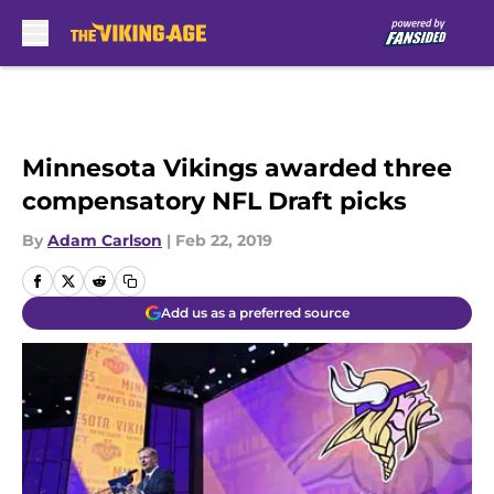
Skip to main content
Minnesota Vikings awarded three
compensatory NFL Draft picks
By
Adam Carlson
|
Feb 22, 2019
Add us as a preferred source