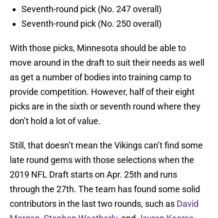
Seventh-round pick (No. 247 overall)
Seventh-round pick (No. 250 overall)
With those picks, Minnesota should be able to
move around in the draft to suit their needs as well
as get a number of bodies into training camp to
provide competition. However, half of their eight
picks are in the sixth or seventh round where they
don’t hold a lot of value.
Still, that doesn’t mean the Vikings can’t find some
late round gems with those selections when the
2019 NFL Draft starts on Apr. 25th and runs
through the 27th. The team has found some solid
contributors in the last two rounds, such as
David