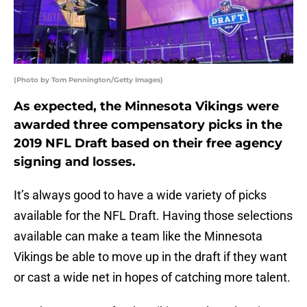
(Photo by Tom Pennington/Getty Images)
As expected, the Minnesota Vikings were
awarded three compensatory picks in the
2019 NFL Draft based on their free agency
signing and losses.
It’s always good to have a wide variety of picks
available for the NFL Draft. Having those selections
available can make a team like the Minnesota
Vikings be able to move up in the draft if they want
or cast a wide net in hopes of catching more talent.