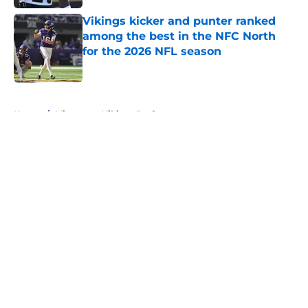
Vikings kicker and punter ranked
among the best in the NFC North
for the 2026 NFL season
Published by on Invalid Date
5 related articles loaded
Home
/
Minnesota Vikings Draft
About
Openings
Contact
Our 300+ Sites
Mobile Apps
FanSided Daily
Pitch a Story
Privacy Policy