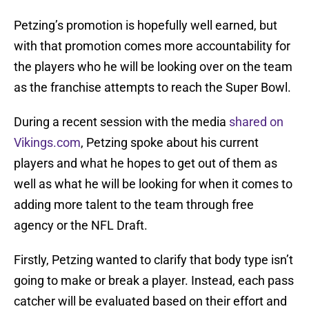
Petzing’s promotion is hopefully well earned, but
with that promotion comes more accountability for
the players who he will be looking over on the team
as the franchise attempts to reach the Super Bowl.
During a recent session with the media
shared on
Vikings.com
, Petzing spoke about his current
players and what he hopes to get out of them as
well as what he will be looking for when it comes to
adding more talent to the team through free
agency or the NFL Draft.
Firstly, Petzing wanted to clarify that body type isn’t
going to make or break a player. Instead, each pass
catcher will be evaluated based on their effort and