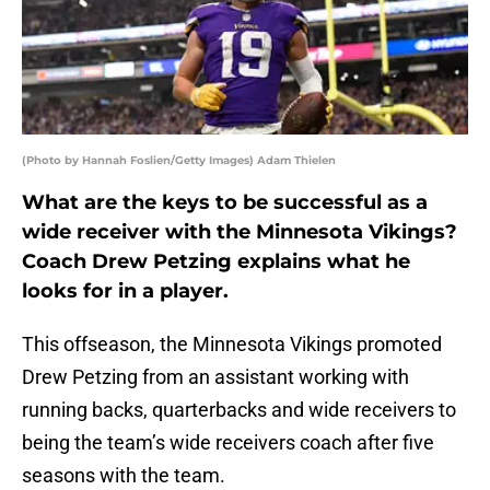
(Photo by Hannah Foslien/Getty Images) Adam Thielen
What are the keys to be successful as a
wide receiver with the Minnesota Vikings?
Coach Drew Petzing explains what he
looks for in a player.
This offseason, the Minnesota Vikings promoted
Drew Petzing from an assistant working with
running backs, quarterbacks and wide receivers to
being the team’s wide receivers coach after five
seasons with the team.