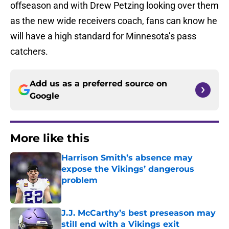
offseason and with Drew Petzing looking over them
as the new wide receivers coach, fans can know he
will have a high standard for Minnesota’s pass
catchers.
Add us as a preferred source on
Google
More like this
Harrison Smith’s absence may
expose the Vikings’ dangerous
problem
Published by on Invalid Date
J.J. McCarthy’s best preseason may
still end with a Vikings exit