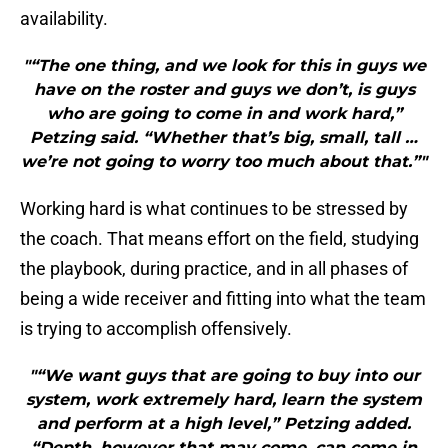
availability.
"“The one thing, and we look for this in guys we
have on the roster and guys we don’t, is guys
who are going to come in and work hard,”
Petzing said. “Whether that’s big, small, tall …
we’re not going to worry too much about that.”"
Working hard is what continues to be stressed by
the coach. That means effort on the field, studying
the playbook, during practice, and in all phases of
being a wide receiver and fitting into what the team
is trying to accomplish offensively.
"“We want guys that are going to buy into our
system, work extremely hard, learn the system
and perform at a high level,” Petzing added.
“Depth, however that may come, can come in