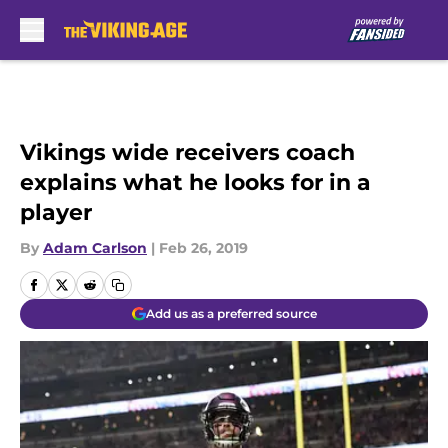
Skip to main content
Vikings wide receivers coach
explains what he looks for in a
player
By
Adam Carlson
|
Feb 26, 2019
Add us as a preferred source