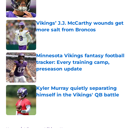
Published by on Invalid Date
Vikings’ J.J. McCarthy wounds get
more salt from Broncos
Published by on Invalid Date
Minnesota Vikings fantasy football
tracker: Every training camp,
preseason update
Published by on Invalid Date
Kyler Murray quietly separating
himself in the Vikings' QB battle
Published by on Invalid Date
5 related articles loaded
Home
/
Minnesota Vikings News