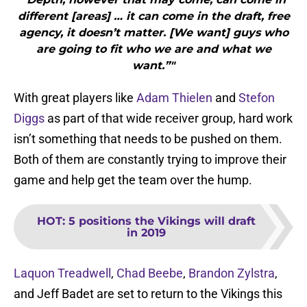
different [areas] … it can come in the draft, free
agency, it doesn’t matter. [We want] guys who
are going to fit who we are and what we
want.”"
With great players like
Adam Thielen
and
Stefon
Diggs
as part of that wide receiver group, hard work
isn’t something that needs to be pushed on them.
Both of them are constantly trying to improve their
game and help get the team over the hump.
HOT
:
5 positions the Vikings will draft
in 2019
Laquon Treadwell
,
Chad Beebe
,
Brandon Zylstra
,
and Jeff Badet are set to return to the Vikings this