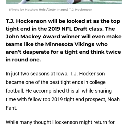
(Photo by Matthew Holst/Getty Images) T.J. Hockenson
T.J. Hockenson will be looked at as the top
tight end in the 2019 NFL Draft class. The
John Mackey Award winner will even make
teams like the Minnesota Vikings who
aren’t desperate for a tight end think twice
in round one.
In just two seasons at Iowa, T.J. Hockenson
became one of the best tight ends in college
football. He accomplished this all while sharing
time with fellow top 2019 tight end prospect, Noah
Fant.
While many thought Hockenson might return for