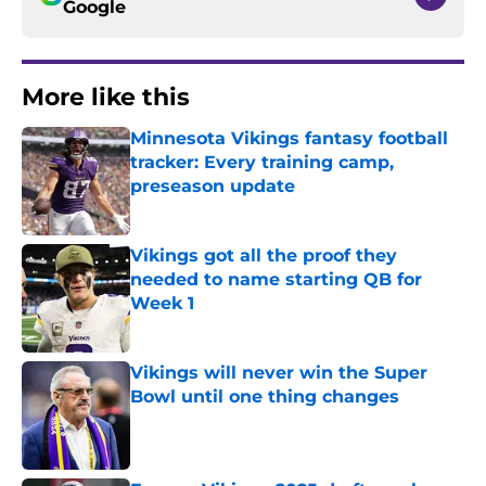
Google
More like this
Minnesota Vikings fantasy football
tracker: Every training camp,
preseason update
Published by on Invalid Date
Vikings got all the proof they
needed to name starting QB for
Week 1
Published by on Invalid Date
Vikings will never win the Super
Bowl until one thing changes
Published by on Invalid Date