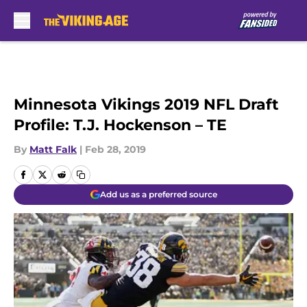
Skip to main content
Minnesota Vikings 2019 NFL Draft
Profile: T.J. Hockenson – TE
By
Matt Falk
|
Feb 28, 2019
Add us as a preferred source