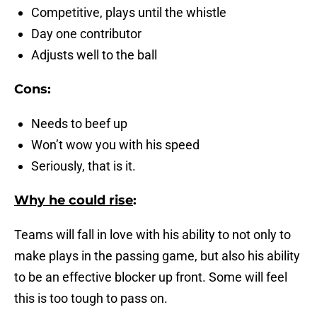
Competitive, plays until the whistle
Day one contributor
Adjusts well to the ball
Cons:
Needs to beef up
Won’t wow you with his speed
Seriously, that is it.
Why he could rise
:
Teams will fall in love with his ability to not only to
make plays in the passing game, but also his ability
to be an effective blocker up front. Some will feel
this is too tough to pass on.