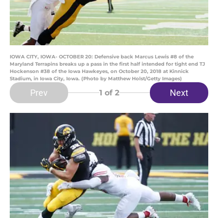
IOWA CITY, IOWA- OCTOBER 20: Defensive back Marcus Lewis #8 of the
Maryland Terrapins breaks up a pass in the first half intended for tight end TJ
Hockenson #38 of the Iowa Hawkeyes, on October 20, 2018 at Kinnick
Stadium, in Iowa City, Iowa. (Photo by Matthew Holst/Getty Images)
Prev
Next
1
of 2