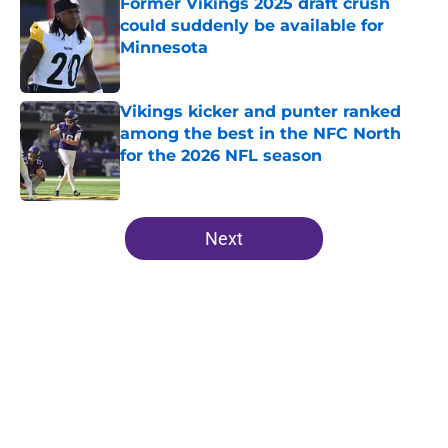
Former Vikings 2025 draft crush
could suddenly be available for
Minnesota
Published by on Invalid Date
Vikings kicker and punter ranked
among the best in the NFC North
for the 2026 NFL season
Published by on Invalid Date
5 related articles loaded
Next
Home
/
Minnesota Vikings News
About
Openings