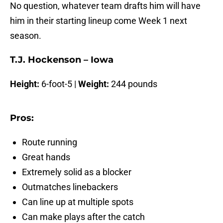
No question, whatever team drafts him will have
him in their starting lineup come Week 1 next
season.
T.J. Hockenson – Iowa
Height:
6-foot-5 |
Weight:
244 pounds
Pros:
Route running
Great hands
Extremely solid as a blocker
Outmatches linebackers
Can line up at multiple spots
Can make plays after the catch