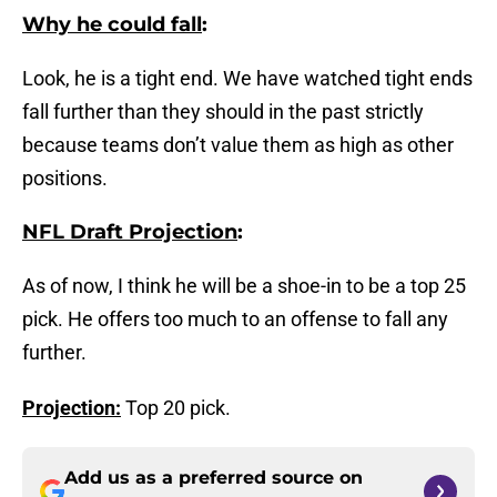
Why he could fall
:
Look, he is a tight end. We have watched tight ends
fall further than they should in the past strictly
because teams don’t value them as high as other
positions.
NFL Draft Projection
:
As of now, I think he will be a shoe-in to be a top 25
pick. He offers too much to an offense to fall any
further.
Projection:
Top 20 pick.
Add us as a preferred source on