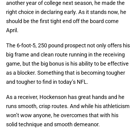
another year of college next season, he made the
right choice in declaring early. As it stands now, he
should be the first tight end off the board come
April.
The 6-foot-5, 250 pound prospect not only offers his
big frame and clean route running in the receiving
game, but the big bonus is his ability to be effective
as a blocker. Something that is becoming tougher
and tougher to find in today’s NFL.
As a receiver, Hockenson has great hands and he
runs smooth, crisp routes. And while his athleticism
won’t wow anyone, he overcomes that with his
solid technique and smooth demeanor.