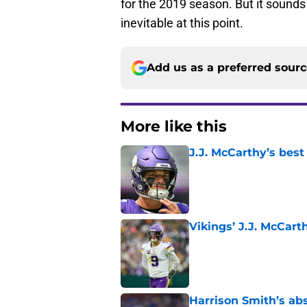
for the 2019 season. But it sounds 
inevitable at this point.
Add us as a preferred sour
More like this
J.J. McCarthy’s best
Published by on Invalid Dat
Vikings’ J.J. McCar
Published by on Invalid Dat
Harrison Smith’s ab