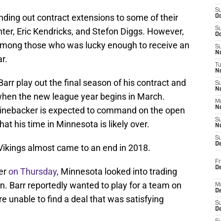
S
ing out contract extensions to some of their
Oc
S
nter, Eric Kendricks, and Stefon Diggs. However,
Oc
among those who was lucky enough to receive an
S
No
r.
T
N
arr play out the final season of his contract and
S
N
hen the new league year begins in March.
M
N
inebacker is expected to command on the open
S
hat his time in Minnesota is likely over.
N
S
D
 Vikings almost came to an end in 2018.
Fr
De
er
on Thursday
, Minnesota looked into trading
n. Barr reportedly wanted to play for a team on
M
De
e unable to find a deal that was satisfying
S
D
.