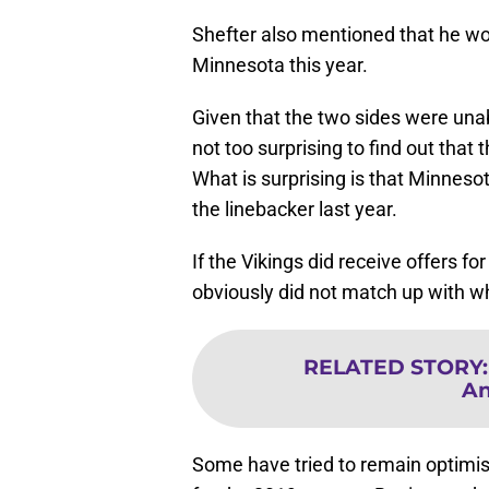
Shefter also mentioned that he wou
Minnesota this year.
Given that the two sides were unab
not too surprising to find out that
What is surprising is that Minnesot
the linebacker last year.
If the Vikings did receive offers fo
obviously did not match up with wh
RELATED STORY
An
Some have tried to remain optimis