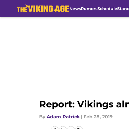
News
Rumors
Schedule
Stan
Skip to main content
Report: Vikings al
By
Adam Patrick
|
Feb 28, 2019