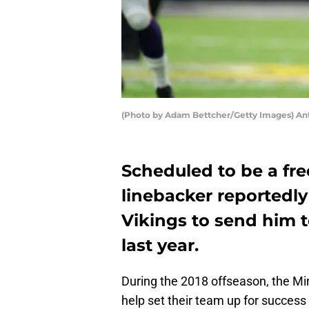
(Photo by Adam Bettcher/Getty Images) An
Scheduled to be a fre
linebacker reportedl
Vikings to send him 
last year.
During the 2018 offseason, the M
help set their team up for success 