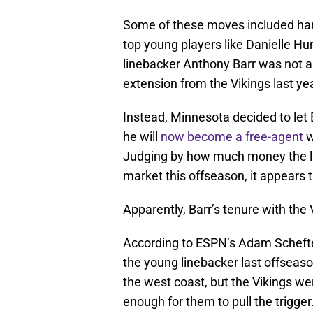
Some of these moves included hand
top young players like Danielle Hu
linebacker Anthony Barr was not 
extension from the Vikings last yea
Instead, Minnesota decided to let B
he will
now become a free-agent
w
Judging by how much money the l
market this offseason, it appears t
Apparently, Barr’s tenure with the
According to ESPN’s Adam Scheft
the young linebacker last offseaso
the west coast, but the Vikings wer
enough for them to pull the trigger