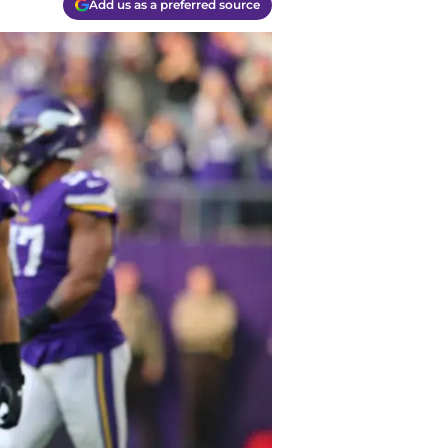
Add us as a preferred source