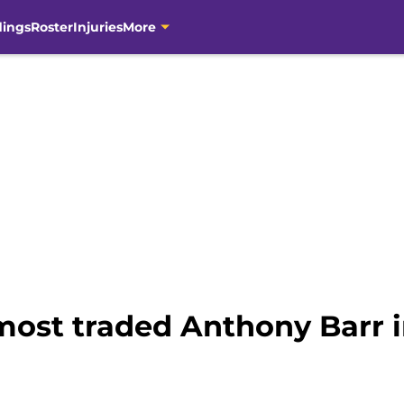
dings
Roster
Injuries
More
most traded Anthony Barr i