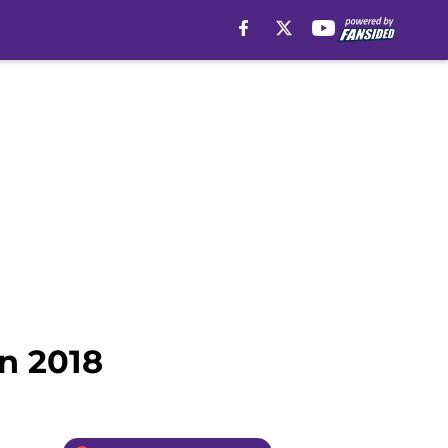
n 2018