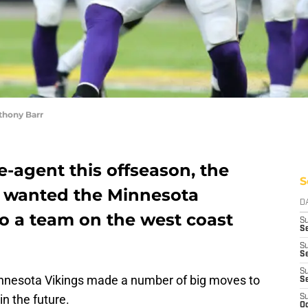
thony Barr
e-agent this offseason, the
S
y wanted the Minnesota
D
to a team on the west coast
S
Se
S
S
S
innesota Vikings made a number of big moves to
S
in the future.
S
Oc