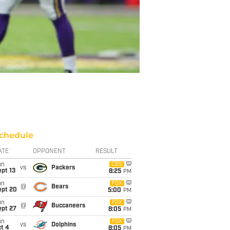
chedule
ATE
OPPONENT
RESULT
un
CBS
vs
Packers
pt 13
8:25
PM
un
FOX
@
Bears
ept 20
5:00
PM
un
FOX
@
Buccaneers
ept 27
8:05
PM
un
FOX
vs
Dolphins
t 4
8:05
PM