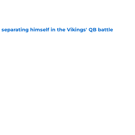
e
 separating himself in the Vikings' QB battle
e
ntasy football tracker: Every training camp,
e