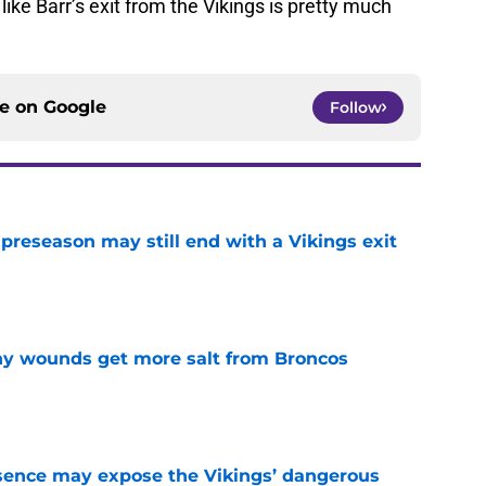
like Barr’s exit from the Vikings is pretty much
ce on
Google
Follow
 preseason may still end with a Vikings exit
e
thy wounds get more salt from Broncos
e
sence may expose the Vikings’ dangerous