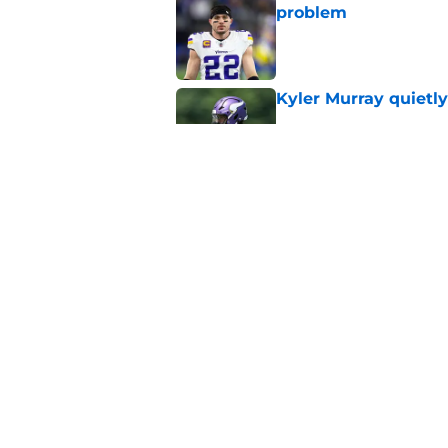
problem
Published by on Invalid Dat
Kyler Murray quietly
Published by on Invalid Dat
Minnesota Vikings fa
preseason update
Published by on Invalid Dat
5 related articles loaded
Home
/
Minnesota Vikings Rumors