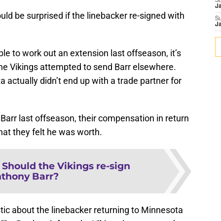
S
J
ld be surprised if the linebacker re-signed with
S
J
le to work out an extension last offseason, it’s
 the Vikings attempted to send Barr elsewhere.
a actually didn’t end up with a trade partner for
r Barr last offseason, their compensation in return
at they felt he was worth.
:
Should the Vikings re-sign
thony Barr?
tic about the linebacker returning to Minnesota