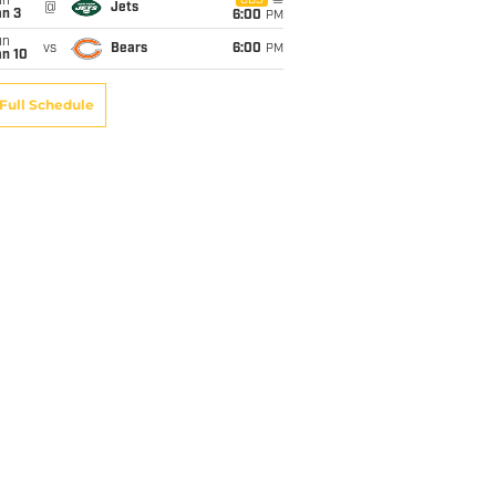
un
CBS
@
Jets
an 3
6:00
PM
un
vs
Bears
6:00
PM
an 10
Full Schedule