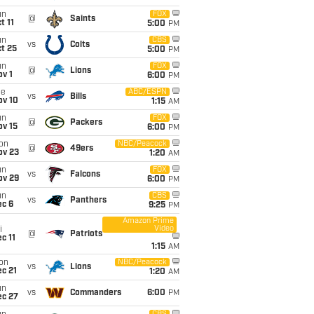
un
FOX
@
Saints
t 11
5:00
PM
un
CBS
vs
Colts
t 25
5:00
PM
un
FOX
@
Lions
v 1
6:00
PM
ue
ABC/ESPN
vs
Bills
ov 10
1:15
AM
un
FOX
@
Packers
ov 15
6:00
PM
on
NBC/Peacock
@
49ers
ov 23
1:20
AM
un
FOX
vs
Falcons
ov 29
6:00
PM
un
CBS
vs
Panthers
ec 6
9:25
PM
Amazon Prime
Video
i
@
Patriots
c 11
1:15
AM
on
NBC/Peacock
vs
Lions
c 21
1:20
AM
un
vs
Commanders
6:00
PM
ec 27