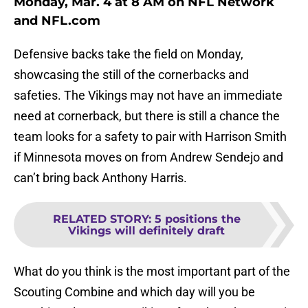
Monday, Mar. 4 at 8 AM on NFL Network
and NFL.com
Defensive backs take the field on Monday,
showcasing the still of the cornerbacks and
safeties. The Vikings may not have an immediate
need at cornerback, but there is still a chance the
team looks for a safety to pair with Harrison Smith
if Minnesota moves on from Andrew Sendejo and
can’t bring back Anthony Harris.
RELATED STORY
:
5 positions the
Vikings will definitely draft
What do you think is the most important part of the
Scouting Combine and which day will you be