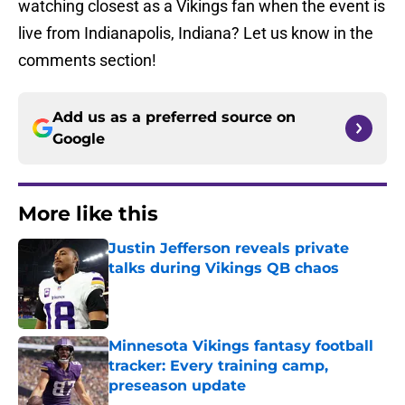
watching closest as a Vikings fan when the event is
live from Indianapolis, Indiana? Let us know in the
comments section!
Add us as a preferred source on
Google
More like this
Justin Jefferson reveals private
talks during Vikings QB chaos
Published by on Invalid Date
Minnesota Vikings fantasy football
tracker: Every training camp,
preseason update
Published by on Invalid Date