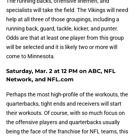
The running backs, offensive linemen, and
specialists will take the field. The Vikings will need
help at all three of those groupings, including a
running back, guard, tackle, kicker, and punter.
Odds are that at least one player from this group
will be selected and it is likely two or more will
come to Minnesota.
Saturday, Mar. 2 at 12 PM on ABC, NFL
Network, and NFL.com
Perhaps the most high-profile of the workouts, the
quarterbacks, tight ends and receivers will start
their workouts. Of course, with so much focus on
the offensive players and quarterbacks usually
being the face of the franchise for NFL teams, this