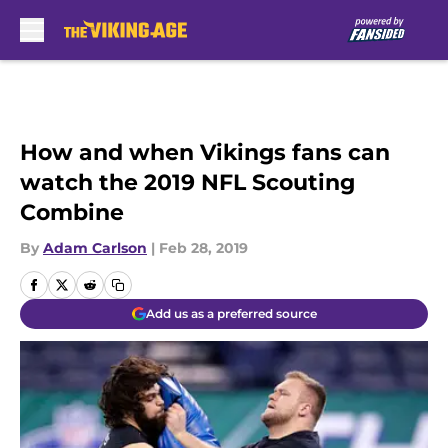
Skip to main content
How and when Vikings fans can
watch the 2019 NFL Scouting
Combine
By
Adam Carlson
|
Feb 28, 2019
Add us as a preferred source