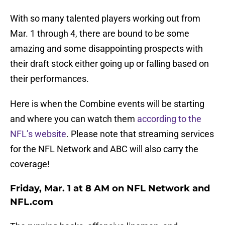
With so many talented players working out from
Mar. 1 through 4, there are bound to be some
amazing and some disappointing prospects with
their draft stock either going up or falling based on
their performances.
Here is when the Combine events will be starting
and where you can watch them
according to the
NFL’s website
. Please note that streaming services
for the NFL Network and ABC will also carry the
coverage!
Friday, Mar. 1 at 8 AM on NFL Network and
NFL.com