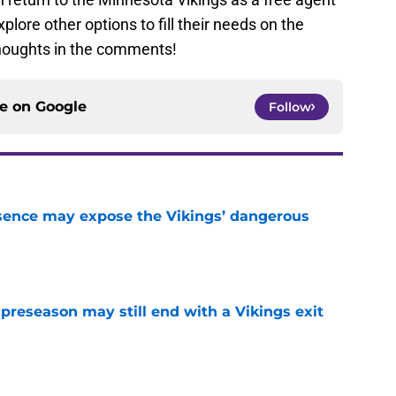
lore other options to fill their needs on the
thoughts in the comments!
ce on
Google
Follow
sence may expose the Vikings’ dangerous
e
 preseason may still end with a Vikings exit
e