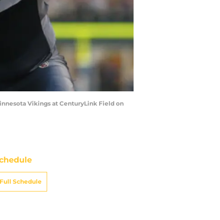
innesota Vikings at CenturyLink Field on
chedule
Full Schedule