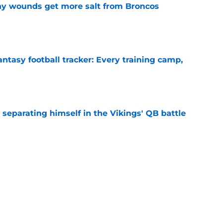
thy wounds get more salt from Broncos
e
ntasy football tracker: Every training camp,
e
 separating himself in the Vikings' QB battle
e
sota Vikings News