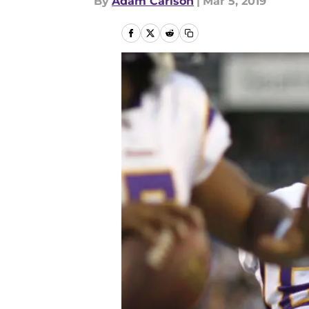
By
Adam Carlson
|
Mar 5, 2019