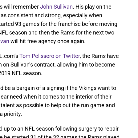
gs will remember
John Sullivan
. His play on the
was consistent and strong, especially when
started 93 games for the franchise before moving
 NFL season and then the Rams for the next two
ivan
will hit free agency once again.
L.com’s
Tom Pelissero on Twitter
, the Rams have
on on Sullivan’s contract, allowing him to become
e 2019 NFL season.
d be a bargain of a signing if the Vikings want to
ear need when it comes to the interior of their
talent as possible to help out the run game and
 priority.
ld up to an NFL season following surgery to repair
nce he started 31 of the 32 games the Rams played