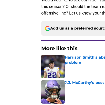
this season? Or should the team exp
offensive line? Let us know your 
Add us as a preferred sour
More like this
Harrison Smith’s ab
problem
Published by on Invalid Dat
J.J. McCarthy’s best
Published by on Invalid Dat