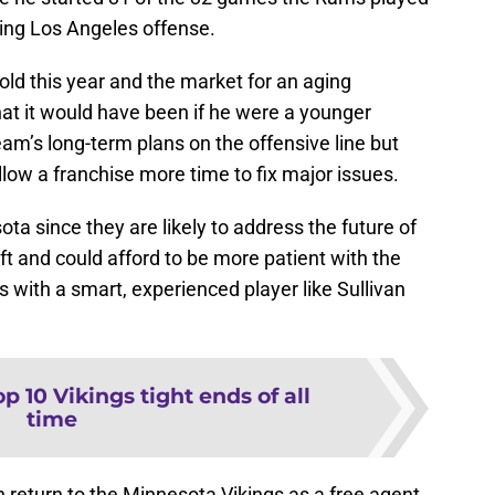
lying Los Angeles offense.
old this year and the market for an aging
at it would have been if he were a younger
eam’s long-term plans on the offensive line but
llow a franchise more time to fix major issues.
ota since they are likely to address the future of
aft and could afford to be more patient with the
 with a smart, experienced player like Sullivan
p 10 Vikings tight ends of all
time
n return to the Minnesota Vikings as a free agent