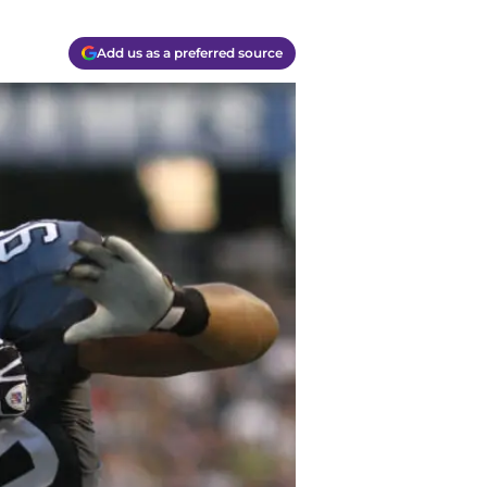
Add us as a preferred source