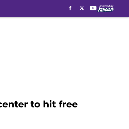
nter to hit free