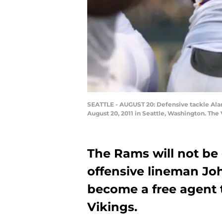
SEATTLE - AUGUST 20: Defensive tackle Alan
August 20, 2011 in Seattle, Washington. The
The Rams will not be 
offensive lineman Jo
become a free agent 
Vikings.