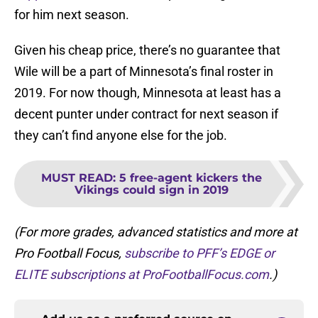
for him next season.
Given his cheap price, there’s no guarantee that
Wile will be a part of Minnesota’s final roster in
2019. For now though, Minnesota at least has a
decent punter under contract for next season if
they can’t find anyone else for the job.
MUST READ
:
5 free-agent kickers the
Vikings could sign in 2019
(For more grades, advanced statistics and more at
Pro Football Focus,
subscribe
to PFF’s EDGE or
ELITE subscriptions at ProFootballFocus.com
.)