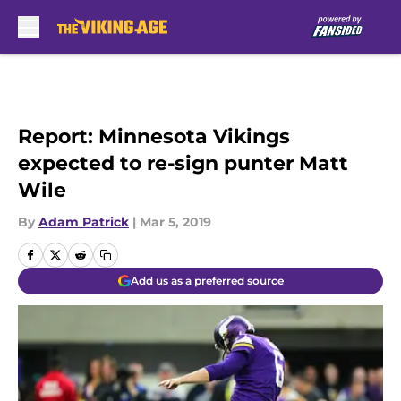
Skip to main content
Report: Minnesota Vikings
expected to re-sign punter Matt
Wile
By
Adam Patrick
|
Mar 5, 2019
Add us as a preferred source