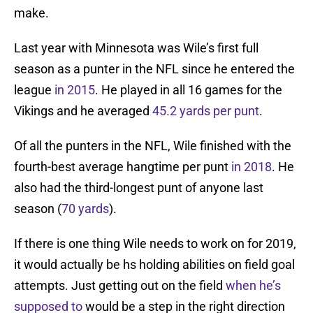
make.
Last year with Minnesota was Wile’s first full
season as a punter in the NFL since he entered the
league
in 2015
. He played in all 16 games for the
Vikings and he averaged
45.2 yards per punt
.
Of all the punters in the NFL, Wile finished with the
fourth-best average hangtime per punt
in 2018
. He
also had the third-longest punt of anyone last
season (
70 yards
).
If there is one thing Wile needs to work on for 2019,
it would actually be hs holding abilities on field goal
attempts. Just getting out on the field
when he’s
supposed to
would be a step in the right direction