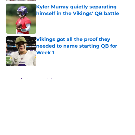
Kyler Murray quietly separating
himself in the Vikings' QB battle
Published by on Invalid Date
Vikings got all the proof they
needed to name starting QB for
Week 1
Published by on Invalid Date
5 related articles loaded
Home
/
Minnesota Vikings News
About
Openings
Contact
Our 300+ Sites