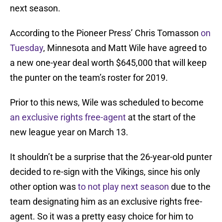
next season.
According to the Pioneer Press’ Chris Tomasson
on
Tuesday
, Minnesota and Matt Wile have agreed to
a new one-year deal worth $645,000 that will keep
the punter on the team’s roster for 2019.
Prior to this news, Wile was scheduled to become
an exclusive rights free-agent
at the start of the
new league year on March 13.
It shouldn’t be a surprise that the 26-year-old punter
decided to re-sign with the Vikings, since his only
other option was
to not play next season
due to the
team designating him as an exclusive rights free-
agent. So it was a pretty easy choice for him to