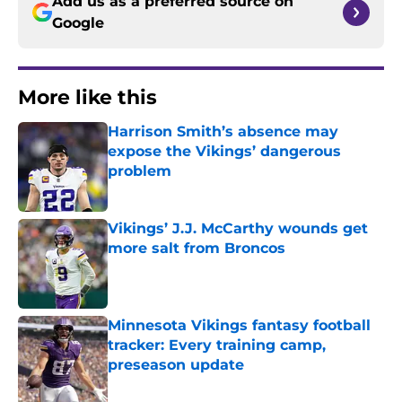
Add us as a preferred source on
Google
More like this
Harrison Smith’s absence may
expose the Vikings’ dangerous
problem
Published by on Invalid Date
Vikings’ J.J. McCarthy wounds get
more salt from Broncos
Published by on Invalid Date
Minnesota Vikings fantasy football
tracker: Every training camp,
preseason update
Published by on Invalid Date