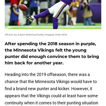
(Photo by Adam Bettcher/Getty Images) Matt Wile
After spending the 2018 season in purple,
the Minnesota Vikings felt the young
punter did enough convince them to bring
him back for another year.
Heading into the 2019 offseason, there was a
chance that the Minnesota Vikings would have to
find a brand new punter and kicker. However, it
appears that the Vikings could at least have some
continuity when it comes to their punting situation