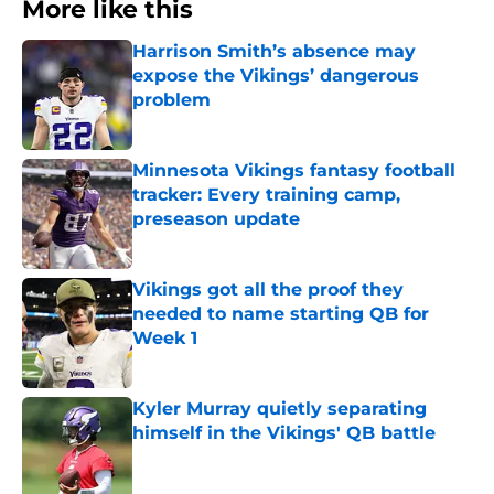
More like this
Harrison Smith’s absence may
expose the Vikings’ dangerous
problem
Published by on Invalid Date
Minnesota Vikings fantasy football
tracker: Every training camp,
preseason update
Published by on Invalid Date
Vikings got all the proof they
needed to name starting QB for
Week 1
Published by on Invalid Date
Kyler Murray quietly separating
himself in the Vikings' QB battle
Published by on Invalid Date