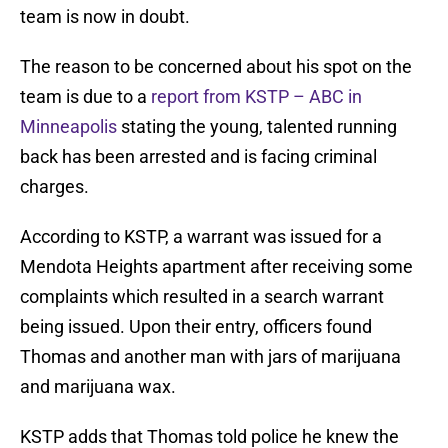
team is now in doubt.
The reason to be concerned about his spot on the
team is due to a
report from KSTP – ABC in
Minneapolis
stating the young, talented running
back has been arrested and is facing criminal
charges.
According to KSTP, a warrant was issued for a
Mendota Heights apartment after receiving some
complaints which resulted in a search warrant
being issued. Upon their entry, officers found
Thomas and another man with jars of marijuana
and marijuana wax.
KSTP adds that Thomas told police he knew the