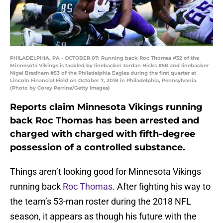
PHILADELPHIA, PA - OCTOBER 07: Running back Roc Thomas #32 of the
Minnesota Vikings is tackled by linebacker Jordan Hicks #58 and linebacker
Nigel Bradham #53 of the Philadelphia Eagles during the first quarter at
Lincoln Financial Field on October 7, 2018 in Philadelphia, Pennsylvania.
(Photo by Corey Perrine/Getty Images)
Reports claim Minnesota Vikings running
back Roc Thomas has been arrested and
charged with charged with fifth-degree
possession of a controlled substance.
Things aren’t looking good for Minnesota Vikings
running back
Roc Thomas
. After fighting his way to
the team’s 53-man roster during the 2018 NFL
season, it appears as though his future with the