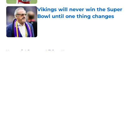
Vikings will never win the Super
Bowl until one thing changes
Published by on Invalid Date
5 related articles loaded
Home
/
Minnesota Vikings News
About
Openings
Contact
Our 300+ Sites
Mobile Apps
FanSided Daily
Pitch a Story
Privacy Policy