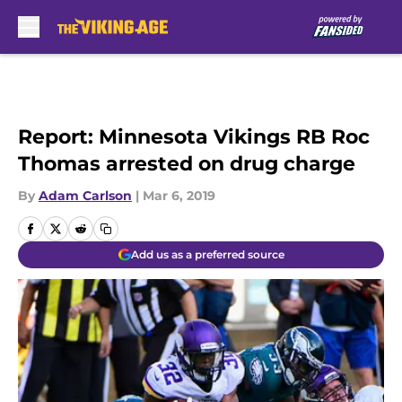
Skip to main content
Report: Minnesota Vikings RB Roc
Thomas arrested on drug charge
By
Adam Carlson
|
Mar 6, 2019
Add us as a preferred source