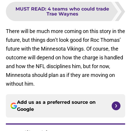
MUST READ
:
4 teams who could trade
Trae Waynes
There will be much more coming on this story in the
future, but things don’t look good for Roc Thomas’
future with the Minnesota Vikings. Of course, the
outcome will depend on how the charge is handled
and how the NFL disciplines him, but for now,
Minnesota should plan as if they are moving on
without him.
Add us as a preferred source on
Google