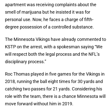
apartment was receiving complaints about the
smell of marijuana but he insisted it was for
personal use. Now, he faces a charge of fifth-
degree possession of a controlled substance.
The Minnesota Vikings have already commented to
KSTP on the arrest, with a spokesman saying “We
will respect both the legal process and the NFL’s
disciplinary process.”
Roc Thomas played in five games for the Vikings in
2018, running the ball eight times for 30 yards and
catching two passes for 21 yards. Considering his
role with the team, there is a chance Minnesota will
move forward without him in 2019.