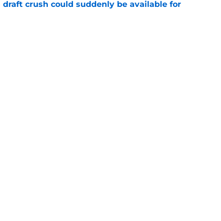
draft crush could suddenly be available for
e
ces on the J.J. McCarthy moment he waited
e
gs
Contact
Our 3
 Story
Privacy Policy
Terms