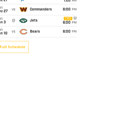
c 21
1:20
AM
un
vs
Commanders
6:00
PM
ec 27
un
CBS
@
Jets
an 3
6:00
PM
un
vs
Bears
6:00
PM
an 10
Full Schedule