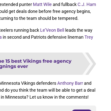
 extended punter
Matt Wile
and fullback
C.J. Ham
uld get deals done before free agency begins,
eturning to the team should be tempered.
 Steelers running back
Le’Veon Bell
leads the way
s
in second and Patriots defensive lineman
Trey
e 15 best Vikings free agency
ignings ever
f Minnesota Vikings defenders
Anthony Barr
and
nd do you think the team will be able to get a deal
m in Minnesota? Let us know in the comments!