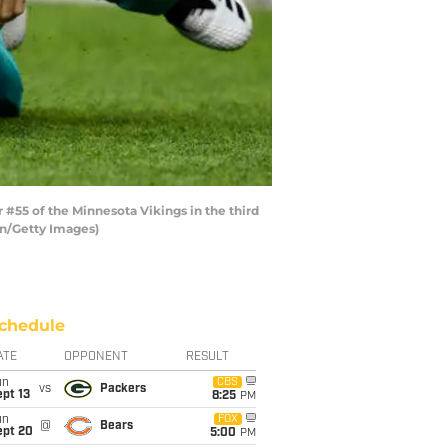
#55 of the Minnesota Vikings in the third
en/Getty Images)
chedule
ATE
OPPONENT
RESULT
un
CBS
vs
Packers
pt 13
8:25
PM
un
FOX
@
Bears
ept 20
5:00
PM