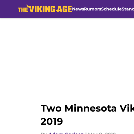
News
Rumors
Schedule
Stan
Skip to main content
Two Minnesota Vik
2019