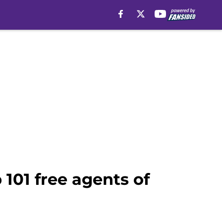
101 free agents of