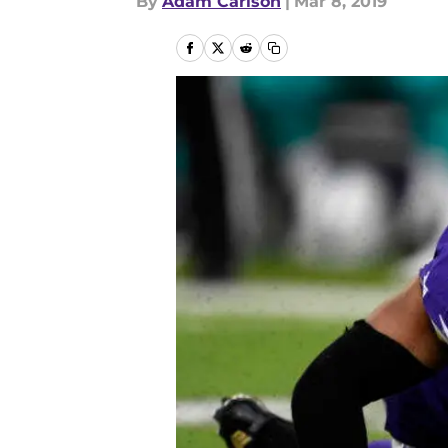
By
Adam Carlson
|
Mar 8, 2019