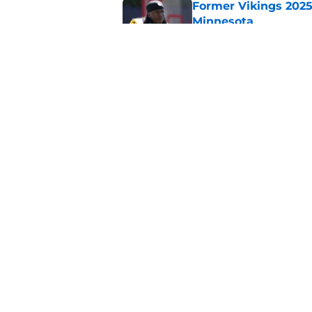
Former Vikings 2025 
Minnesota
Published by on Invalid Dat
Colin Cowherd poun
for
Published by on Invalid Dat
5 related articles loaded
Home
/
Minnesota Vikings News
About
Openin
FanSided Daily
Pitch a