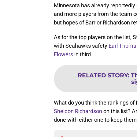
Minnesota has already reportedly
and more players from the team co
but hopes of Barr or Richardson r
As for the top players on the list,
with Seahawks safety
Earl Thoma
Flowers
in third.
RELATED STORY
:
Th
s
What do you think the rankings o
Sheldon Richardson
on this list? A
done with either one to keep the