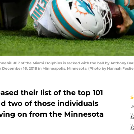
ill #17 of the Miami Dolphins is sacked with the ball by Anthony Barr 
n December 16, 2018 in Minneapolis, Minnesota. (Photo by Hannah Fosli
sed their list of the top 101
S
nd two of those individuals
D
ving on from the Minnesota
S
Se
S
S