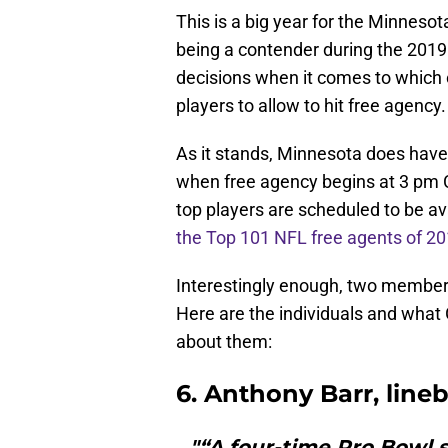
This is a big year for the Minnesot
being a contender during the 201
decisions when it comes to which o
players to allow to hit free agency.
As it stands, Minnesota does hav
when free agency begins at 3 pm C
top players are scheduled to be av
the Top 101 NFL free agents of 2
Interestingly enough, two members 
Here are the individuals and what
about them:
6. Anthony Barr, line
"“A four-time Pro Bowl s