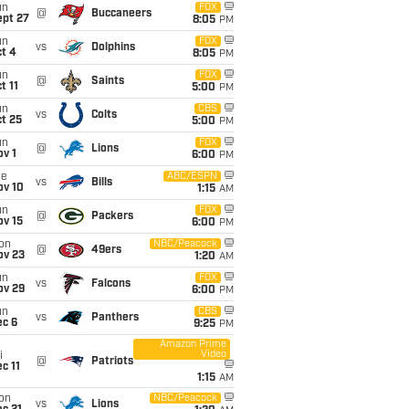
un
FOX
@
Buccaneers
ept 27
8:05
PM
un
FOX
vs
Dolphins
t 4
8:05
PM
un
FOX
@
Saints
t 11
5:00
PM
un
CBS
vs
Colts
t 25
5:00
PM
un
FOX
@
Lions
v 1
6:00
PM
ue
ABC/ESPN
vs
Bills
ov 10
1:15
AM
un
FOX
@
Packers
ov 15
6:00
PM
on
NBC/Peacock
@
49ers
ov 23
1:20
AM
un
FOX
vs
Falcons
ov 29
6:00
PM
un
CBS
vs
Panthers
ec 6
9:25
PM
Amazon Prime
Video
i
@
Patriots
c 11
1:15
AM
on
NBC/Peacock
vs
Lions