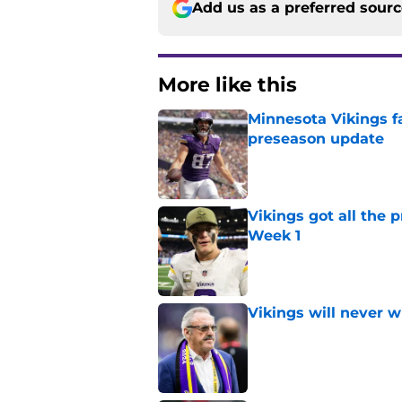
Add us as a preferred sour
More like this
Minnesota Vikings fa
preseason update
Published by on Invalid Dat
Vikings got all the 
Week 1
Published by on Invalid Dat
Vikings will never 
Published by on Invalid Dat