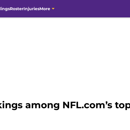
dings
Roster
Injuries
More
ings among NFL.com’s top 