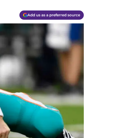
Add us as a preferred source