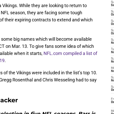
S
a Vikings. While they are looking to return to
S
9 NFL season, they are facing some tough
S
Oc
f their expiring contracts to extend and which
S
Oc
S
Oc
e some big names which will become available
S
No
T on Mar. 13. To give fans some idea of which
T
ailable when it starts,
NFL.com compiled a list of
N
S
019
.
N
M
N
of the Vikings were included in the list’s top 10.
S
 Gregg Rosenthal and Chris Wesseling had to say
N
S
D
backer
Fr
De
M
election in five NFL seasons, Barr is