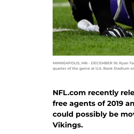
MINNEAPOLIS, MN - DECEMBER 16: Ryan Tanneh
quarter of the game at U.S. Bank Stadium o
NFL.com recently relea
free agents of 2019 a
could possibly be mo
Vikings.