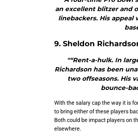
an excellent blitzer and 
linebackers. His appeal w
bas
9. Sheldon Richardson
"“Rent-a-hulk. In lar
Richardson has been unab
two offseasons. His v
bounce-bac
With the salary cap the way it is fo
to bring either of these players ba
Both could be impact players on th
elsewhere.