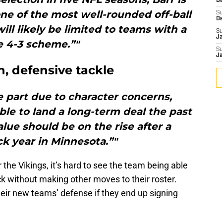
De
one of the most well-rounded off-ball
S
D
ill likely be limited to teams with a
S
J
e 4-3 scheme.”"
S
J
, defensive tackle
ge part due to character concerns,
le to land a long-term deal the past
alue should be on the rise after a
k year in Minnesota.”"
r the Vikings, it’s hard to see the team being able
ck without making other moves to their roster.
eir new teams’ defense if they end up signing