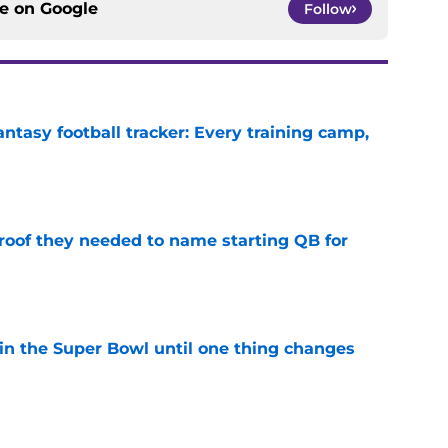
ce on
Google
Follow
ntasy football tracker: Every training camp,
e
proof they needed to name starting QB for
e
win the Super Bowl until one thing changes
e