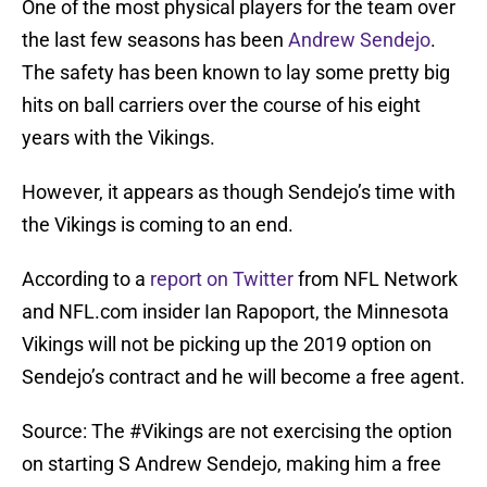
One of the most physical players for the team over
the last few seasons has been
Andrew Sendejo
.
The safety has been known to lay some pretty big
hits on ball carriers over the course of his eight
years with the Vikings.
However, it appears as though Sendejo’s time with
the Vikings is coming to an end.
According to a
report on Twitter
from NFL Network
and NFL.com insider Ian Rapoport, the Minnesota
Vikings will not be picking up the 2019 option on
Sendejo’s contract and he will become a free agent.
Source: The
#Vikings
are not exercising the option
on starting S Andrew Sendejo, making him a free