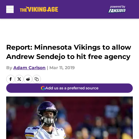
Skip to main content
Report: Minnesota Vikings to allow
Andrew Sendejo to hit free agency
By
Adam Carlson
|
Mar 11, 2019
Add us as a preferred source