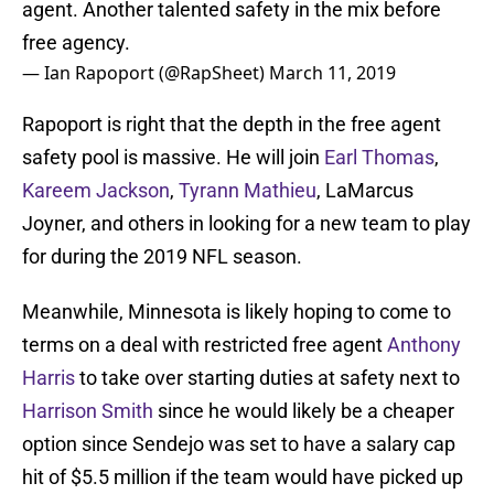
agent. Another talented safety in the mix before
free agency.
— Ian Rapoport (@RapSheet)
March 11, 2019
Rapoport is right that the depth in the free agent
safety pool is massive. He will join
Earl Thomas
,
Kareem Jackson
,
Tyrann Mathieu
, LaMarcus
Joyner, and others in looking for a new team to play
for during the 2019 NFL season.
Meanwhile, Minnesota is likely hoping to come to
terms on a deal with restricted free agent
Anthony
Harris
to take over starting duties at safety next to
Harrison Smith
since he would likely be a cheaper
option since Sendejo was set to have a salary cap
hit of $5.5 million if the team would have picked up