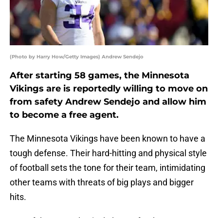
(Photo by Harry How/Getty Images) Andrew Sendejo
After starting 58 games, the Minnesota
Vikings are is reportedly willing to move on
from safety Andrew Sendejo and allow him
to become a free agent.
The Minnesota Vikings have been known to have a
tough defense. Their hard-hitting and physical style
of football sets the tone for their team, intimidating
other teams with threats of big plays and bigger
hits.