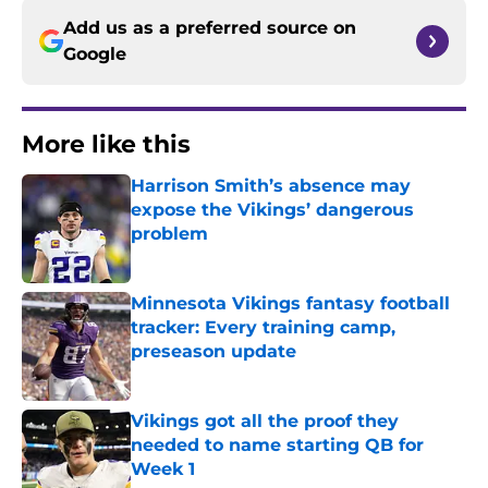
Add us as a preferred source on
Google
More like this
Harrison Smith’s absence may
expose the Vikings’ dangerous
problem
Published by on Invalid Date
Minnesota Vikings fantasy football
tracker: Every training camp,
preseason update
Published by on Invalid Date
Vikings got all the proof they
needed to name starting QB for
Week 1