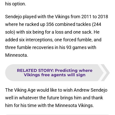
his option.
Sendejo played with the Vikings from 2011 to 2018
where he racked up 356 combined tackles (244
solo) with six being for a loss and one sack. He
added six interceptions, one forced fumble, and
three fumble recoveries in his 93 games with
Minnesota.
RELATED STORY
:
Predicting where
Vikings free agents will sign
The Viking Age would like to wish Andrew Sendejo
well in whatever the future brings him and thank
him for his time with the Minnesota Vikings.