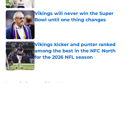
Published by on Invalid Date
Vikings will never win the Super
Bowl until one thing changes
Published by on Invalid Date
Vikings kicker and punter ranked
among the best in the NFC North
for the 2026 NFL season
Published by on Invalid Date
5 related articles loaded
Home
/
Minnesota Vikings News
About
Openings