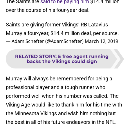
The Saints are
said to be paying him
$14.4 million
over the course of his four-year deal.
Saints are giving former Vikings’ RB Latavius
Murray a four-year, $14.4 million deal, per source.
— Adam Schefter (@AdamSchefter)
March 12, 2019
RELATED STORY
:
5 free agent running
backs the Vikings could sign
Murray will always be remembered for being a
professional player and a tough runner who
performed well when his number was called. The
Viking Age would like to thank him for his time with
the Minnesota Vikings and wish him nothing but
the best in all of his future endeavors in the NFL.