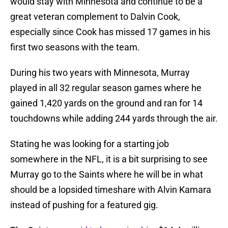
would stay with Minnesota and continue to be a
great veteran complement to Dalvin Cook,
especially since Cook has missed 17 games in his
first two seasons with the team.
During his two years with Minnesota, Murray
played in all 32 regular season games where he
gained 1,420 yards on the ground and ran for 14
touchdowns while adding 244 yards through the air.
Stating he was looking for a starting job
somewhere in the NFL, it is a bit surprising to see
Murray go to the Saints where he will be in what
should be a lopsided timeshare with Alvin Kamara
instead of pushing for a featured gig.