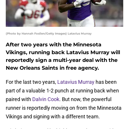
(Photo by Hannah Foslien/Getty Images) Latavius Murray
After two years with the Minnesota
Vikings, running back Latavius Murray will
reportedly sign a multi-year deal with the
New Orleans Saints in free agency.
For the last two years,
Latavius Murray
has been
part of a valuable 1-2 punch at running back when
paired with
Dalvin Cook
. But now, the powerful
runner is reportedly moving on from the Minnesota
Vikings and signing with a different team.