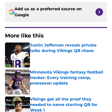
Add us as a preferred source on
Google
More like this
Justin Jefferson reveals private
talks during Vikings QB chaos
Published by on Invalid Date
Minnesota Vikings fantasy football
tracker: Every training camp,
preseason update
Published by on Invalid Date
Vikings got all the proof they
needed to name starting QB for
Week 1