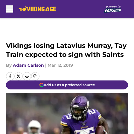
Skip to main content
Vikings losing Latavius Murray, Tay
Train expected to sign with Saints
By
Adam Carlson
|
Mar 12, 2019
Add us as a preferred source