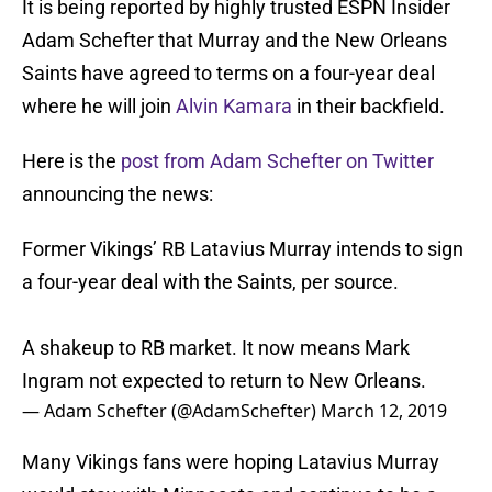
It is being reported by highly trusted ESPN Insider
Adam Schefter that Murray and the New Orleans
Saints have agreed to terms on a four-year deal
where he will join
Alvin Kamara
in their backfield.
Here is the
post from Adam Schefter on Twitter
announcing the news:
Former Vikings’ RB Latavius Murray intends to sign
a four-year deal with the Saints, per source.
A shakeup to RB market. It now means Mark
Ingram not expected to return to New Orleans.
— Adam Schefter (@AdamSchefter)
March 12, 2019
Many Vikings fans were hoping Latavius Murray