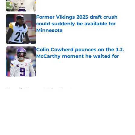
Published by on Invalid Date
Former Vikings 2025 draft crush
could suddenly be available for
Minnesota
Published by on Invalid Date
Colin Cowherd pounces on the J.J.
McCarthy moment he waited for
Published by on Invalid Date
5 related articles loaded
Home
/
Minnesota Vikings Free Agency
About
Openings