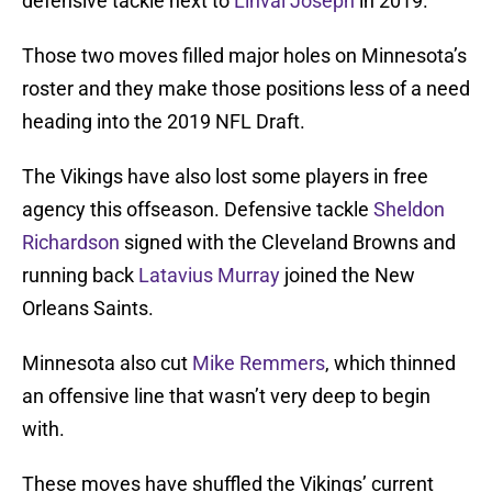
defensive tackle next to
Linval Joseph
in 2019.
Those two moves filled major holes on Minnesota’s
roster and they make those positions less of a need
heading into the 2019 NFL Draft.
The Vikings have also lost some players in free
agency this offseason. Defensive tackle
Sheldon
Richardson
signed with the Cleveland Browns and
running back
Latavius Murray
joined the New
Orleans Saints.
Minnesota also cut
Mike Remmers
, which thinned
an offensive line that wasn’t very deep to begin
with.
These moves have shuffled the Vikings’ current