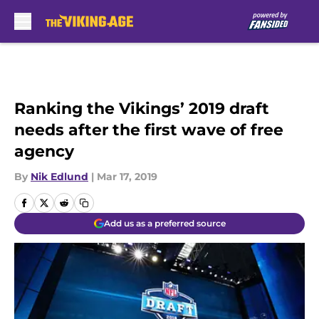
Skip to main content
Ranking the Vikings’ 2019 draft
needs after the first wave of free
agency
By
Nik Edlund
|
Mar 17, 2019
Add us as a preferred source