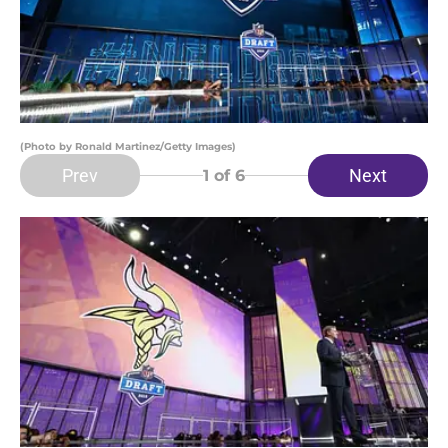
(Photo by Ronald Martinez/Getty Images)
Prev
Next
1
of 6