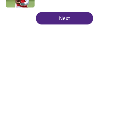
5 related articles loaded
Next
Home
/
Minnesota Vikings News
About
Openings
Contact
Our 300+ Sites
Mobile Apps
FanSided Daily
Pitch a Story
Privacy Policy
Terms of Use
Cookie Policy