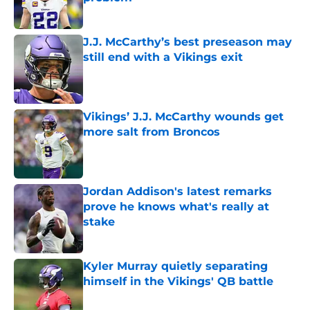
Published by on Invalid Date
J.J. McCarthy’s best preseason may
still end with a Vikings exit
Published by on Invalid Date
Vikings’ J.J. McCarthy wounds get
more salt from Broncos
Published by on Invalid Date
Jordan Addison's latest remarks
prove he knows what's really at
stake
Published by on Invalid Date
Kyler Murray quietly separating
himself in the Vikings' QB battle
Published by on Invalid Date