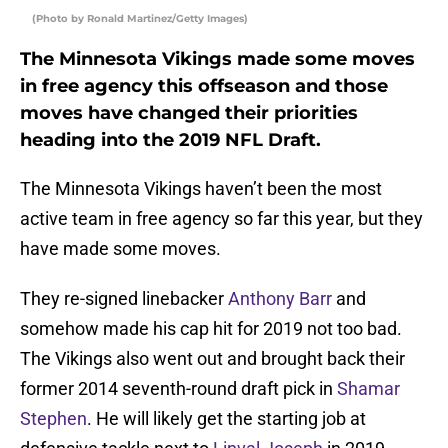
(Photo by Ronald Martinez/Getty Images)
The Minnesota Vikings made some moves
in free agency this offseason and those
moves have changed their priorities
heading into the 2019 NFL Draft.
The Minnesota Vikings haven’t been the most
active team in free agency so far this year, but they
have made some moves.
They re-signed linebacker
Anthony Barr
and
somehow made his cap hit for 2019 not too bad.
The Vikings also went out and brought back their
former 2014 seventh-round draft pick in
Shamar
Stephen
. He will likely get the starting job at