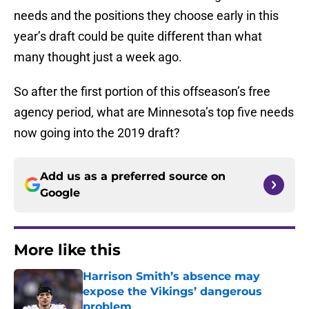
needs and the positions they choose early in this
year’s draft could be quite different than what
many thought just a week ago.
So after the first portion of this offseason’s free
agency period, what are Minnesota’s top five needs
now going into the 2019 draft?
Add us as a preferred source on
Google
More like this
Harrison Smith’s absence may
expose the Vikings’ dangerous
problem