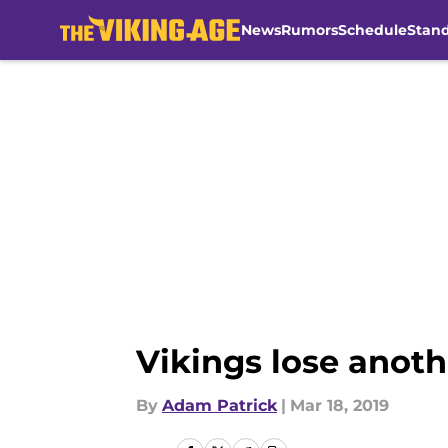
News
Rumors
Schedule
Stan
Skip to main content
Vikings lose anoth
By
Adam Patrick
|
Mar 18, 2019