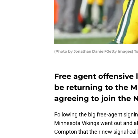
(Photo by Jonathan Daniel/Getty Images)
Free agent offensive
be returning to the M
agreeing to join the
Following the big free-agent signin
Minnesota Vikings went out and a
Compton that their new signal-call