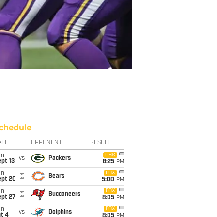
chedule
ATE
OPPONENT
RESULT
un
CBS
vs
Packers
pt 13
8:25
PM
un
FOX
@
Bears
ept 20
5:00
PM
un
FOX
@
Buccaneers
ept 27
8:05
PM
un
FOX
vs
Dolphins
t 4
8:05
PM