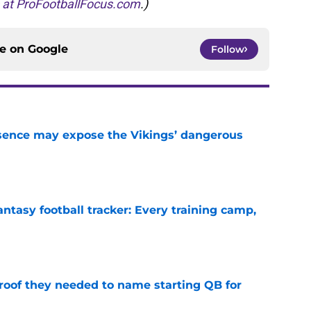
s at ProFootballFocus.com
.)
ce on
Google
Follow
sence may expose the Vikings’ dangerous
e
ntasy football tracker: Every training camp,
e
proof they needed to name starting QB for