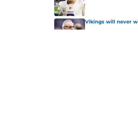
Published by on Invalid Dat
Vikings will never 
Published by on Invalid Dat
Vikings kicker and 
North for the 2026 
Published by on Invalid Dat
5 related articles loaded
Home
/
Minnesota Vikings News