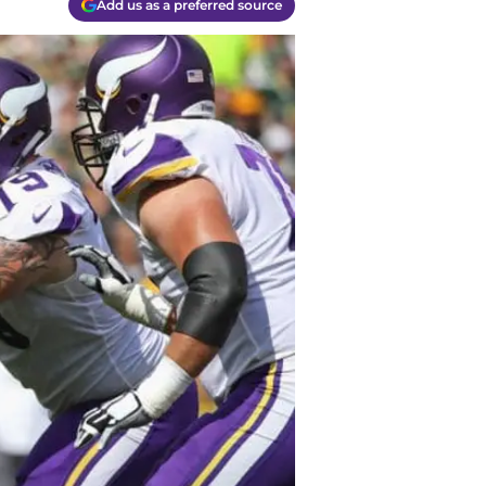
Add us as a preferred source