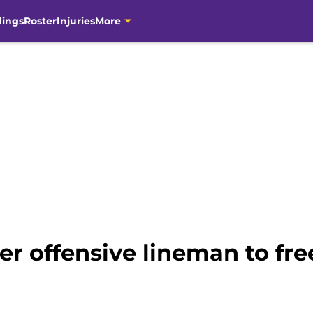
dings
Roster
Injuries
More
er offensive lineman to fr