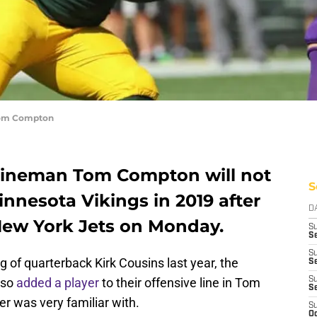
 Tom Compton
 lineman Tom Compton will not
S
innesota Vikings in 2019 after
D
 New York Jets on Monday.
S
Se
S
g of quarterback Kirk Cousins last year, the
S
lso
added a player
to their offensive line in Tom
S
S
er was very familiar with.
S
Oc