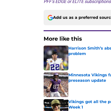
PFF’s EDGE or ELITE subscription
Add us as a preferred sour
More like this
Harrison Smith’s ab
problem
Published by on Invalid Dat
Minnesota Vikings fa
preseason update
Published by on Invalid Dat
Vikings got all the 
Week 1