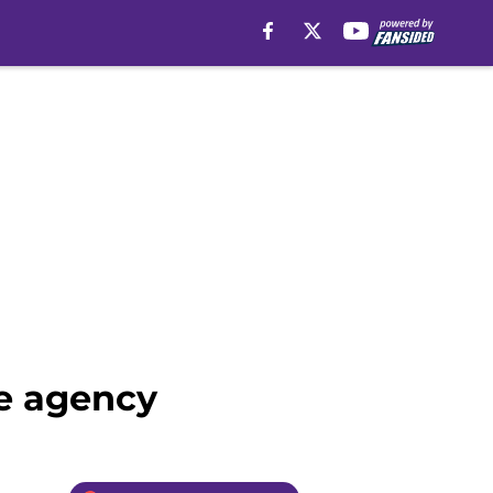
ee agency