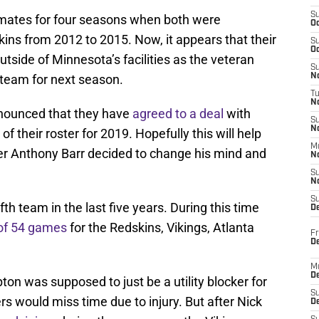
S
ates for four seasons when both were
Oc
ns from 2012 to 2015. Now, it appears that their
S
Oc
outside of Minnesota’s facilities as the veteran
S
 team for next season.
No
T
N
nounced that they have
agreed to a deal
with
S
N
 their roster for 2019. Hopefully this will help
M
after Anthony Barr decided to change his mind and
N
S
N
S
fth team in the last five years. During this time
D
 of 54 games
for the Redskins, Vikings, Atlanta
Fr
De
M
De
n was supposed to just be a utility blocker for
S
rs would miss time due to injury. But after Nick
D