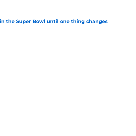
e
win the Super Bowl until one thing changes
e
punter ranked among the best in the NFC
NFL season
e