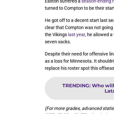
Easton suffered a
season-ending n
turned to Compton to be their start
He got off to a decent start last s
clear that Compton was not going t
the Vikings
last year
, he allowed a
seven sacks.
Despite their need for offensive l
as a loss for Minnesota. It shouldn
replace his roster spot this offsea
TRENDING
:
Who will
Lat
(For more grades, advanced statis