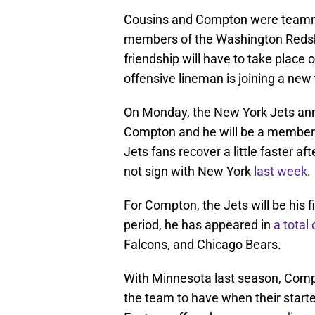
Cousins and Compton were teamm
members of the Washington Redski
friendship will have to take place 
offensive lineman is joining a new
On Monday, the New York Jets an
Compton and he will be a member of
Jets fans recover a little faster 
not sign with New York
last week
.
For Compton, the Jets will be his fi
period, he has appeared in
a total
Falcons, and Chicago Bears.
With Minnesota last season, Compto
the team to have when their starte