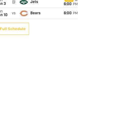
un
CBS
@
Jets
an 3
6:00
PM
un
vs
Bears
6:00
PM
an 10
Full Schedule