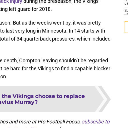
eck injury
during the preseason, the Vikings
S
J
ing left guard for 2018.
S
J
eason. But as the weeks went by, it was pretty
o last very long in Minnesota. In 14 starts with
 total of 34 quarterback pressures, which included
ine depth, Compton leaving shouldn’t be regarded
’t be hard for the Vikings to find a capable blocker
son.
 the Vikings choose to replace
avius Murray?
tics and more at Pro Football Focus,
subscribe to