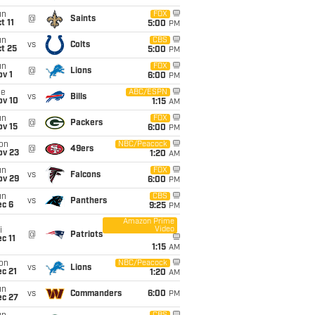
un
FOX
@
Saints
t 11
5:00
PM
un
CBS
vs
Colts
t 25
5:00
PM
un
FOX
@
Lions
v 1
6:00
PM
ue
ABC/ESPN
vs
Bills
ov 10
1:15
AM
un
FOX
@
Packers
ov 15
6:00
PM
on
NBC/Peacock
@
49ers
ov 23
1:20
AM
un
FOX
vs
Falcons
ov 29
6:00
PM
un
CBS
vs
Panthers
ec 6
9:25
PM
Amazon Prime
Video
i
@
Patriots
c 11
1:15
AM
on
NBC/Peacock
vs
Lions
c 21
1:20
AM
un
vs
Commanders
6:00
PM
ec 27