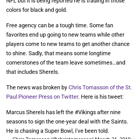
NFL but it is being reported he is trading in those
colors for black and gold.
Free agency can be a tough time. Some fan
favorites end up going to new teams while other
players come to new teams to get another chance
to shine. Sadly, that means some longtime
cornerstones of the team leave sometimes…and
that includes Sherels.
The news was broken by
Chris Tomasson of the St.
Paul Pioneer Press on Twitter
. Here is his tweet:
Marcus Sherels has left the
#Vikings
after nine
seasons to sign the one-year deal with the Saints.
He is chasing a Super Bowl, I've been told.