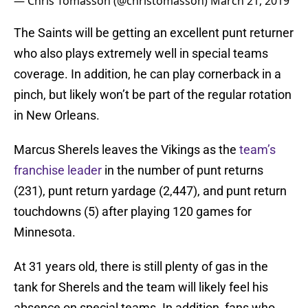
— Chris Tomasson (@christomasson)
March 21, 2019
The Saints will be getting an excellent punt returner
who also plays extremely well in special teams
coverage. In addition, he can play cornerback in a
pinch, but likely won’t be part of the regular rotation
in New Orleans.
Marcus Sherels leaves the Vikings as the
team’s
franchise leader
in the number of punt returns
(231), punt return yardage (2,447), and punt return
touchdowns (5) after playing 120 games for
Minnesota.
At 31 years old, there is still plenty of gas in the
tank for Sherels and the team will likely feel his
absence on special teams. In addition, fans who