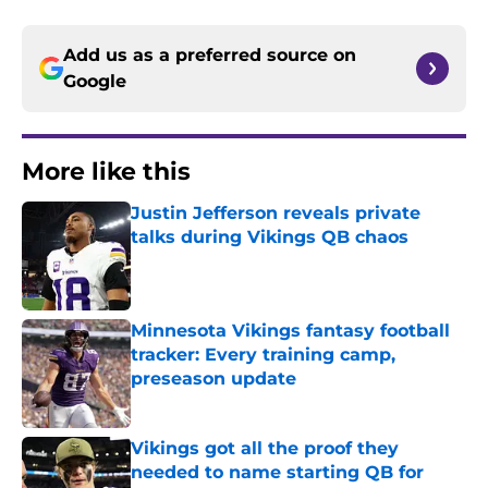
Add us as a preferred source on
Google
More like this
Justin Jefferson reveals private
talks during Vikings QB chaos
Published by on Invalid Date
Minnesota Vikings fantasy football
tracker: Every training camp,
preseason update
Published by on Invalid Date
Vikings got all the proof they
needed to name starting QB for