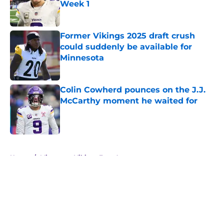
Week 1
Published by on Invalid Date
Former Vikings 2025 draft crush
could suddenly be available for
Minnesota
Published by on Invalid Date
Colin Cowherd pounces on the J.J.
McCarthy moment he waited for
Published by on Invalid Date
5 related articles loaded
Home
/
Minnesota Vikings Free Agency