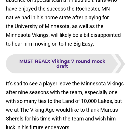
have enjoyed the success the Rochester, MN
native had in his home state after playing for
the University of Minnesota, as well as the
Minnesota Vikings, will likely be a bit disappointed
to hear him moving on to the Big Easy.
MUST READ
:
Vikings 7 round mock
draft
It’s sad to see a player leave the Minnesota Vikings
after nine seasons with the team, especially one
with so many ties to the Land of 10,000 Lakes, but
we at The Viking Age would like to thank Marcus
Sherels for his time with the team and wish him
luck in his future endeavors.