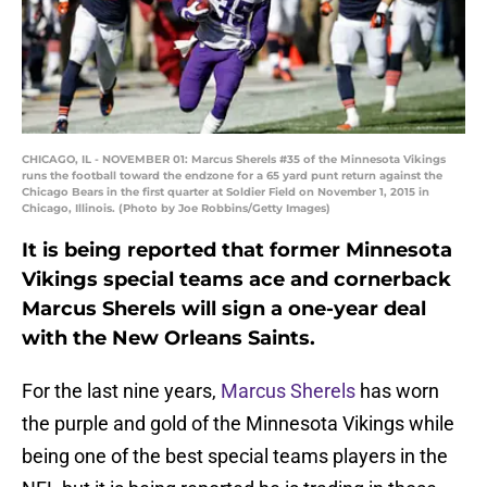
CHICAGO, IL - NOVEMBER 01: Marcus Sherels #35 of the Minnesota Vikings
runs the football toward the endzone for a 65 yard punt return against the
Chicago Bears in the first quarter at Soldier Field on November 1, 2015 in
Chicago, Illinois. (Photo by Joe Robbins/Getty Images)
It is being reported that former Minnesota
Vikings special teams ace and cornerback
Marcus Sherels will sign a one-year deal
with the New Orleans Saints.
For the last nine years,
Marcus Sherels
has worn
the purple and gold of the Minnesota Vikings while
being one of the best special teams players in the