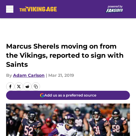
Skip to main content
Marcus Sherels moving on from
the Vikings, reported to sign with
Saints
By
Adam Carlson
|
Mar 21, 2019
Add us as a preferred source