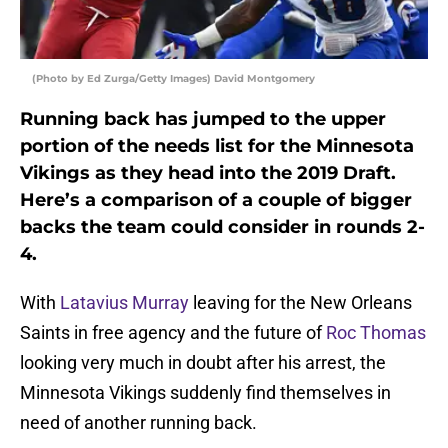
(Photo by Ed Zurga/Getty Images) David Montgomery
Running back has jumped to the upper
portion of the needs list for the Minnesota
Vikings as they head into the 2019 Draft.
Here’s a comparison of a couple of bigger
backs the team could consider in rounds 2-
4.
With
Latavius Murray
leaving for the New Orleans
Saints in free agency and the future of
Roc Thomas
looking very much in doubt after his arrest, the
Minnesota Vikings suddenly find themselves in
need of another running back.