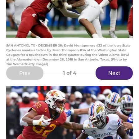
SAN ANTONIO, TX - DECEMBER 28: David Montgomery #32 of the Iowa State
Cyclones breaks a tackle by Jalen Thompson #34 of the Washington State
Cougars for a touchdown in the third quarter during the Valero Alamo Bowl
at the Alamodome on December 28, 2018 in San Antonio, Texas. (Photo by
Tim Warner/Getty Images)
Prev
Next
1
of 4