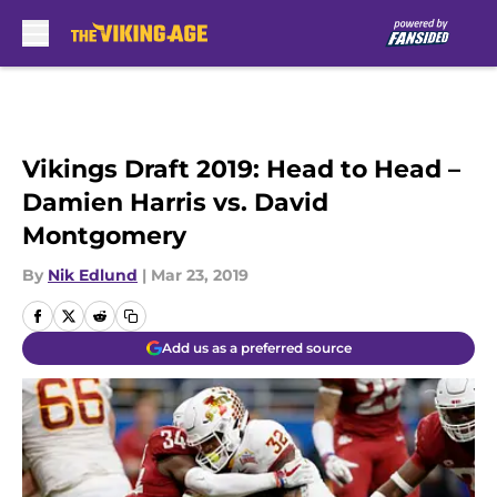
Skip to main content
Vikings Draft 2019: Head to Head –
Damien Harris vs. David
Montgomery
By
Nik Edlund
|
Mar 23, 2019
Add us as a preferred source