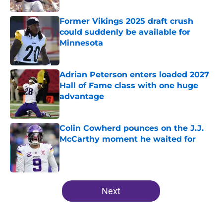
Former Vikings 2025 draft crush
could suddenly be available for
Minnesota
Published by on Invalid Date
Adrian Peterson enters loaded 2027
Hall of Fame class with one huge
advantage
Published by on Invalid Date
Colin Cowherd pounces on the J.J.
McCarthy moment he waited for
Published by on Invalid Date
5 related articles loaded
Next