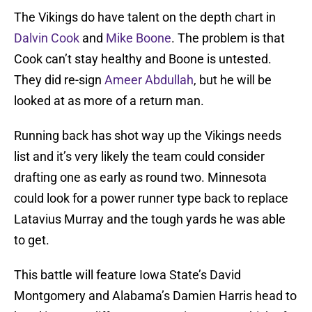
The Vikings do have talent on the depth chart in
Dalvin Cook
and
Mike Boone
. The problem is that
Cook can’t stay healthy and Boone is untested.
They did re-sign
Ameer Abdullah
, but he will be
looked at as more of a return man.
Running back has shot way up the Vikings needs
list and it’s very likely the team could consider
drafting one as early as round two. Minnesota
could look for a power runner type back to replace
Latavius Murray and the tough yards he was able
to get.
This battle will feature Iowa State’s David
Montgomery and Alabama’s Damien Harris head to