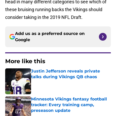
head in many different categories to see which of
these bruising running backs the Vikings should
consider taking in the 2019 NFL Draft.
Add us as a preferred source on
Google
More like this
Justin Jefferson reveals private
talks during Vikings QB chaos
Published by on Invalid Date
Minnesota Vikings fantasy football
tracker: Every training camp,
preseason update
Published by on Invalid Date