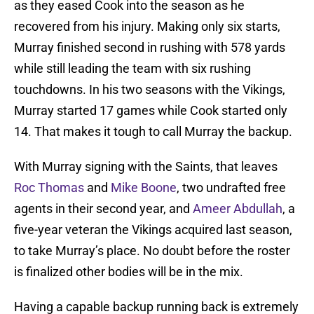
as they eased Cook into the season as he
recovered from his injury. Making only six starts,
Murray finished second in rushing with 578 yards
while still leading the team with six rushing
touchdowns. In his two seasons with the Vikings,
Murray started 17 games while Cook started only
14. That makes it tough to call Murray the backup.
With Murray signing with the Saints, that leaves
Roc Thomas
and
Mike Boone
, two undrafted free
agents in their second year, and
Ameer Abdullah
, a
five-year veteran the Vikings acquired last season,
to take Murray’s place. No doubt before the roster
is finalized other bodies will be in the mix.
Having a capable backup running back is extremely