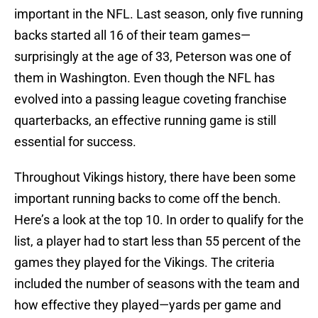
important in the NFL. Last season, only five running
backs started all 16 of their team games—
surprisingly at the age of 33, Peterson was one of
them in Washington. Even though the NFL has
evolved into a passing league coveting franchise
quarterbacks, an effective running game is still
essential for success.
Throughout Vikings history, there have been some
important running backs to come off the bench.
Here’s a look at the top 10. In order to qualify for the
list, a player had to start less than 55 percent of the
games they played for the Vikings. The criteria
included the number of seasons with the team and
how effective they played—yards per game and