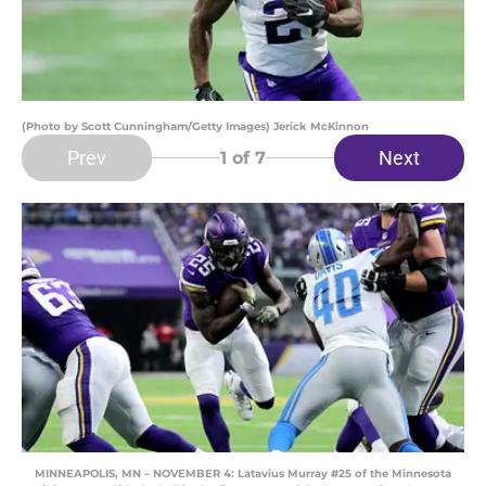
(Photo by Scott Cunningham/Getty Images) Jerick McKinnon
Prev
Next
1
of 7
MINNEAPOLIS, MN – NOVEMBER 4: Latavius Murray #25 of the Minnesota