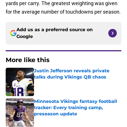
yards per carry. The greatest weighting was given
for the average number of touchdowns per season.
Add us as a preferred source on
Google
More like this
Justin Jefferson reveals private
talks during Vikings QB chaos
Published by on Invalid Date
Minnesota Vikings fantasy football
tracker: Every training camp,
preseason update
Published by on Invalid Date