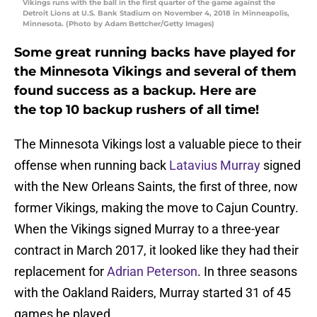
Vikings runs with the ball in the first quarter of the game against the
Detroit Lions at U.S. Bank Stadium on November 4, 2018 in Minneapolis,
Minnesota. (Photo by Adam Bettcher/Getty Images)
Some great running backs have played for
the Minnesota Vikings and several of them
found success as a backup. Here are
the top 10 backup rushers of all time!
The Minnesota Vikings lost a valuable piece to their
offense when running back
Latavius Murray
signed
with the New Orleans Saints, the first of three, now
former Vikings, making the move to Cajun Country.
When the Vikings signed Murray to a three-year
contract in March 2017, it looked like they had their
replacement for
Adrian Peterson
. In three seasons
with the Oakland Raiders, Murray started 31 of 45
games he played.