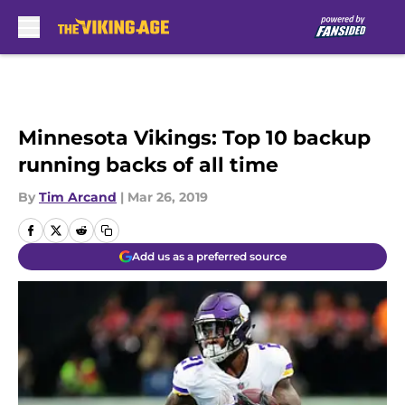
Skip to main content
Minnesota Vikings: Top 10 backup
running backs of all time
By
Tim Arcand
|
Mar 26, 2019
Add us as a preferred source