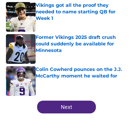
Vikings got all the proof they
needed to name starting QB for
Week 1
Published by on Invalid Date
Former Vikings 2025 draft crush
could suddenly be available for
Minnesota
Published by on Invalid Date
Colin Cowherd pounces on the J.J.
McCarthy moment he waited for
Published by on Invalid Date
5 related articles loaded
Next
Home
/
Minnesota Vikings All-Time Lists