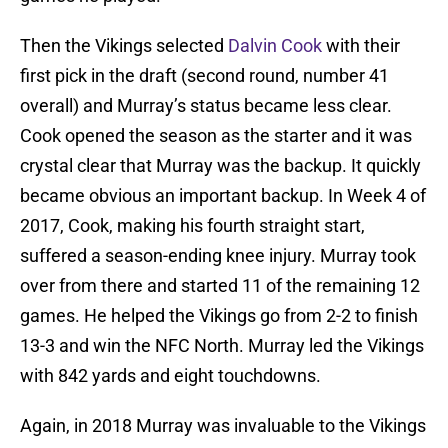
Then the Vikings selected
Dalvin Cook
with their
first pick in the draft (second round, number 41
overall) and Murray’s status became less clear.
Cook opened the season as the starter and it was
crystal clear that Murray was the backup. It quickly
became obvious an important backup. In Week 4 of
2017, Cook, making his fourth straight start,
suffered a season-ending knee injury. Murray took
over from there and started 11 of the remaining 12
games. He helped the Vikings go from 2-2 to finish
13-3 and win the NFC North. Murray led the Vikings
with 842 yards and eight touchdowns.
Again, in 2018 Murray was invaluable to the Vikings