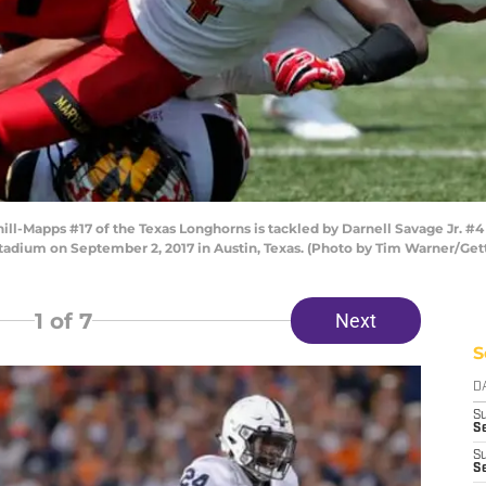
-Mapps #17 of the Texas Longhorns is tackled by Darnell Savage Jr. #4 o
Stadium on September 2, 2017 in Austin, Texas. (Photo by Tim Warner/Get
1
of 7
Next
S
D
S
Se
S
S