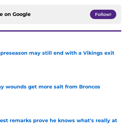
ce on
Google
Follow
 preseason may still end with a Vikings exit
e
thy wounds get more salt from Broncos
e
test remarks prove he knows what's really at
e