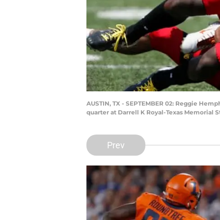
AUSTIN, TX - SEPTEMBER 02: Reggie Hemphill
quarter at Darrell K Royal-Texas Memorial 
Prev