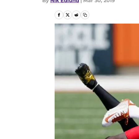
By
Nik Edlund
|
Mar 30, 2019