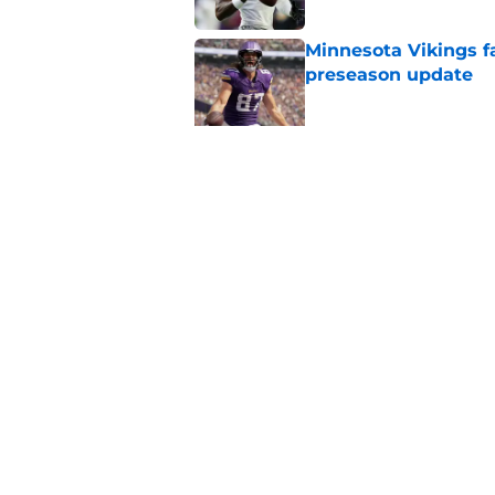
Minnesota Vikings fa
preseason update
Published by on Invalid Dat
Kyler Murray quietly
Published by on Invalid Dat
5 related articles loaded
Home
/
Minnesota Vikings News