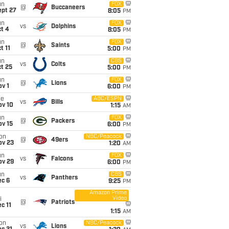
un
FOX
@
Buccaneers
ept 27
8:05
PM
un
FOX
vs
Dolphins
t 4
8:05
PM
un
FOX
@
Saints
t 11
5:00
PM
un
CBS
vs
Colts
t 25
5:00
PM
un
FOX
@
Lions
v 1
6:00
PM
ue
ABC/ESPN
vs
Bills
ov 10
1:15
AM
un
FOX
@
Packers
ov 15
6:00
PM
on
NBC/Peacock
@
49ers
ov 23
1:20
AM
un
FOX
vs
Falcons
ov 29
6:00
PM
un
CBS
vs
Panthers
ec 6
9:25
PM
Amazon Prime
Video
i
@
Patriots
c 11
1:15
AM
on
NBC/Peacock
vs
Lions