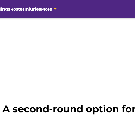
dings
Roster
Injuries
More
: A second-round option for