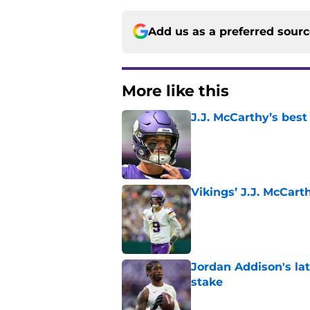
Add us as a preferred sour
More like this
J.J. McCarthy’s best
Published by on Invalid Dat
Vikings’ J.J. McCar
Published by on Invalid Dat
Jordan Addison's la
stake
Published by on Invalid Dat