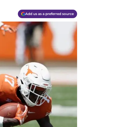
Add us as a preferred source