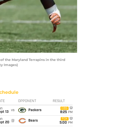
f the Maryland Terrapins in the third
ty Images)
chedule
ATE
OPPONENT
RESULT
un
CBS
vs
Packers
pt 13
8:25
PM
un
FOX
@
Bears
ept 20
5:00
PM