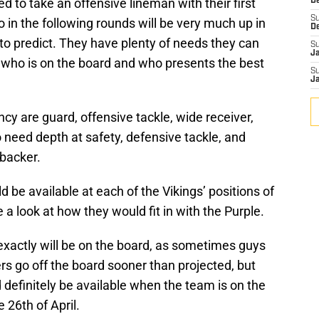
 to take an offensive lineman with their first
De
S
o in the following rounds will be very much up in
D
o predict. They have plenty of needs they can
S
J
n who is on the board and who presents the best
S
J
cy are guard, offensive tackle, wide receiver,
 need depth at safety, defensive tackle, and
ebacker.
d be available at each of the Vikings’ positions of
a look at how they would fit in with the Purple.
 exactly will be on the board, as sometimes guys
ers go off the board sooner than projected, but
d definitely be available when the team is on the
e 26th of April.