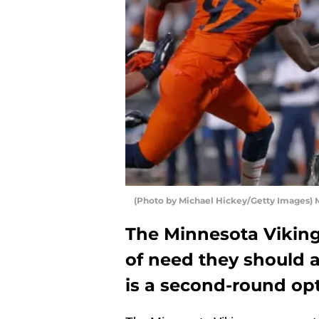
(Photo by Michael Hickey/Getty Images) 
The Minnesota Viking
of need they should a
is a second-round opt