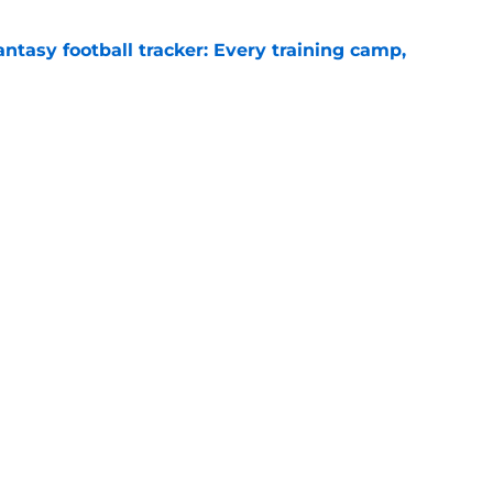
ntasy football tracker: Every training camp,
e
 separating himself in the Vikings' QB battle
e
Next