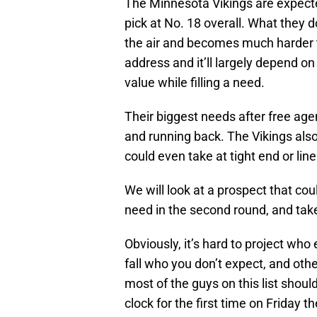
The Minnesota Vikings are expected
pick at No. 18 overall. What they d
the air and becomes much harder t
address and it’ll largely depend o
value while filling a need.
Their biggest needs after free agen
and running back. The Vikings also
could even take at tight end or lin
We will look at a prospect that coul
need in the second round, and take 
Obviously, it’s hard to project who
fall who you don’t expect, and oth
most of the guys on this list shoul
clock for the first time on Friday th