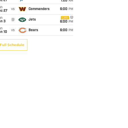
c 21
1:20
AM
un
vs
Commanders
6:00
PM
ec 27
un
CBS
@
Jets
an 3
6:00
PM
un
vs
Bears
6:00
PM
an 10
Full Schedule