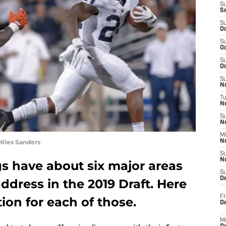
S
S
S
Oc
S
Oc
S
Oc
S
No
T
N
S
N
M
Miles Sanders
N
S
N
s have about six major areas
S
D
ddress in the 2019 Draft. Here
Fr
ion for each of those.
De
M