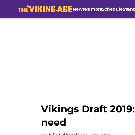
News
Rumors
Schedule
Stan
Skip to main content
Vikings Draft 2019
need