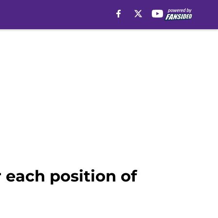
 each position of