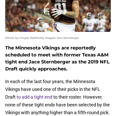
(Photo by Cooper Neill/Getty Images) Jace Sternberger
The Minnesota Vikings are reportedly
scheduled to meet with former Texas A&M
tight end Jace Sternberger as the 2019 NFL
Draft quickly approaches.
In each of the last four years, the Minnesota
Vikings have used one of their picks in the NFL
Draft
to add a tight end
to their roster. However,
none of these tight ends have been selected by the
Vikings with anything higher than a fifth-round pick.