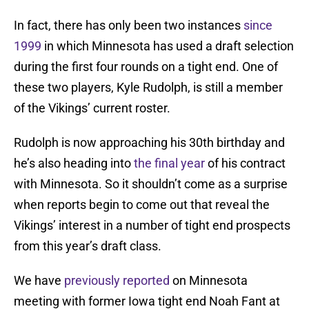
In fact, there has only been two instances
since
1999
in which Minnesota has used a draft selection
during the first four rounds on a tight end. One of
these two players, Kyle Rudolph, is still a member
of the Vikings’ current roster.
Rudolph is now approaching his 30th birthday and
he’s also heading into
the final year
of his contract
with Minnesota. So it shouldn’t come as a surprise
when reports begin to come out that reveal the
Vikings’ interest in a number of tight end prospects
from this year’s draft class.
We have
previously reported
on Minnesota
meeting with former Iowa tight end Noah Fant at