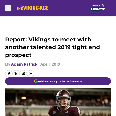
Skip to main content
Report: Vikings to meet with
another talented 2019 tight end
prospect
By
Adam Patrick
|
Apr 1, 2019
Add us as a preferred source