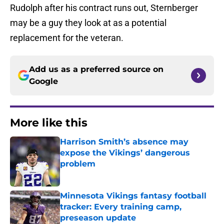
Rudolph after his contract runs out, Sternberger
may be a guy they look at as a potential
replacement for the veteran.
Add us as a preferred source on
Google
More like this
Harrison Smith’s absence may
expose the Vikings’ dangerous
problem
Published by on Invalid Date
Minnesota Vikings fantasy football
tracker: Every training camp,
preseason update