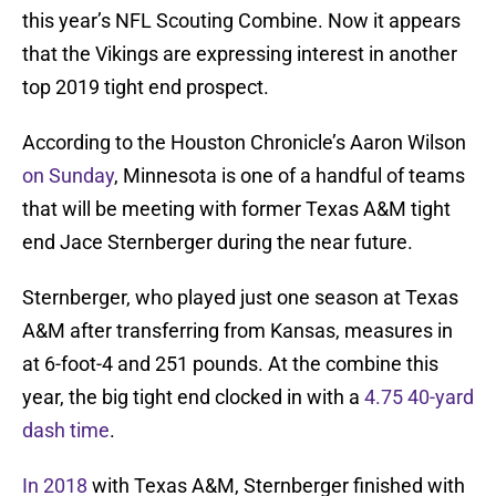
this year’s NFL Scouting Combine. Now it appears
that the Vikings are expressing interest in another
top 2019 tight end prospect.
According to the Houston Chronicle’s Aaron Wilson
on Sunday
, Minnesota is one of a handful of teams
that will be meeting with former Texas A&M tight
end Jace Sternberger during the near future.
Sternberger, who played just one season at Texas
A&M after transferring from Kansas, measures in
at 6-foot-4 and 251 pounds. At the combine this
year, the big tight end clocked in with a
4.75 40-yard
dash time
.
In 2018
with Texas A&M, Sternberger finished with