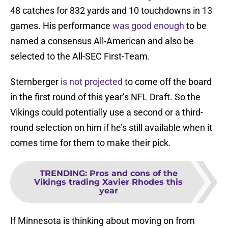
48 catches for 832 yards and 10 touchdowns in 13
games. His performance
was good enough
to be
named a consensus All-American and also be
selected to the All-SEC First-Team.
Sternberger
is not projected
to come off the board
in the first round of this year’s NFL Draft. So the
Vikings could potentially use a second or a third-
round selection on him if he’s still available when it
comes time for them to make their pick.
TRENDING
:
Pros and cons of the
Vikings trading Xavier Rhodes this
year
If Minnesota is thinking about moving on from