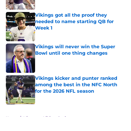
Published by on Invalid Date
Vikings got all the proof they
needed to name starting QB for
Week 1
Published by on Invalid Date
Vikings will never win the Super
Bowl until one thing changes
Published by on Invalid Date
Vikings kicker and punter ranked
among the best in the NFC North
for the 2026 NFL season
Published by on Invalid Date
5 related articles loaded
Home
/
Minnesota Vikings Draft