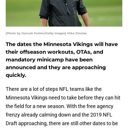
(Photo by Hannah Foslien/Getty Images) Mike Zimmer
The dates the Minnesota Vikings will have
their offseason workouts, OTAs, and
mandatory minicamp have been
announced and they are approaching
quickly.
There are a lot of steps NFL teams like the
Minnesota Vikings need to take before they can hit
the field for a new season. With the free agency
frenzy already calming down and the 2019 NFL
Draft approaching, there are still other dates to be