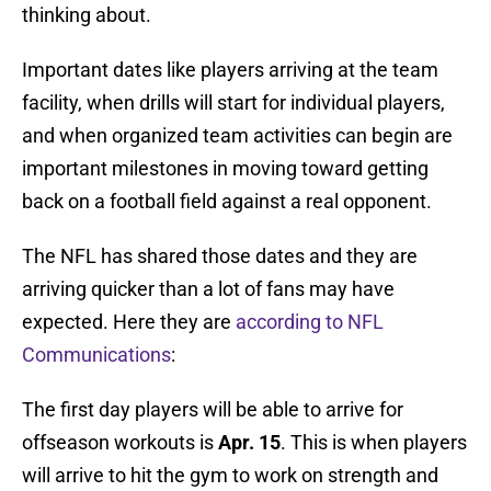
thinking about.
Important dates like players arriving at the team
facility, when drills will start for individual players,
and when organized team activities can begin are
important milestones in moving toward getting
back on a football field against a real opponent.
The NFL has shared those dates and they are
arriving quicker than a lot of fans may have
expected. Here they are
according to NFL
Communications
:
The first day players will be able to arrive for
offseason workouts is
Apr. 15
. This is when players
will arrive to hit the gym to work on strength and