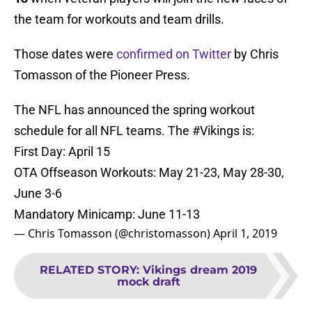
the team for workouts and team drills.
Those dates were
confirmed on Twitter
by Chris
Tomasson of the Pioneer Press.
The NFL has announced the spring workout
schedule for all NFL teams. The
#Vikings
is:
First Day: April 15
OTA Offseason Workouts: May 21-23, May 28-30,
June 3-6
Mandatory Minicamp: June 11-13
— Chris Tomasson (@christomasson)
April 1, 2019
RELATED STORY
:
Vikings dream 2019
mock draft