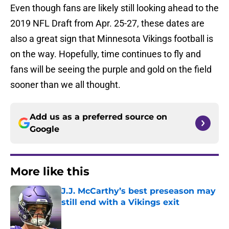
Even though fans are likely still looking ahead to the
2019 NFL Draft from Apr. 25-27, these dates are
also a great sign that Minnesota Vikings football is
on the way. Hopefully, time continues to fly and
fans will be seeing the purple and gold on the field
sooner than we all thought.
Add us as a preferred source on
Google
More like this
J.J. McCarthy’s best preseason may
still end with a Vikings exit
Published by on Invalid Date