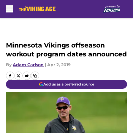
Skip to main content
Minnesota Vikings offseason
workout program dates announced
By
Adam Carlson
|
Apr 2, 2019
Add us as a preferred source