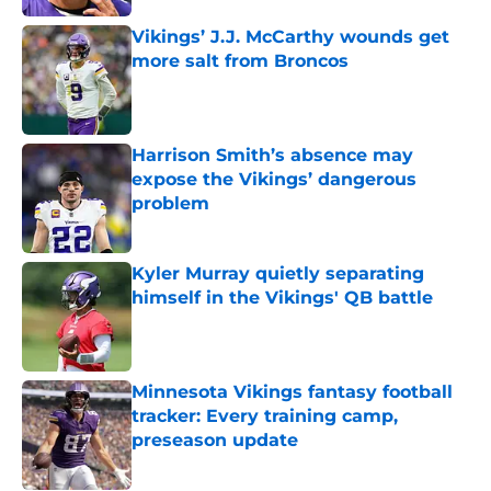
Vikings’ J.J. McCarthy wounds get
more salt from Broncos
Published by on Invalid Date
Harrison Smith’s absence may
expose the Vikings’ dangerous
problem
Published by on Invalid Date
Kyler Murray quietly separating
himself in the Vikings' QB battle
Published by on Invalid Date
Minnesota Vikings fantasy football
tracker: Every training camp,
preseason update
Published by on Invalid Date