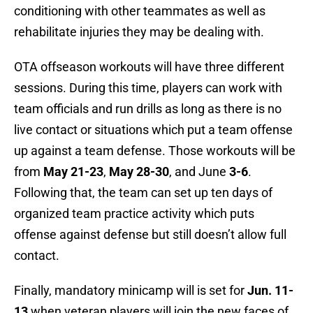
conditioning with other teammates as well as
rehabilitate injuries they may be dealing with.
OTA offseason workouts will have three different
sessions. During this time, players can work with
team officials and run drills as long as there is no
live contact or situations which put a team offense
up against a team defense. Those workouts will be
from
May 21-23
,
May 28-30
, and June
3-6
.
Following that, the team can set up ten days of
organized team practice activity which puts
offense against defense but still doesn’t allow full
contact.
Finally, mandatory minicamp will is set for
Jun. 11-
13
when veteran players will join the new faces of