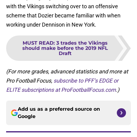
with the Vikings switching over to an offensive
scheme that Dozier became familiar with when
working under Dennison in New York.
MUST READ
:
3 trades the Vikings
should make before the 2019 NFL
Draft
(For more grades, advanced statistics and more at
Pro Football Focus,
subscribe to PFF’s EDGE or
ELITE subscriptions at ProFootballFocus.com
.)
Add us as a preferred source on
Google