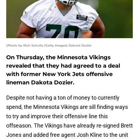
(Photo by Rich Schultz /Getty Images) Dakota Dozier
On Thursday, the Minnesota Vikings
revealed that they had agreed to a deal
with former New York Jets offensive
lineman Dakota Dozier.
Despite not having a ton of money to currently
spend, the Minnesota Vikings are sill finding ways
to try and improve their offensive line this
offseason. The Vikings have already re-signed Brett
Jones and added free agent Josh Kline to the unit