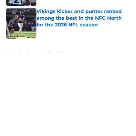
Vikings kicker and punter ranked
among the best in the NFC North
for the 2026 NFL season
Published by on Invalid Date
5 related articles loaded
Home
/
Minnesota Vikings News
About
Openings
Contact
Our 300+ Sites
Mobile Apps
FanSided Daily
Pitch a Story
Privacy Policy