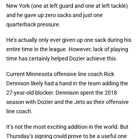
New York (one at left guard and one at left tackle)
and he gave up zero sacks and just one
quarterback pressure.
He’s actually only ever given up one sack during his
entire time in the league. However, lack of playing
time has certainly helped Dozier achieve this.
Current Minnesota offensive line coach Rick
Dennison likely had a hand in the team adding the
27-year-old blocker. Dennison spent the 2018
season with Dozier and the Jets as their offensive
line coach.
It’s not the most exciting addition in the world. But
Thursday’s signing could prove to be a useful one