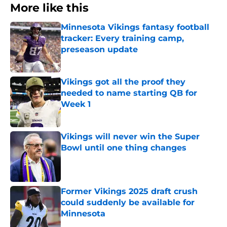
More like this
Minnesota Vikings fantasy football
tracker: Every training camp,
preseason update
Published by on Invalid Date
Vikings got all the proof they
needed to name starting QB for
Week 1
Published by on Invalid Date
Vikings will never win the Super
Bowl until one thing changes
Published by on Invalid Date
Former Vikings 2025 draft crush
could suddenly be available for
Minnesota
Published by on Invalid Date