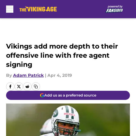
Skip to main content
Vikings add more depth to their
offensive line with free agent
signing
By
Adam Patrick
|
Apr 4, 2019
Add us as a preferred source