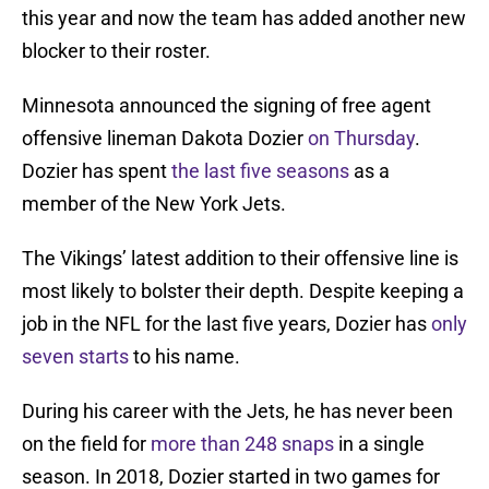
this year and now the team has added another new
blocker to their roster.
Minnesota announced the signing of free agent
offensive lineman Dakota Dozier
on Thursday
.
Dozier has spent
the last five seasons
as a
member of the New York Jets.
The Vikings’ latest addition to their offensive line is
most likely to bolster their depth. Despite keeping a
job in the NFL for the last five years, Dozier has
only
seven starts
to his name.
During his career with the Jets, he has never been
on the field for
more than 248 snaps
in a single
season. In 2018, Dozier started in two games for