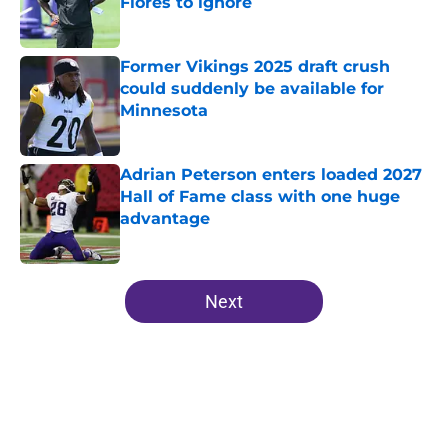
Flores to ignore
Published by on Invalid Date
Former Vikings 2025 draft crush
could suddenly be available for
Minnesota
Published by on Invalid Date
Adrian Peterson enters loaded 2027
Hall of Fame class with one huge
advantage
Published by on Invalid Date
5 related articles loaded
Next
Home
/
Minnesota Vikings News