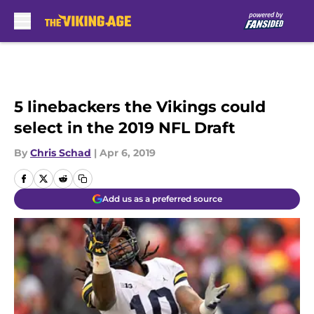
Skip to main content
5 linebackers the Vikings could
select in the 2019 NFL Draft
By
Chris Schad
|
Apr 6, 2019
Add us as a preferred source