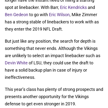
longer have the instant need of filling a starting
spot at linebacker. With Barr,
Eric Kendricks
and
Ben Gedeon
to go with
Eric Wilson
, Mike Zimmer
has a strong stable of linebackers to work with as
they enter the 2019 NFL Draft.
But just like any position, the search for depth is
something that never ends. Although the Vikings
are unlikely to select an impact linebacker such as
Devin White
of LSU, they could use the draft to
have a solid backup plan in case of injury or
ineffectiveness.
This year’s class has plenty of strong prospects and
presents another opportunity for the Vikings
defense to get even stronger in 2019.