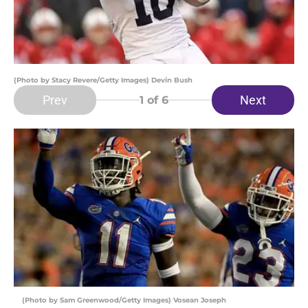
(Photo by Stacy Revere/Getty Images) Devin Bush
Prev
Next
1
of 6
(Photo by Sam Greenwood/Getty Images) Vosean Joseph