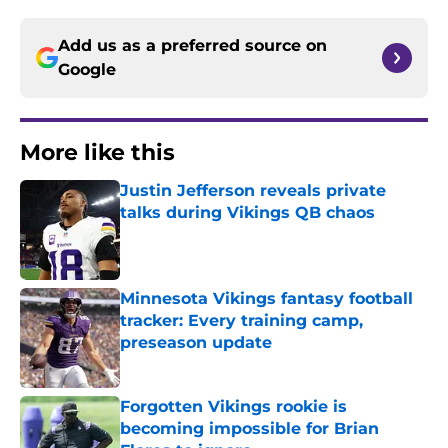
Add us as a preferred source on
Google
More like this
Justin Jefferson reveals private
talks during Vikings QB chaos
Published by on Invalid Date
Minnesota Vikings fantasy football
tracker: Every training camp,
preseason update
Published by on Invalid Date
Forgotten Vikings rookie is
becoming impossible for Brian