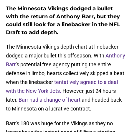
The Minnesota Vikings dodged a bullet
with the return of Anthony Barr, but they
could still look for a linebacker in the NFL
Draft to add depth.
The Minnesota Vikings depth chart at linebacker
dodged a major bullet this offseason. With
Anthony
Barr
’s potential free agency putting the entire
defense in limbo, hearts collectively skipped a beat
when the linebacker
tentatively agreed to a deal
with the New York Jets.
However, just 24 hours
later,
Barr had a change of heart
and headed back
to Minnesota on a lucrative contract.
Barr’s 180 was huge for the Vikings as they no