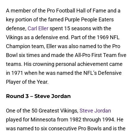
A member of the Pro Football Hall of Fame and a
key portion of the famed Purple People Eaters
defense,
Carl Eller
spent 15 seasons with the
Vikings as a defensive end. Part of the 1969 NFL
Champion team, Eller was also named to the Pro
Bowl six times and made the All-Pro First Team five
teams. His crowning personal achievement came
in 1971 when he was named the NFL’s Defensive
Player of the Year.
Round 3 – Steve Jordan
One of the 50 Greatest Vikings,
Steve Jordan
played for Minnesota from 1982 through 1994. He
was named to six consecutive Pro Bowls and is the