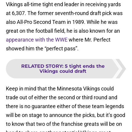
Vikings all-time tight end leader in receiving yards
at 6,307. The former seventh-round draft pick was
also All-Pro Second Team in 1989. While he was
great on the football field, he is also known for an
appearance with the WWE
where Mr. Perfect
showed him the “perfect pass”.
RELATED STORY
:
5 tight ends the
Vikings could draft
Keep in mind that the Minnesota Vikings could
trade out of either the second or third round and
there is no guarantee either of these team legends
will be on stage to announce the picks, but it’s good
to know that two of the franchise greats will be on