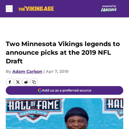
Skip to main content
Two Minnesota Vikings legends to
announce picks at the 2019 NFL
Draft
By
Adam Carlson
|
Apr 7, 2019
Add us as a preferred source