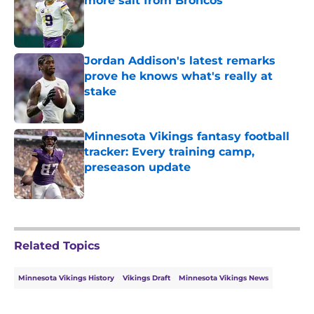
more salt from Broncos
Published by on Invalid Date
Jordan Addison's latest remarks
prove he knows what's really at
stake
Published by on Invalid Date
Minnesota Vikings fantasy football
tracker: Every training camp,
preseason update
Published by on Invalid Date
5 related articles loaded
Related Topics
Minnesota Vikings History
Vikings Draft
Minnesota Vikings News