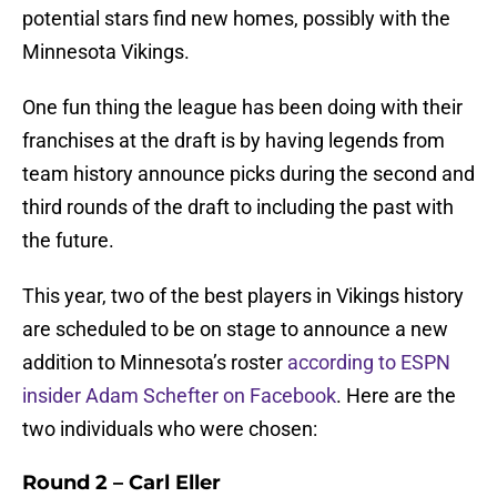
potential stars find new homes, possibly with the
Minnesota Vikings.
One fun thing the league has been doing with their
franchises at the draft is by having legends from
team history announce picks during the second and
third rounds of the draft to including the past with
the future.
This year, two of the best players in Vikings history
are scheduled to be on stage to announce a new
addition to Minnesota’s roster
according to ESPN
insider Adam Schefter on Facebook
. Here are the
two individuals who were chosen:
Round 2 – Carl Eller