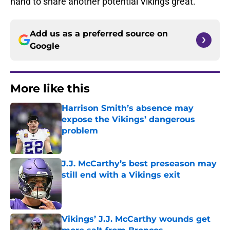
hand to share another potential Vikings great.
Add us as a preferred source on
Google
More like this
Harrison Smith’s absence may
expose the Vikings’ dangerous
problem
Published by on Invalid Date
J.J. McCarthy’s best preseason may
still end with a Vikings exit
Published by on Invalid Date
Vikings’ J.J. McCarthy wounds get