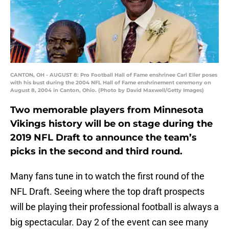
CANTON, OH - AUGUST 8: Pro Football Hall of Fame enshrinee Carl Eller poses
with his bust during the 2004 NFL Hall of Fame enshrinement ceremony on
August 8, 2004 in Canton, Ohio. (Photo by David Maxwell/Getty Images)
Two memorable players from Minnesota
Vikings history will be on stage during the
2019 NFL Draft to announce the team’s
picks in the second and third round.
Many fans tune in to watch the first round of the
NFL Draft. Seeing where the top draft prospects
will be playing their professional football is always a
big spectacular. Day 2 of the event can see many