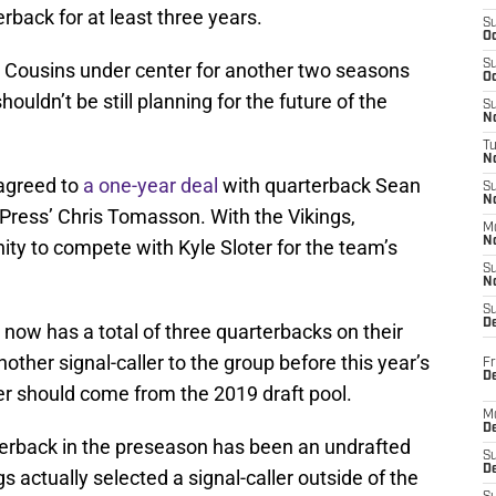
rback for at least three years.
S
Oc
S
ve Cousins under center for another two seasons
Oc
ouldn’t be still planning for the future of the
S
No
T
N
agreed to
a one-year deal
with quarterback Sean
S
N
Press’ Chris Tomasson. With the Vikings,
M
N
ity to compete with Kyle Sloter for the team’s
S
N
S
D
 now has a total of three quarterbacks on their
another signal-caller to the group before this year’s
Fr
De
er should come from the 2019 draft pool.
M
De
rterback in the preseason has been an undrafted
S
D
gs actually selected a signal-caller outside of the