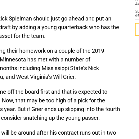
S
J
S
J
ck Spielman should just go ahead and put an
 draft by adding a young quarterback who has the
asset for the team.
ng their homework on a couple of the 2019
. Minnesota has met with a number of
onths including Mississippi State’s Nick
, and West Virginia’s Will Grier.
me off the board first and that is expected to
 Now, that may be too high of a pick for the
 year. But if Grier ends up slipping into the fourth
 consider snatching up the young passer.
will be around after his contract runs out in two