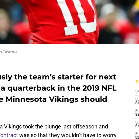
an Ta'amu
sly the team’s starter for next
S
 a quarterback in the 2019 NFL
D
he Minnesota Vikings should
S
Se
S
S
S
a Vikings took the plunge last offseason and
S
ontract
was so that they wouldn’t have to worry
S
Oc