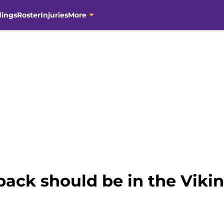
dings
Roster
Injuries
More
back should be in the Vikin