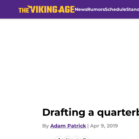
News
Rumors
Schedule
Stan
Skip to main content
Drafting a quarter
By
Adam Patrick
|
Apr 9, 2019