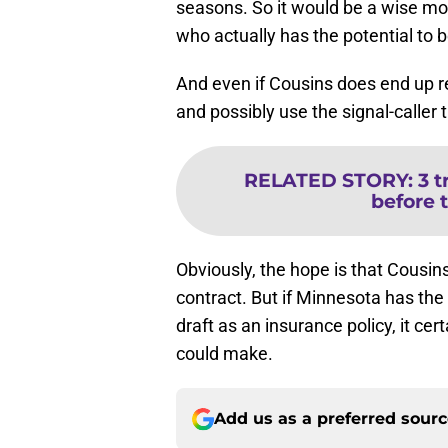
seasons. So it would be a wise mov
who actually has the potential to be
And even if Cousins does end up re
and possibly use the signal-caller 
RELATED STORY
:
3 
before 
Obviously, the hope is that Cousins
contract. But if Minnesota has th
draft as an insurance policy, it ce
could make.
Add us as a preferred sour