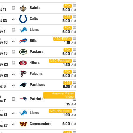
un
FOX
@
Saints
t 11
5:00
PM
un
CBS
vs
Colts
t 25
5:00
PM
un
FOX
@
Lions
v 1
6:00
PM
ue
ABC/ESPN
vs
Bills
ov 10
1:15
AM
un
FOX
@
Packers
ov 15
6:00
PM
on
NBC/Peacock
@
49ers
ov 23
1:20
AM
un
FOX
vs
Falcons
ov 29
6:00
PM
un
CBS
vs
Panthers
ec 6
9:25
PM
Amazon Prime
Video
i
@
Patriots
c 11
1:15
AM
on
NBC/Peacock
vs
Lions
c 21
1:20
AM
un
vs
Commanders
6:00
PM
ec 27