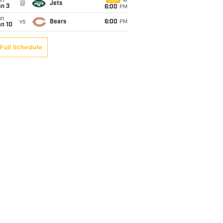
un
CBS
@
Jets
an 3
6:00
PM
un
vs
Bears
6:00
PM
an 10
Full Schedule