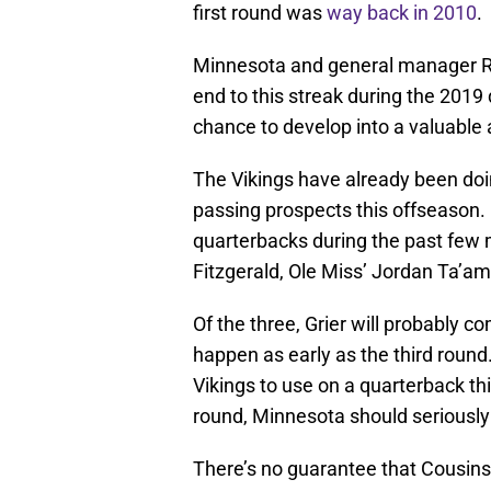
first round was
way back in 2010
.
Minnesota and general manager Ri
end to this streak during the 2019
chance to develop into a valuable 
The Vikings have already been doi
passing prospects this offseason
quarterbacks during the past few m
Fitzgerald, Ole Miss’ Jordan Ta’amu
Of the three, Grier will probably co
happen as early as the third round.
Vikings to use on a quarterback this
round, Minnesota should seriously
There’s no guarantee that Cousins 