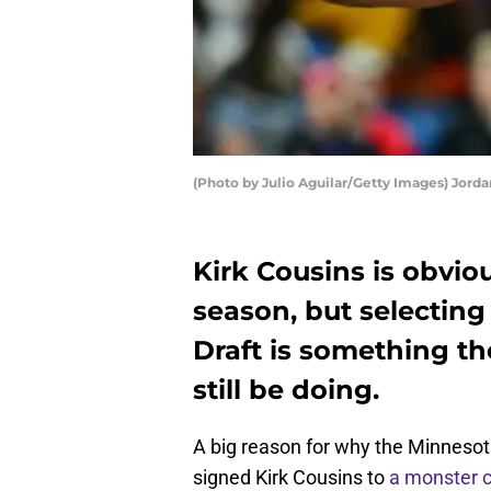
(Photo by Julio Aguilar/Getty Images) Jord
Kirk Cousins is obviou
season, but selecting
Draft is something t
still be doing.
A big reason for why the Minnesot
signed Kirk Cousins to
a monster c