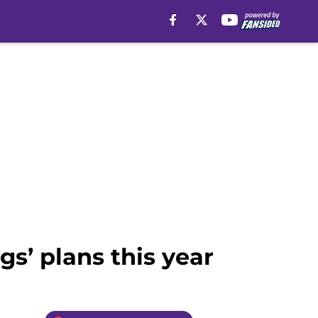
gs’ plans this year