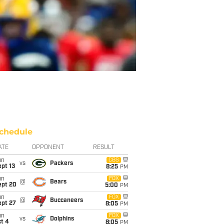
chedule
ATE
OPPONENT
RESULT
un
CBS
vs
Packers
pt 13
8:25
PM
un
FOX
@
Bears
ept 20
5:00
PM
un
FOX
@
Buccaneers
ept 27
8:05
PM
un
FOX
vs
Dolphins
t 4
8:05
PM