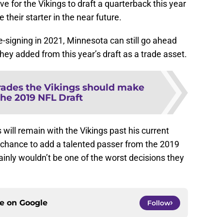
e for the Vikings to draft a quarterback this year
 their starter in the near future.
-signing in 2021, Minnesota can still go ahead
they added from this year’s draft as a trade asset.
trades the Vikings should make
the 2019 NFL Draft
 will remain with the Vikings past his current
e chance to add a talented passer from the 2019
rtainly wouldn’t be one of the worst decisions they
ce on
Google
Follow