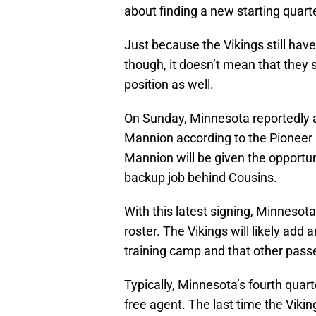
about finding a new starting quarte
Just because the Vikings still ha
though, it doesn’t mean that they sh
position as well.
On Sunday, Minnesota reportedly 
Mannion according to the Pioneer 
Mannion will be given the opportun
backup job behind Cousins.
With this latest signing, Minnesota
roster. The Vikings will likely add 
training camp and that other pass
Typically, Minnesota’s fourth qua
free agent. The last time the Vikin