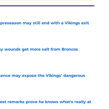
 preseason may still end with a Vikings exit
e
thy wounds get more salt from Broncos
e
sence may expose the Vikings’ dangerous
e
test remarks prove he knows what's really at