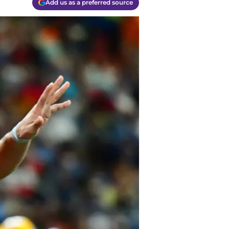
Add us as a preferred source