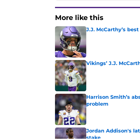
More like this
J.J. McCarthy’s best
Published by on Invalid Dat
Vikings’ J.J. McCar
Published by on Invalid Dat
Harrison Smith’s ab
problem
Published by on Invalid Dat
Jordan Addison's la
stake