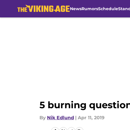
News
Rumors
Schedule
Stan
Skip to main content
5 burning question
By
Nik Edlund
|
Apr 11, 2019