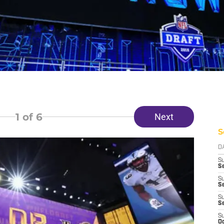
1
of 6
Next
S
D
S
Se
S
S
S
S
S
Oc