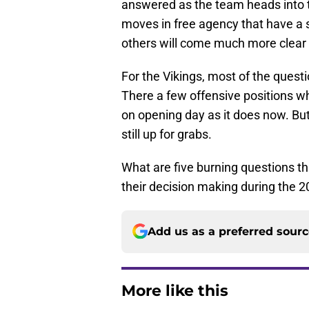
answered as the team heads into 
moves in free agency that have a sh
others will come much more clear af
For the Vikings, most of the questi
There a few offensive positions w
on opening day as it does now. Bu
still up for grabs.
What are five burning questions tha
their decision making during the 
Add us as a preferred sour
More like this