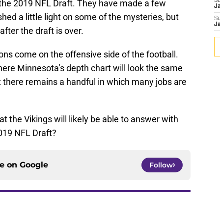
S
the 2019 NFL Draft. They have made a few
J
ed a little light on some of the mysteries, but
S
J
ter the draft is over.
ons come on the offensive side of the football.
here Minnesota’s depth chart will look the same
t there remains a handful in which many jobs are
t the Vikings will likely be able to answer with
2019 NFL Draft?
ce on
Google
Follow