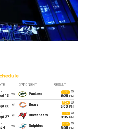
chedule
ATE
OPPONENT
RESULT
un
CBS
vs
Packers
pt 13
8:25
PM
un
FOX
@
Bears
ept 20
5:00
PM
un
FOX
@
Buccaneers
ept 27
8:05
PM
un
FOX
vs
Dolphins
t 4
8:05
PM