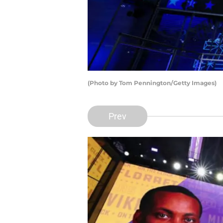
(Photo by Tom Pennington/Getty Images)
Prev