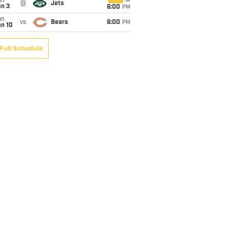
un
CBS
@
Jets
an 3
6:00
PM
un
vs
Bears
6:00
PM
an 10
Full Schedule