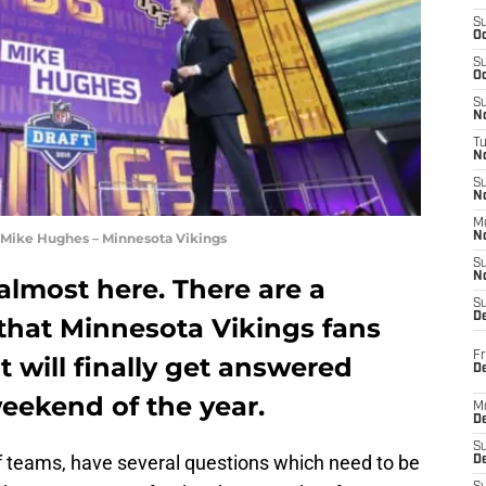
S
Oc
S
Oc
S
No
T
N
S
N
M
 Mike Hughes – Minnesota Vikings
N
S
N
 almost here. There are a
S
D
 that Minnesota Vikings fans
Fr
 will finally get answered
De
eekend of the year.
M
De
S
of teams, have several questions which need to be
D