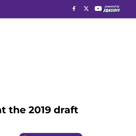
t the 2019 draft