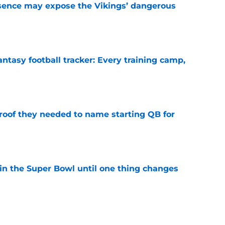
sence may expose the Vikings’ dangerous
e
ntasy football tracker: Every training camp,
e
proof they needed to name starting QB for
e
win the Super Bowl until one thing changes
e
punter ranked among the best in the NFC