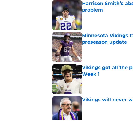
Harrison Smith’s ab
problem
Published by on Invalid Dat
Minnesota Vikings fa
preseason update
Published by on Invalid Dat
Vikings got all the 
Week 1
Published by on Invalid Dat
Vikings will never 
Published by on Invalid Dat
Vikings kicker and 