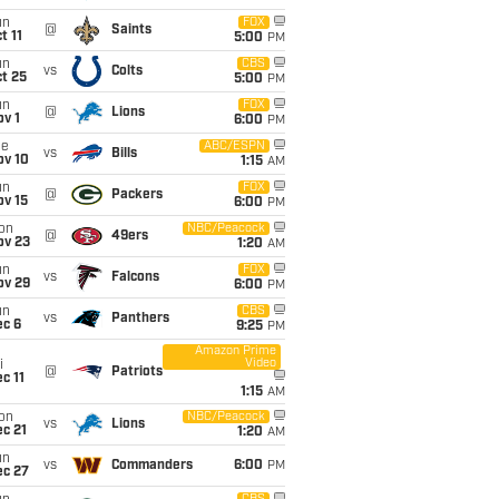
un
FOX
@
Saints
t 11
5:00
PM
un
CBS
vs
Colts
t 25
5:00
PM
un
FOX
@
Lions
v 1
6:00
PM
ue
ABC/ESPN
vs
Bills
ov 10
1:15
AM
un
FOX
@
Packers
ov 15
6:00
PM
on
NBC/Peacock
@
49ers
ov 23
1:20
AM
un
FOX
vs
Falcons
ov 29
6:00
PM
un
CBS
vs
Panthers
ec 6
9:25
PM
Amazon Prime
Video
i
@
Patriots
c 11
1:15
AM
on
NBC/Peacock
vs
Lions
c 21
1:20
AM
un
vs
Commanders
6:00
PM
ec 27