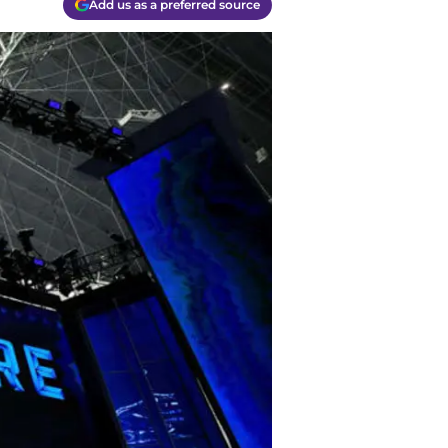
Add us as a preferred source