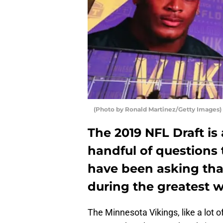
(Photo by Ronald Martinez/Getty Images)
The 2019 NFL Draft is
handful of questions
have been asking that
during the greatest w
The Minnesota Vikings, like a lot 