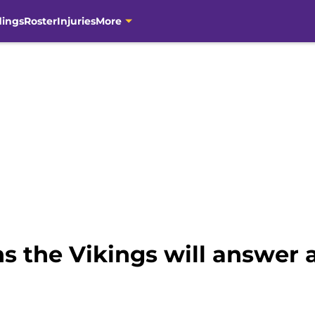
dings
Roster
Injuries
More
s the Vikings will answer a