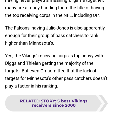
having never played a meaningful game together,
many are already handing them the title of having
the top receiving corps in the NFL, including Orr.
The Falcons’ having Julio Jones is also apparently
enough for their group of pass catchers to rank
higher than Minnesota’s.
Yes, the Vikings’ receiving corps is top heavy with
Diggs and Thielen getting the majority of the
targets. But even Orr admitted that the lack of
targets for Minnesota’s other pass catchers doesn’t
play a factor in his ranking.
RELATED STORY
:
5 best Vikings
receivers since 2000