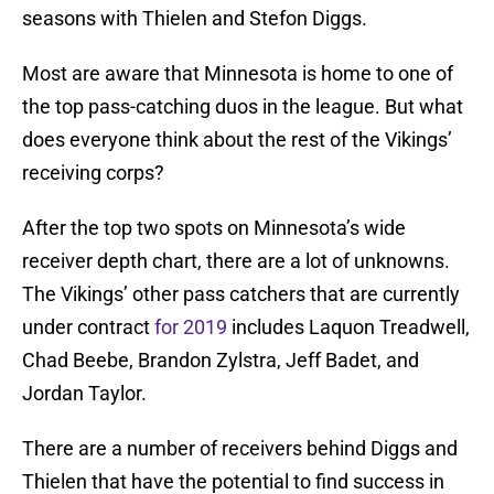
seasons with Thielen and Stefon Diggs.
Most are aware that Minnesota is home to one of
the top pass-catching duos in the league. But what
does everyone think about the rest of the Vikings’
receiving corps?
After the top two spots on Minnesota’s wide
receiver depth chart, there are a lot of unknowns.
The Vikings’ other pass catchers that are currently
under contract
for 2019
includes Laquon Treadwell,
Chad Beebe, Brandon Zylstra, Jeff Badet, and
Jordan Taylor.
There are a number of receivers behind Diggs and
Thielen that have the potential to find success in