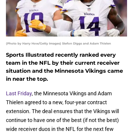
(Photo by Harry How/Getty Images) Stefon Diggs and Adam Thielen
Sports Illustrated recently ranked every
team in the NFL by their current receiver
situation and the Minnesota Vikings came
in near the top.
Last Friday
, the Minnesota Vikings and Adam
Thielen agreed to a new, four-year contract
extension. The deal ensures that the Vikings will
continue to have one of the best (if not the best)
wide receiver duos in the NFL for the next few