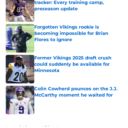
tracker: Every training camp,
preseason update
Published by on Invalid Date
Forgotten Vikings rookie is
becoming impossible for Brian
Flores to ignore
Published by on Invalid Date
Former Vikings 2025 draft crush
could suddenly be available for
Minnesota
Published by on Invalid Date
Colin Cowherd pounces on the J.J.
McCarthy moment he waited for
Published by on Invalid Date
5 related articles loaded
Home
/
Minnesota Vikings News