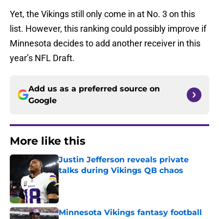
Yet, the Vikings still only come in at No. 3 on this
list. However, this ranking could possibly improve if
Minnesota decides to add another receiver in this
year’s NFL Draft.
Add us as a preferred source on
Google
More like this
Justin Jefferson reveals private
talks during Vikings QB chaos
Published by on Invalid Date
Minnesota Vikings fantasy football