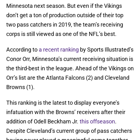
Minnesota next season. But even if the Vikings
don’t get a ton of production outside of their top
two pass catchers in 2019, the team’s receiving
corps is still viewed as one of the NFL’s best.
According to
a recent ranking
by Sports Illustrated’s
Conor Orr, Minnesota’s current receiving situation is
the third-best in the league. Ahead of the Vikings on
Orr’s list are the Atlanta Falcons (2) and Cleveland
Browns (1).
This ranking is the latest to display everyone’s
infatuation with the Browns’ receivers after their
addition of Odell Beckham Jr.
this offseason
.
Despite Cleveland’s current group of pass catchers