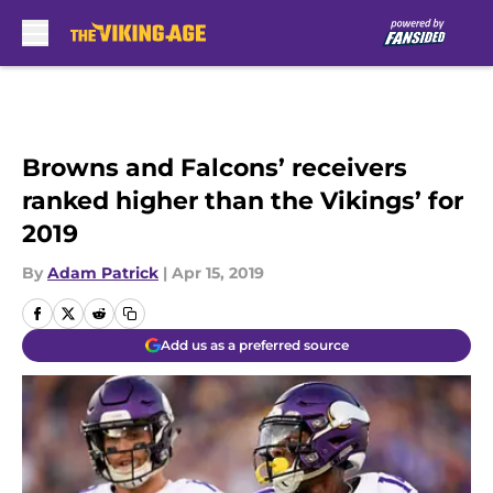
Skip to main content
Browns and Falcons’ receivers
ranked higher than the Vikings’ for
2019
By
Adam Patrick
|
Apr 15, 2019
Add us as a preferred source