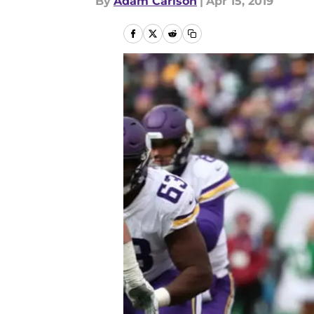
By
Adam Carlson
|
Apr 15, 2019