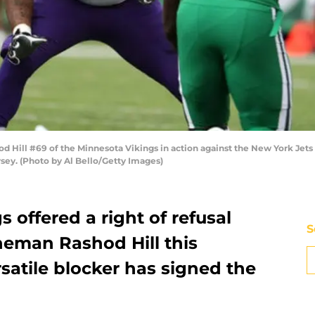
Hill #69 of the Minnesota Vikings in action against the New York Jets
rsey. (Photo by Al Bello/Getty Images)
 offered a right of refusal
S
ineman Rashod Hill this
satile blocker has signed the