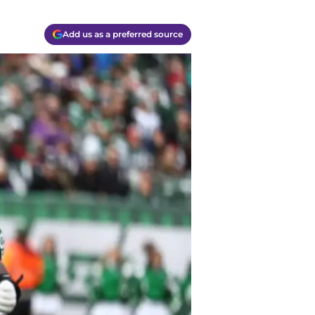
Add us as a preferred source