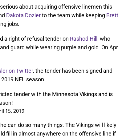
erious about acquiring offensive linemen this
nd
Dakota Dozier
to the team while keeping
Brett
ing jobs.
d a right of refusal tender on
Rashod Hill
, who
e, and guard while wearing purple and gold. On Apr.
ler on Twitter
, the tender has been signed and
the 2019 NFL season.
tricted tender with the Minnesota Vikings and is
eason!
il 15, 2019
e he can do so many things. The Vikings will likely
 fill in almost anywhere on the offensive line if