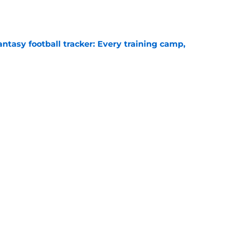
e
ntasy football tracker: Every training camp,
e
 separating himself in the Vikings' QB battle
e
ency