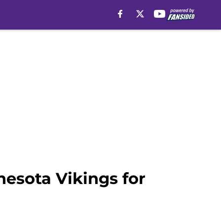
nesota Vikings for