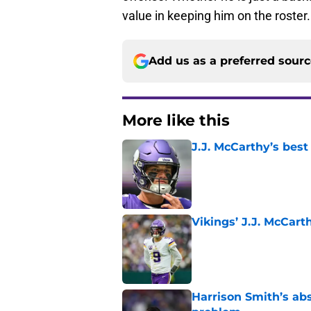
offense. Whether he is just a backup
value in keeping him on the roster.
Add us as a preferred sour
More like this
J.J. McCarthy’s best
Published by on Invalid Dat
Vikings’ J.J. McCar
Published by on Invalid Dat
Harrison Smith’s ab