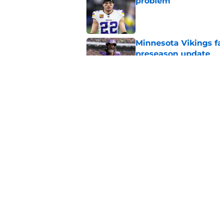
problem
Published by on Invalid Dat
Minnesota Vikings fa
preseason update
Published by on Invalid Dat
Kyler Murray quietly
Published by on Invalid Dat
5 related articles loaded
Home
/
Minnesota Vikings Free Ag