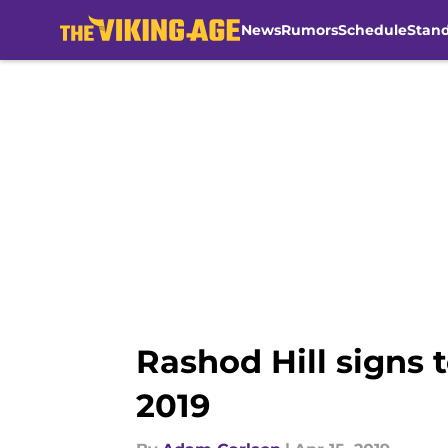
News
Rumors
Schedule
Stan
Skip to main content
Rashod Hill signs 
2019