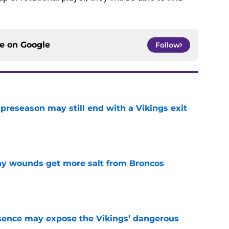
 or rotational player, they will be able to find
ce on
Google
Follow
 preseason may still end with a Vikings exit
e
thy wounds get more salt from Broncos
e
sence may expose the Vikings’ dangerous