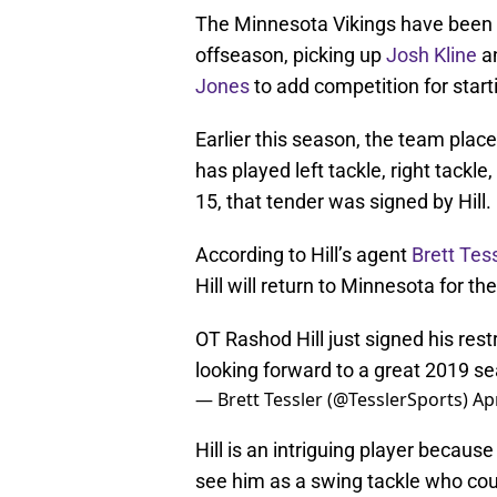
The Minnesota Vikings have been s
offseason, picking up
Josh Kline
a
Jones
to add competition for start
Earlier this season, the team place
has played left tackle, right tackl
15, that tender was signed by Hill.
According to Hill’s agent
Brett Tess
Hill will return to Minnesota for 
OT Rashod Hill just signed his res
looking forward to a great 2019 s
— Brett Tessler (@TesslerSports)
Apr
Hill is an intriguing player becaus
see him as a swing tackle who could