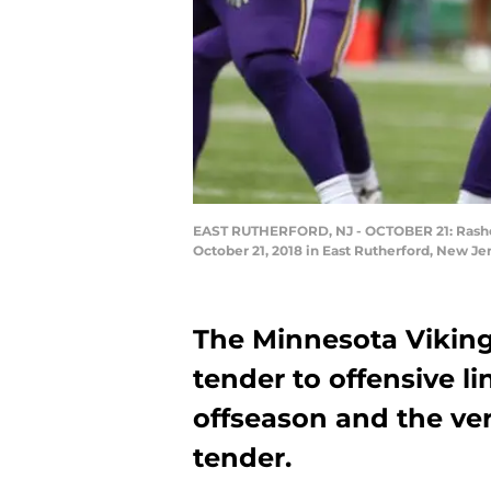
EAST RUTHERFORD, NJ - OCTOBER 21: Rashod 
October 21, 2018 in East Rutherford, New Je
The Minnesota Vikings
tender to offensive l
offseason and the ver
tender.