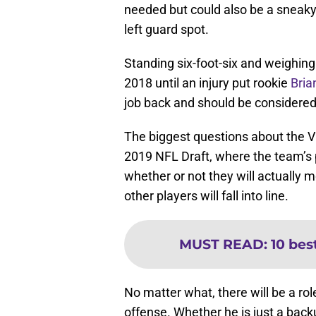
needed but could also be a sneaky 
left guard spot.
Standing six-foot-six and weighing 
2018 until an injury put rookie
Bria
job back and should be considered t
The biggest questions about the V
2019 NFL Draft, where the team’s p
whether or not they will actually 
other players will fall into line.
MUST READ
:
10 bes
No matter what, there will be a rol