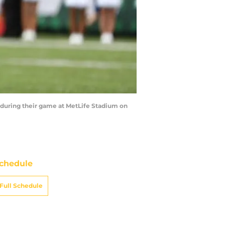
 during their game at MetLife Stadium on
chedule
Full Schedule