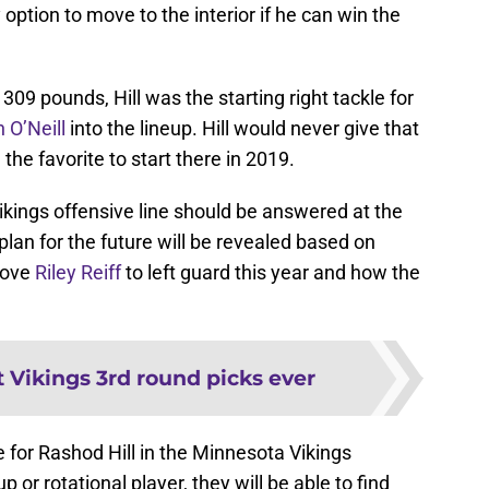
option to move to the interior if he can win the
309 pounds, Hill was the starting right tackle for
n O’Neill
into the lineup. Hill would never give that
he favorite to start there in 2019.
ikings offensive line should be answered at the
lan for the future will be revealed based on
move
Riley Reiff
to left guard this year and how the
t Vikings 3rd round picks ever
e for Rashod Hill in the Minnesota Vikings