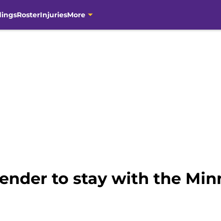
dings
Roster
Injuries
More
tender to stay with the Min