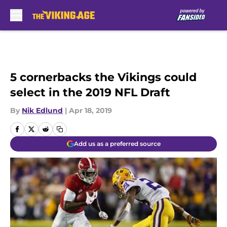
Skip to main content
5 cornerbacks the Vikings could
select in the 2019 NFL Draft
By
Nik Edlund
|
Apr 18, 2019
Add us as a preferred source