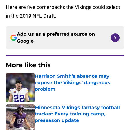
Here are five cornerbacks the Vikings could select
in the 2019 NFL Draft.
Add us as a preferred source on
Google
More like this
Harrison Smith’s absence may
expose the Vikings’ dangerous
problem
Published by on Invalid Date
Minnesota Vikings fantasy football
tracker: Every training camp,
preseason update
Published by on Invalid Date