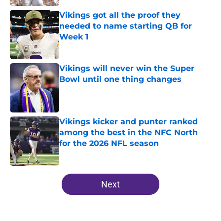
Vikings got all the proof they
needed to name starting QB for
Week 1
Published by on Invalid Date
Vikings will never win the Super
Bowl until one thing changes
Published by on Invalid Date
Vikings kicker and punter ranked
among the best in the NFC North
for the 2026 NFL season
Published by on Invalid Date
5 related articles loaded
Next
Home
/
Minnesota Vikings News