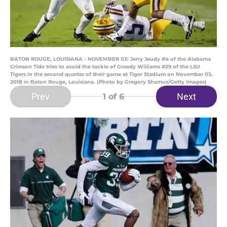
BATON ROUGE, LOUISIANA - NOVEMBER 03: Jerry Jeudy #4 of the Alabama
Crimson Tide tries to avoid the tackle of Greedy Williams #29 of the LSU
Tigers in the second quarter of their game at Tiger Stadium on November 03,
2018 in Baton Rouge, Louisiana. (Photo by Gregory Shamus/Getty Images)
Prev
Next
1
of 6