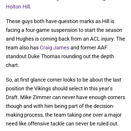
Holton Hill
.
These guys both have question marks as Hill is
facing a four-game suspension to start the season
and Hughes is coming back from an ACL injury. The
team also has
Craig James
and former AAF
standout Duke Thomas rounding out the depth
chart.
So, at first glance corner looks to be about the last
position the Vikings should select in this year’s
Draft. Mike Zimmer can never have enough corners
though and with him being part of the decision-
making process, the team taking one over a major
need like offensive tackle can never be ruled out.