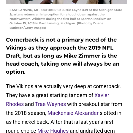
EAST LANSING, MI – OCTOBER 15: Justin Layne #39 of the Michigan State
Spartans returns an interception for a touchdown against the
Northwestern Wildcats during the first half at Spartan Stadium on
October 15, 2016 in East Lansing, Michigan. (Photo by Duane
Burleson/Getty Images)
Cornerback is not a primary need of the
Vikings as they approach the 2019 NFL
Draft, but as long as Mike Zimmer is the
head coach, taking one will always be an
option.
The Vikings are actually very deep at cornerback.
They have a great starting tandem of
Xavier
Rhodes
and
Trae Waynes
with breakout star from
the 2018 season,
Mackensie Alexander
slotted in
as the nickel back. After that is last year’s first-
round choice
Mike Hughes
and undrafted gem